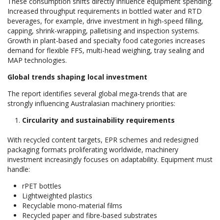
These consumption shifts directly influence equipment spending.
Increased throughput requirements in bottled water and RTD
beverages, for example, drive investment in high-speed filling,
capping, shrink-wrapping, palletising and inspection systems.
Growth in plant-based and specialty food categories increases
demand for flexible FFS, multi-head weighing, tray sealing and
MAP technologies.
Global trends shaping local investment
The report identifies several global mega-trends that are
strongly influencing Australasian machinery priorities:
Circularity and sustainability requirements
With recycled content targets, EPR schemes and redesigned
packaging formats proliferating worldwide, machinery
investment increasingly focuses on adaptability. Equipment must
handle:
rPET bottles
Lightweighted plastics
Recyclable mono-material films
Recycled paper and fibre-based substrates