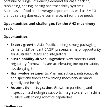
continue to surge, influencing demand for case-packing,
cushioning, sealing, coding and traceability systems.
Australasian food and beverage exporters, as well as FMCG
brands serving domestic e-commerce, mirror these needs.
Opportunities and challenges for the ANZ machinery
sector
Opportunities
Export growth
: Asia–Pacific posting strong packaging
demand (2.8 per cent CAGR) presents a major opportunity
for Australian OEMs and integrators.
Sustainability-driven upgrades
: New materials and
regulatory frameworks are accelerating line optimisation,
not delaying it.
High-value segments
: Pharmaceuticals, nutraceuticals
and specialty foods show strong machinery demand
globally and locally.
Automation integration
: Growth in palletising and
inspection technologies supports integrators and machine
builders with strong robotics capabilities.
Challenges