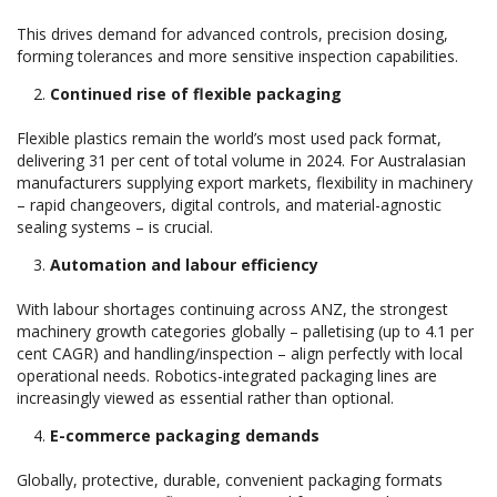
This drives demand for advanced controls, precision dosing,
forming tolerances and more sensitive inspection capabilities.
Continued rise of flexible packaging
Flexible plastics remain the world’s most used pack format,
delivering 31 per cent of total volume in 2024. For Australasian
manufacturers supplying export markets, flexibility in machinery
– rapid changeovers, digital controls, and material-agnostic
sealing systems – is crucial.
Automation and labour efficiency
With labour shortages continuing across ANZ, the strongest
machinery growth categories globally – palletising (up to 4.1 per
cent CAGR) and handling/inspection – align perfectly with local
operational needs. Robotics-integrated packaging lines are
increasingly viewed as essential rather than optional.
E-commerce packaging demands
Globally, protective, durable, convenient packaging formats