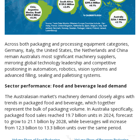
Across both packaging and processing equipment categories,
Germany, Italy, the United States, the Netherlands and China
remain Australia’s most significant machinery suppliers,
mirroring global technology leadership and competitive
positioning in automation, robotics, vision systems and
advanced filling, sealing and palletising systems.
Sector performance: Food and beverage lead demand
The Australasian market’s machinery demand closely aligns with
trends in packaged food and beverage, which together
represent the bulk of packaging volume. In Australia specifically,
packaged food sales reached 19.7 billion units in 2024, forecast
to grow to 21.1 billion by 2028, while beverages will increase
from 12.3 billion to 13.3 billion units over the same period.