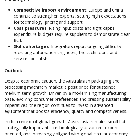
Competitive import environment
: Europe and China
continue to strengthen exports, setting high expectations
for technology, pricing and support.
Cost pressures
: Rising input costs and tight capital
expenditure budgets require suppliers to demonstrate clear
ROI.
Skills shortages
: Integrators report ongoing difficulty
recruiting automation engineers, line technicians and
service specialists.
Outlook
Despite economic caution, the Australasian packaging and
processing machinery market is positioned for sustained
medium-term growth. Driven by a modernising manufacturing
base, evolving consumer preferences and pressing sustainability
imperatives, the region continues to invest in advanced
equipment that boosts efficiency, quality and competitiveness.
In the context of global growth, Australasia remains small but
strategically important – technologically advanced, export-
oriented, and increasingly aligned with global circular-economy