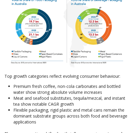
Top growth categories reflect evolving consumer behaviour:
Premium fresh coffee, non-cola carbonates and bottled
water show strong absolute volume increases
Meat and seafood substitutes, tequila/mezcal, and instant
tea show notable CAGR growth
Flexible packaging, rigid plastic and metal cans remain the
dominant substrate groups across both food and beverage
applications