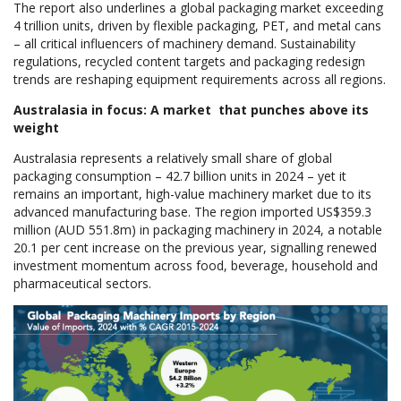
The report also underlines a global packaging market exceeding
4 trillion units, driven by flexible packaging, PET, and metal cans
– all critical influencers of machinery demand. Sustainability
regulations, recycled content targets and packaging redesign
trends are reshaping equipment requirements across all regions.
Australasia in focus: A market that punches above its
weight
Australasia represents a relatively small share of global
packaging consumption – 42.7 billion units in 2024 – yet it
remains an important, high-value machinery market due to its
advanced manufacturing base. The region imported US$359.3
million (AUD 551.8m) in packaging machinery in 2024, a notable
20.1 per cent increase on the previous year, signalling renewed
investment momentum across food, beverage, household and
pharmaceutical sectors.