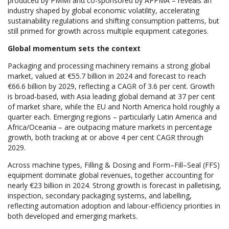
produced by PMMI and co-sponsored by APPMA – reveals an
industry shaped by global economic volatility, accelerating
sustainability regulations and shifting consumption patterns, but
still primed for growth across multiple equipment categories.
Global momentum sets the context
Packaging and processing machinery remains a strong global
market, valued at €55.7 billion in 2024 and forecast to reach
€66.6 billion by 2029, reflecting a CAGR of 3.6 per cent. Growth
is broad-based, with Asia leading global demand at 37 per cent
of market share, while the EU and North America hold roughly a
quarter each. Emerging regions – particularly Latin America and
Africa/Oceania – are outpacing mature markets in percentage
growth, both tracking at or above 4 per cent CAGR through
2029.
Across machine types, Filling & Dosing and Form–Fill–Seal (FFS)
equipment dominate global revenues, together accounting for
nearly €23 billion in 2024. Strong growth is forecast in palletising,
inspection, secondary packaging systems, and labelling,
reflecting automation adoption and labour-efficiency priorities in
both developed and emerging markets.