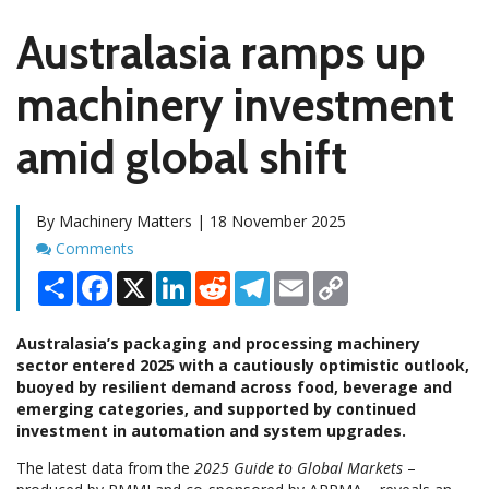
Australasia ramps up
machinery investment
amid global shift
By Machinery Matters | 18 November 2025
Comments
Comments
Share
Facebook
X
LinkedIn
Reddit
Telegram
Email
Copy
Link
Australasia’s packaging and processing machinery
sector entered 2025 with a cautiously optimistic outlook,
buoyed by resilient demand across food, beverage and
emerging categories, and supported by continued
investment in automation and system upgrades.
The latest data from the
2025 Guide to Global Markets
–