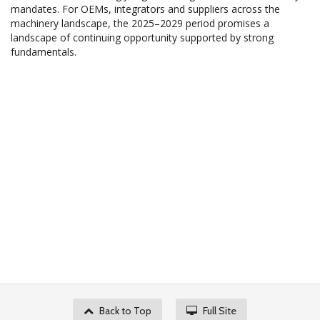
mandates. For OEMs, integrators and suppliers across the
machinery landscape, the 2025–2029 period promises a
landscape of continuing opportunity supported by strong
fundamentals.
Back to Top
Full Site