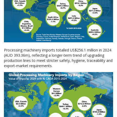
Processing machinery imports totalled US$256.1 million in 2024
(AUD 393.36m), reflecting a longer-term trend of upgrading
production lines to meet stricter safety, hygiene, traceability and
export-market requirements.