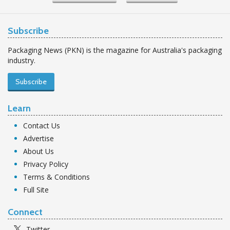
Subscribe
Packaging News (PKN) is the magazine for Australia's packaging
industry.
Subscribe
Learn
Contact Us
Advertise
About Us
Privacy Policy
Terms & Conditions
Full Site
Connect
Twitter