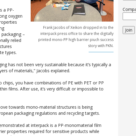
Comp
s a PP-
rong oxygen
roperties
Frank Jacobs of Xeikon dropped in to the
ing
Join
interpack press office to share the digitally
e packaging –
printed mono-PP high barrier piuch success
nally relied
story with PKN.
ctures
te types.
aging has not been very sustainable because it’s typically a
yers of materials,” Jacobs explained.
to chips, you have combinations of PE with PET or PP
in films. After use, it’s very difficult or impossible to
move towards mono-material structures is being
ropean packaging regulations and recycling targets.
monstrated at interpack is a PP-monomaterial film
rier properties required for sensitive products while