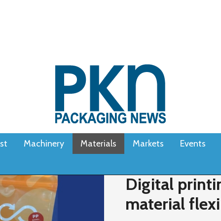
st
Machinery
Materials
Markets
Events
Digital prin
material flex