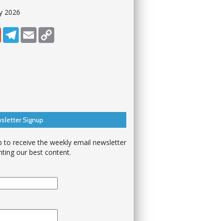
y 2026
dIn
Reddit
Telegram
Email
Copy Link
sletter Signup
p to receive the weekly email newsletter
hting our best content.