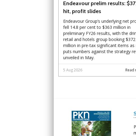
Endeavour prelim results: $3
hit, profit slides
Endeavour Group’s underlying net pro
fell 14.8 per cent to $363 million in
preliminary FY26 results, with the dri
retail and hotels group booking $372
million in pre-tax significant items as 
puts numbers against the strategy r
unveiled in May.
5 Aug 2026
Read 
Next
Next
P
m