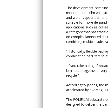
The development combine
monomaterial film with st
and water vapour barrier p
suitable for more demand
applications such as coffe
a category that has traditio
on complex laminated stru
combining multiple substra
“Historically, flexible pack
combination of different la
“If you take a bag of pota
laminated together in very th
recycle.”
According to Jacobs, the 
accelerated by evolving Eu
The POLIFILM substrate de
designed to deliver the bar