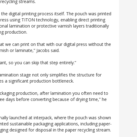
recycling streams.
n the digital printing process itself. The pouch was printed
press using TITON technology, enabling direct printing
onal lamination or protective varnish layers traditionally
ing production.
hat we can print on that with our digital press without the
nish or laminate,” Jacobs said.
ant, so you can skip that step entirely.”
mination stage not only simplifies the structure for
es a significant production bottleneck.
ackaging production, after lamination you often need to
ee days before converting because of drying time,” he
mally launched at interpack, where the pouch was shown
rinted sustainable packaging applications, including paper-
ing designed for disposal in the paper recycling stream.