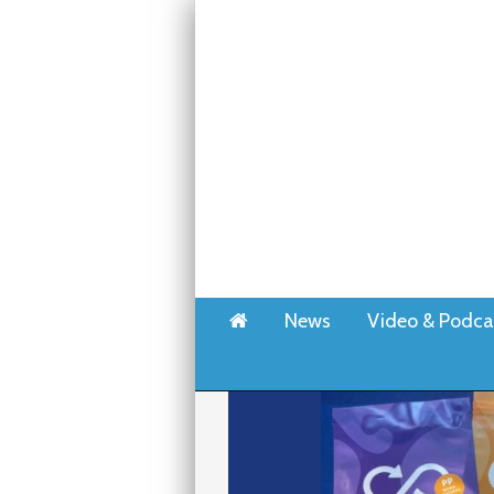
Home
News
Video & Podca