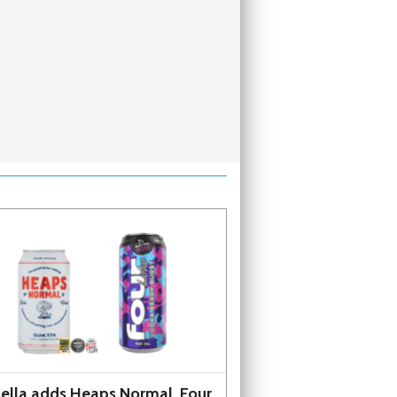
ella adds Heaps Normal, Four