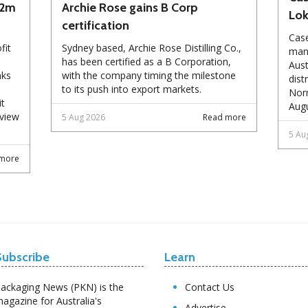
72m
Archie Rose gains B Corp
Lo
certification
Case
fit
Sydney based, Archie Rose Distilling Co.,
manu
has been certified as a B Corporation,
Aust
nks
with the company timing the milestone
dist
to its push into export markets.
Norm
it
Augu
eview
5 Aug 2026
Read more
5 Au
more
Subscribe
Learn
ackaging News (PKN) is the
Contact Us
agazine for Australia's
Advertise