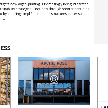
lights how digital printing is increasingly being integrated
ainability strategies – not only through shorter print runs
 by enabling simplified material structures better suited
ems.
NESS
Cas