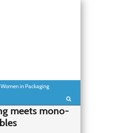
Women in Packaging
Search
ting meets mono-
ibles