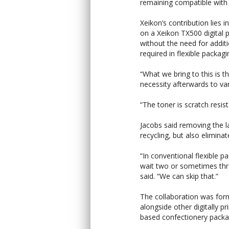
remaining compatible with 
Xeikon’s contribution lies i
on a Xeikon TX500 digital 
without the need for additi
required in flexible packag
“What we bring to this is t
necessity afterwards to var
“The toner is scratch resist
Jacobs said removing the la
recycling, but also eliminat
“In conventional flexible p
wait two or sometimes thr
said. “We can skip that.”
The collaboration was for
alongside other digitally p
based confectionery packag