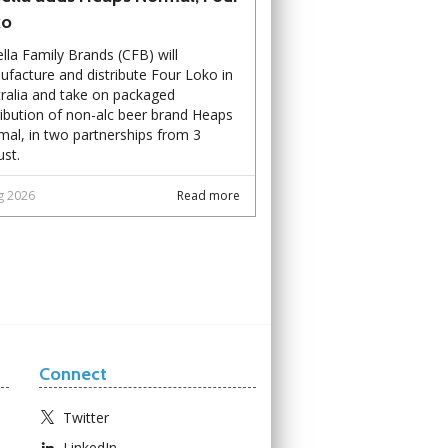
ko
lla Family Brands (CFB) will
facture and distribute Four Loko in
ralia and take on packaged
ribution of non-alc beer brand Heaps
al, in two partnerships from 3
st.
g 2026
Read more
Connect
Twitter
LinkedIn