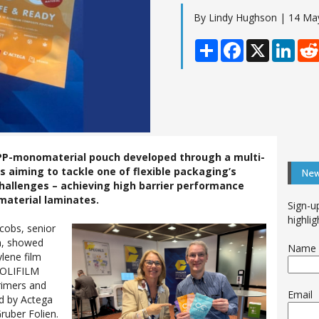
By Lindy Hughson | 14 Ma
Share
Facebook
X
Linke
d PP-monomaterial pouch developed through a multi-
s aiming to tackle one of flexible packaging’s
New
challenges – achieving high barrier performance
material laminates.
Sign-u
highlig
acobs, senior
n, showed
Name
lene film
POLIFILM
rimers and
Email
ed by Actega
ruber Folien.