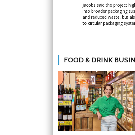
Jacobs said the project high
into broader packaging sust
and reduced waste, but also
to circular packaging syst
FOOD & DRINK BUSI