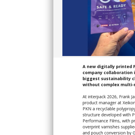
A new digitally printe
company collaboration i
biggest sustainability 
without complex multi-
At interpack 2026, Frank J
product manager at Xeiko
PKN a recyclable polypropy
structure developed with 
Performance Films, with p
overprint varnishes suppli
and pouch conversion by G