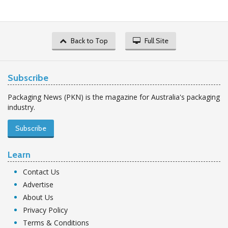
Back to Top
Full Site
Subscribe
Packaging News (PKN) is the magazine for Australia's packaging
industry.
Subscribe
Learn
Contact Us
Advertise
About Us
Privacy Policy
Terms & Conditions