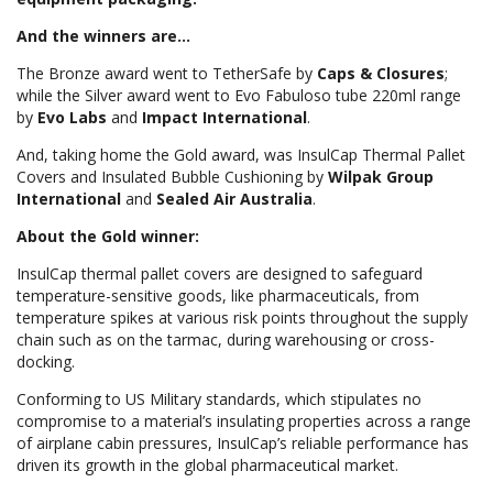
And the winners are...
The Bronze award went to TetherSafe by
Caps & Closures
;
while the Silver award went to Evo Fabuloso tube 220ml range
by
Evo Labs
and
Impact International
.
And, taking home the Gold award, was InsulCap Thermal Pallet
Covers and Insulated Bubble Cushioning by
Wilpak Group
International
and
Sealed Air Australia
.
About the Gold winner:
InsulCap thermal pallet covers are designed to safeguard
temperature-sensitive goods, like pharmaceuticals, from
temperature spikes at various risk points throughout the supply
chain such as on the tarmac, during warehousing or cross-
docking.
Conforming to US Military standards, which stipulates no
compromise to a material’s insulating properties across a range
of airplane cabin pressures, InsulCap’s reliable performance has
driven its growth in the global pharmaceutical market.