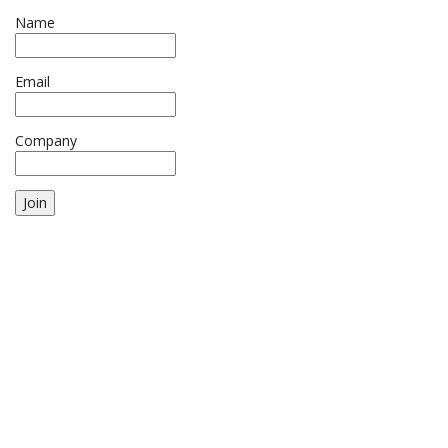
Name
Email
Company
Join