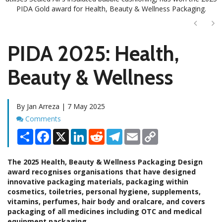
PIDA Gold award for Health, Beauty & Wellness Packaging.
Next
Ne
PIDA 2025: Health,
Beauty & Wellness
By Jan Arreza | 7 May 2025
Comments
Comments
Share
Facebook
X
LinkedIn
Reddit
Telegram
Email
Copy
Link
The 2025 Health, Beauty & Wellness Packaging Design
award recognises organisations that have designed
innovative packaging materials, packaging within
cosmetics, toiletries, personal hygiene, supplements,
vitamins, perfumes, hair body and oralcare, and covers
packaging of all medicines including OTC and medical
equipment packaging.