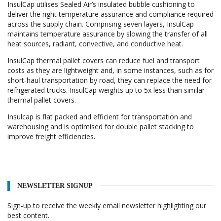
InsulCap utilises Sealed Air’s insulated bubble cushioning to
deliver the right temperature assurance and compliance required
across the supply chain. Comprising seven layers, InsulCap
maintains temperature assurance by slowing the transfer of all
heat sources, radiant, convective, and conductive heat.
InsulCap thermal pallet covers can reduce fuel and transport
costs as they are lightweight and, in some instances, such as for
short-haul transportation by road, they can replace the need for
refrigerated trucks. InsulCap weights up to 5x less than similar
thermal pallet covers.
Insulcap is flat packed and efficient for transportation and
warehousing and is optimised for double pallet stacking to
improve freight efficiencies.
NEWSLETTER SIGNUP
Sign-up to receive the weekly email newsletter highlighting our
best content.