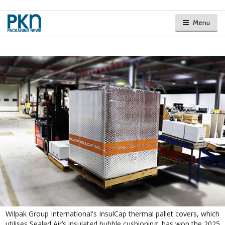
Menu
Wilpak Group International's InsulCap thermal pallet covers, which
utilises Sealed Air’s insulated bubble cushioning, has won the 2025