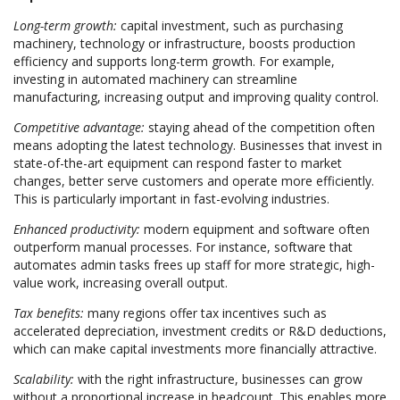
Long-term growth:
capital investment, such as purchasing
machinery, technology or infrastructure, boosts production
efficiency and supports long-term growth. For example,
investing in automated machinery can streamline
manufacturing, increasing output and improving quality control.
Competitive advantage:
staying ahead of the competition often
means adopting the latest technology. Businesses that invest in
state-of-the-art equipment can respond faster to market
changes, better serve customers and operate more efficiently.
This is particularly important in fast-evolving industries.
Enhanced productivity:
modern equipment and software often
outperform manual processes. For instance, software that
automates admin tasks frees up staff for more strategic, high-
value work, increasing overall output.
Tax benefits:
many regions offer tax incentives such as
accelerated depreciation, investment credits or R&D deductions,
which can make capital investments more financially attractive.
Scalability:
with the right infrastructure, businesses can grow
without a proportional increase in headcount. This enables more