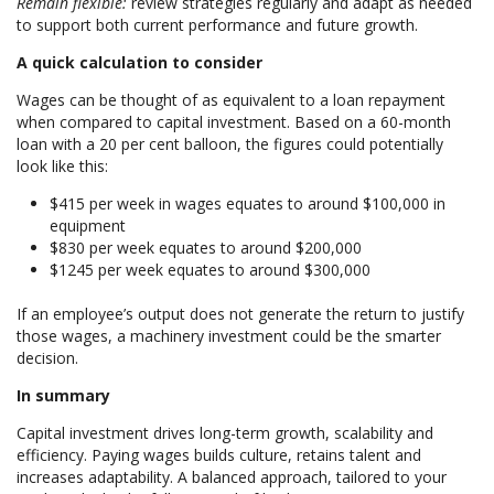
Remain flexible:
review strategies regularly and adapt as needed
to support both current performance and future growth.
A quick calculation to consider
Wages can be thought of as equivalent to a loan repayment
when compared to capital investment. Based on a 60-month
loan with a 20 per cent balloon, the figures could potentially
look like this:
$415 per week in wages equates to around $100,000 in
equipment
$830 per week equates to around $200,000
$1245 per week equates to around $300,000
If an employee’s output does not generate the return to justify
those wages, a machinery investment could be the smarter
decision.
In summary
Capital investment drives long-term growth, scalability and
efficiency. Paying wages builds culture, retains talent and
increases adaptability. A balanced approach, tailored to your