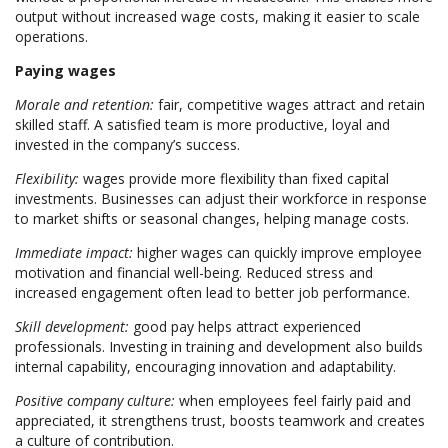
output without increased wage costs, making it easier to scale
operations.
Paying wages
Morale and retention:
fair, competitive wages attract and retain
skilled staff. A satisfied team is more productive, loyal and
invested in the company’s success.
Flexibility:
wages provide more flexibility than fixed capital
investments. Businesses can adjust their workforce in response
to market shifts or seasonal changes, helping manage costs.
Immediate impact:
higher wages can quickly improve employee
motivation and financial well-being. Reduced stress and
increased engagement often lead to better job performance.
Skill development:
good pay helps attract experienced
professionals. Investing in training and development also builds
internal capability, encouraging innovation and adaptability.
Positive company culture:
when employees feel fairly paid and
appreciated, it strengthens trust, boosts teamwork and creates
a culture of contribution.