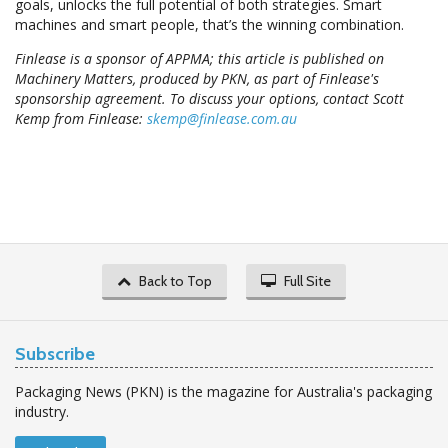
goals, unlocks the full potential of both strategies. Smart
machines and smart people, that’s the winning combination.
Finlease is a sponsor of APPMA; this article is published on
Machinery Matters, produced by PKN, as part of Finlease's
sponsorship agreement. To discuss your options, contact Scott
Kemp from Finlease:
skemp@finlease.com.au
Back to Top
Full Site
Subscribe
Packaging News (PKN) is the magazine for Australia's packaging
industry.