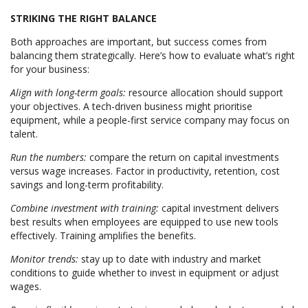
STRIKING THE RIGHT BALANCE
Both approaches are important, but success comes from
balancing them strategically. Here’s how to evaluate what’s right
for your business:
Align with long-term goals:
resource allocation should support
your objectives. A tech-driven business might prioritise
equipment, while a people-first service company may focus on
talent.
Run the numbers:
compare the return on capital investments
versus wage increases. Factor in productivity, retention, cost
savings and long-term profitability.
Combine investment with training:
capital investment delivers
best results when employees are equipped to use new tools
effectively. Training amplifies the benefits.
Monitor trends:
stay up to date with industry and market
conditions to guide whether to invest in equipment or adjust
wages.