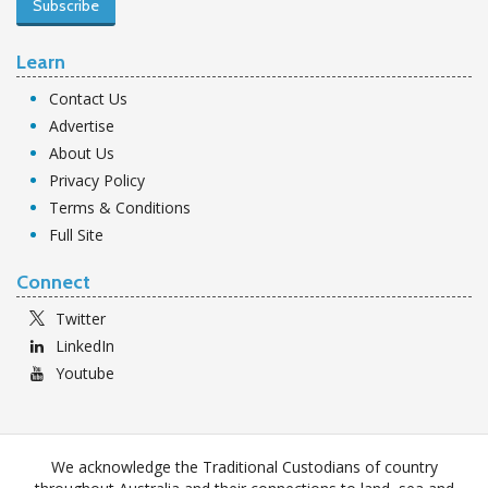
Subscribe
Learn
Contact Us
Advertise
About Us
Privacy Policy
Terms & Conditions
Full Site
Connect
Twitter
LinkedIn
Youtube
We acknowledge the Traditional Custodians of country