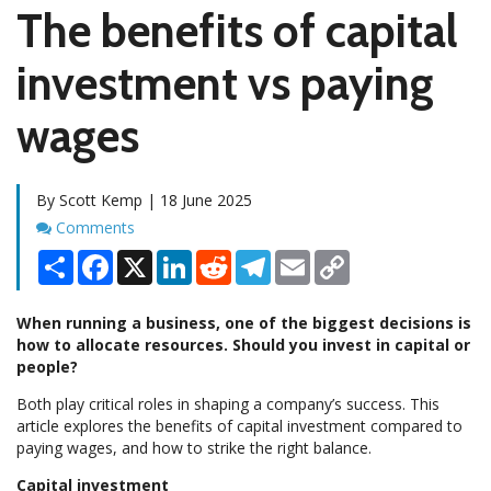
The benefits of capital
investment vs paying
wages
By Scott Kemp | 18 June 2025
Comments
Comments
Share
Facebook
X
LinkedIn
Reddit
Telegram
Email
Copy
Link
When running a business, one of the biggest decisions is
how to allocate resources. Should you invest in capital or
people?
Both play critical roles in shaping a company’s success. This
article explores the benefits of capital investment compared to
paying wages, and how to strike the right balance.
Capital investment