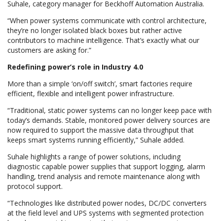
Suhale, category manager for Beckhoff Automation Australia.
“When power systems communicate with control architecture,
they’re no longer isolated black boxes but rather active
contributors to machine intelligence. That’s exactly what our
customers are asking for.”
Redefining power’s role in Industry 4.0
More than a simple ‘on/off switch’, smart factories require
efficient, flexible and intelligent power infrastructure.
“Traditional, static power systems can no longer keep pace with
today’s demands. Stable, monitored power delivery sources are
now required to support the massive data throughput that
keeps smart systems running efficiently,” Suhale added.
Suhale highlights a range of power solutions, including
diagnostic capable power supplies that support logging, alarm
handling, trend analysis and remote maintenance along with
protocol support.
“Technologies like distributed power nodes, DC/DC converters
at the field level and UPS systems with segmented protection