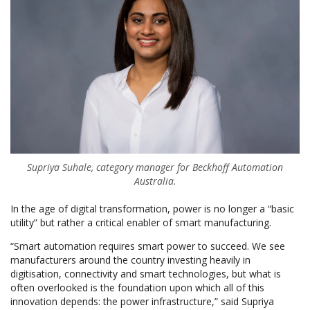
Supriya Suhale, category manager for Beckhoff Automation
Australia.
In the age of digital transformation, power is no longer a “basic
utility” but rather a critical enabler of smart manufacturing.
“Smart automation requires smart power to succeed. We see
manufacturers around the country investing heavily in
digitisation, connectivity and smart technologies, but what is
often overlooked is the foundation upon which all of this
innovation depends: the power infrastructure,” said Supriya