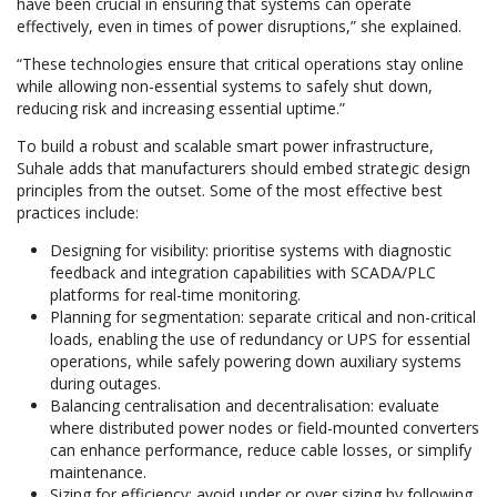
have been crucial in ensuring that systems can operate
effectively, even in times of power disruptions,” she explained.
“These technologies ensure that critical operations stay online
while allowing non-essential systems to safely shut down,
reducing risk and increasing essential uptime.”
To build a robust and scalable smart power infrastructure,
Suhale adds that manufacturers should embed strategic design
principles from the outset. Some of the most effective best
practices include:
Designing for visibility: prioritise systems with diagnostic
feedback and integration capabilities with SCADA/PLC
platforms for real-time monitoring.
Planning for segmentation: separate critical and non-critical
loads, enabling the use of redundancy or UPS for essential
operations, while safely powering down auxiliary systems
during outages.
Balancing centralisation and decentralisation: evaluate
where distributed power nodes or field-mounted converters
can enhance performance, reduce cable losses, or simplify
maintenance.
Sizing for efficiency: avoid under or over sizing by following