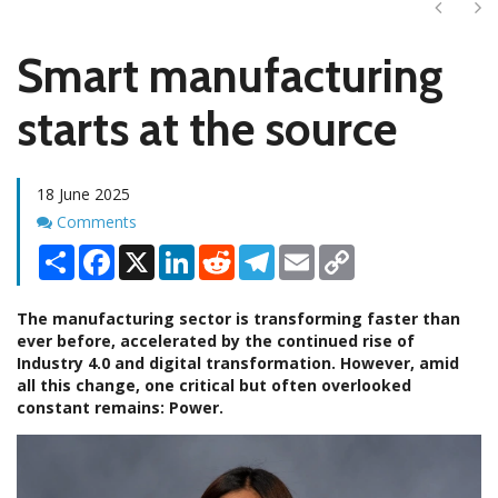
Next
Ne
Smart manufacturing
starts at the source
18 June 2025
Comments
Comments
Share
Facebook
X
LinkedIn
Reddit
Telegram
Email
Copy
Link
The manufacturing sector is transforming faster than
ever before, accelerated by the continued rise of
Industry 4.0 and digital transformation. However, amid
all this change, one critical but often overlooked
constant remains: Power.