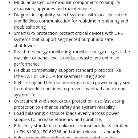
Modular design: use modular components to simplify
expansion, upgrades and maintenance.
Diagnostic capability: select systems with local indicators
and fieldbus communication for real-time monitoring and
troubleshooting.
Smart UPS protection: protect critical devices with UPS
systems that support segmented output and safe
shutdowns.
Real-time energy monitoring: monitor energy usage at the
machine or panel level to reduce waste and optimise
performance.
Fieldbus compatibility: support standard protocols like
EtherCAT or OPC UA for seamless integration.
Right sizing and thermal derating: match power supply size
to real-world conditions to prevent overload and extend
system life.
Overcurrent and short circuit protection: use fast acting
protection to enhance safety and system reliability.
Load balancing: distribute loads evenly across power
supplies to increase efficiency and durability.
Efficiency standard compliance: choose products certified
to EN 61000, IEC 62368 and other relevant standards.
Industry specific certifications: ensure suitability for