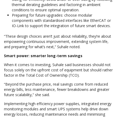
thermal derating guidelines and factoring in ambient
conditions to ensure optimal operation.
Preparing for future upgrades: choose modular
components with standardised interfaces like EtherCAT or
IO-Link to support the integration of future smart devices.
“These design choices aren’t just about reliability, they’re about
empowering continuous improvement, extending system life,
and preparing for what’s next,” Suhale noted.
Smart power: smarter long-term savings
When it comes to investing, Suhale said businesses should not
focus solely on the upfront cost of equipment but should rather
factor in the Total Cost of Ownership (TCO).
“Beyond the purchase price, real savings come from reduced
energy bills, less maintenance, fewer breakdowns and greater
future scalability,” she said.
Implementing high efficiency power supplies, integrated energy
monitoring modules and smart UPS systems help drive down
energy losses, reducing maintenance needs and minimising