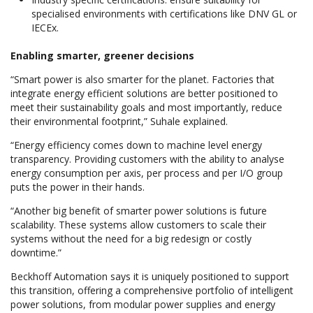
specialised environments with certifications like DNV GL or
IECEx.
Enabling smarter, greener decisions
“Smart power is also smarter for the planet. Factories that
integrate energy efficient solutions are better positioned to
meet their sustainability goals and most importantly, reduce
their environmental footprint,” Suhale explained.
“Energy efficiency comes down to machine level energy
transparency. Providing customers with the ability to analyse
energy consumption per axis, per process and per I/O group
puts the power in their hands.
“Another big benefit of smarter power solutions is future
scalability. These systems allow customers to scale their
systems without the need for a big redesign or costly
downtime.”
Beckhoff Automation says it is uniquely positioned to support
this transition, offering a comprehensive portfolio of intelligent
power solutions, from modular power supplies and energy