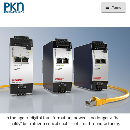
Menu
In the age of digital transformation, power is no longer a “basic
utility” but rather a critical enabler of smart manufacturing.