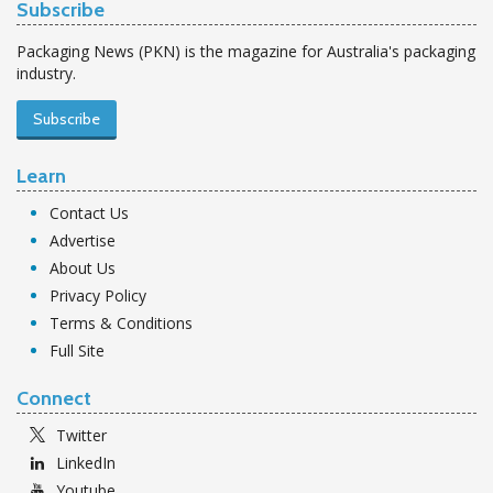
Subscribe
Packaging News (PKN) is the magazine for Australia's packaging
industry.
Subscribe
Learn
Contact Us
Advertise
About Us
Privacy Policy
Terms & Conditions
Full Site
Connect
Twitter
LinkedIn
Youtube