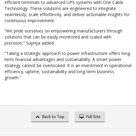
efficient terminals to advanced UPS systems with One Cable
Technology. These solutions are engineered to integrate
seamlessly, scale effortlessly, and deliver actionable insights for
continuous improvement.
“We pride ourselves on empowering manufacturers through
solutions that can be easily monitored and scaled with
precision,” Supriya added.
“Taking a strategic approach to power infrastructure offers long-
term financial advantages and sustainability. A smart power
strategy cannot be overlooked. It is an investment in operational
efficiency, uptime, sustainability and long-term business
growth.”
Back to Top
Full Site