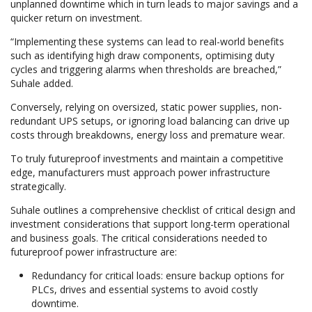
unplanned downtime which in turn leads to major savings and a
quicker return on investment.
“Implementing these systems can lead to real-world benefits
such as identifying high draw components, optimising duty
cycles and triggering alarms when thresholds are breached,”
Suhale added.
Conversely, relying on oversized, static power supplies, non-
redundant UPS setups, or ignoring load balancing can drive up
costs through breakdowns, energy loss and premature wear.
To truly futureproof investments and maintain a competitive
edge, manufacturers must approach power infrastructure
strategically.
Suhale outlines a comprehensive checklist of critical design and
investment considerations that support long-term operational
and business goals. The critical considerations needed to
futureproof power infrastructure are:
Redundancy for critical loads: ensure backup options for
PLCs, drives and essential systems to avoid costly
downtime.