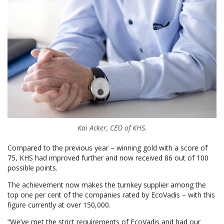
Kai Acker, CEO of KHS.
Compared to the previous year – winning gold with a score of
75, KHS had improved further and now received 86 out of 100
possible points.
The achievement now makes the turnkey supplier among the
top one per cent of the companies rated by EcoVadis – with this
figure currently at over 150,000.
“We’ve met the strict requirements of EcoVadis and had our