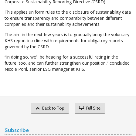
Corporate Sustainability Reporting Directive (CSRD).
This applies uniform rules to the disclosure of sustainability data
to ensure transparency and comparability between different
companies and their sustainability achievements.
The aim in the next few years is to gradually bring the voluntary
KHS report into line with requirements for obligatory reports
governed by the CSRD.
“In doing so, we’ll be heading for a successful rating in the
future, too, and can further strengthen our position,“ concluded
Nicole Pohl, senior ESG manager at KHS.
Back to Top
Full Site
Subscribe