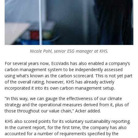
Nicole Pohl, senior ESG manager at KHS.
For several years now, EcoVadis has also enabled a company’s
carbon management system to be independently assessed
using what’s known as the carbon scorecard. This is not yet part
of the overall rating, however, KHS has already actively
incorporated it into its own carbon management setup.
“In this way, we can gauge the effectiveness of our climate
strategy and the operational measures derived from it, plus of
those throughout our value chain,” Acker added.
KHS also scored points for its voluntary sustainability reporting.
In the current report, for the first time, the company has also
accounted for a number of requirements specified by the