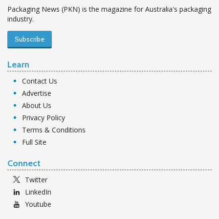
Packaging News (PKN) is the magazine for Australia's packaging
industry.
Subscribe
Learn
Contact Us
Advertise
About Us
Privacy Policy
Terms & Conditions
Full Site
Connect
Twitter
LinkedIn
Youtube