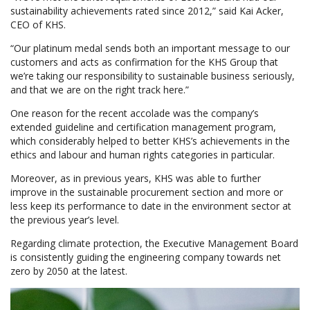
sustainability achievements rated since 2012,” said Kai Acker,
CEO of KHS.
“Our platinum medal sends both an important message to our
customers and acts as confirmation for the KHS Group that
we’re taking our responsibility to sustainable business seriously,
and that we are on the right track here.”
One reason for the recent accolade was the company’s
extended guideline and certification management program,
which considerably helped to better KHS’s achievements in the
ethics and labour and human rights categories in particular.
Moreover, as in previous years, KHS was able to further
improve in the sustainable procurement section and more or
less keep its performance to date in the environment sector at
the previous year’s level.
Regarding climate protection, the Executive Management Board
is consistently guiding the engineering company towards net
zero by 2050 at the latest.