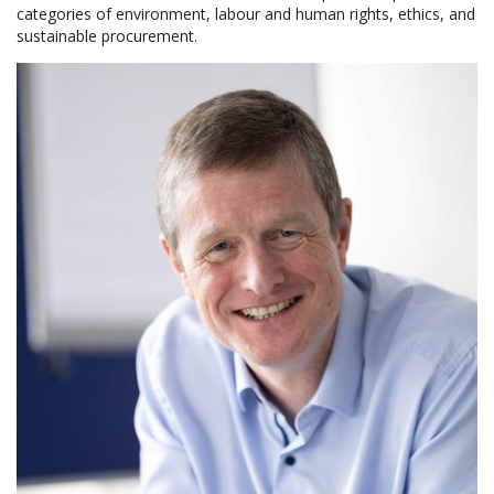
categories of environment, labour and human rights, ethics, and
sustainable procurement.