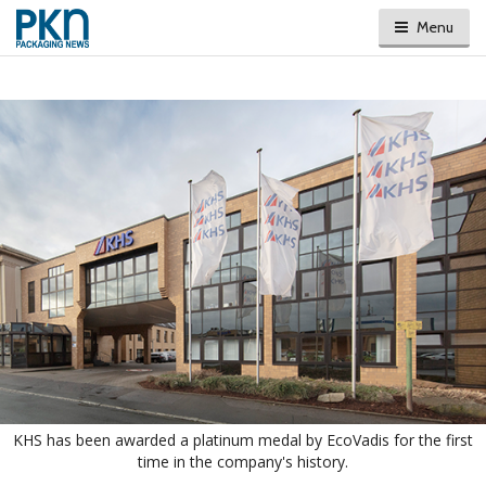
Menu
KHS has been awarded a platinum medal by EcoVadis for the first
time in the company's history.