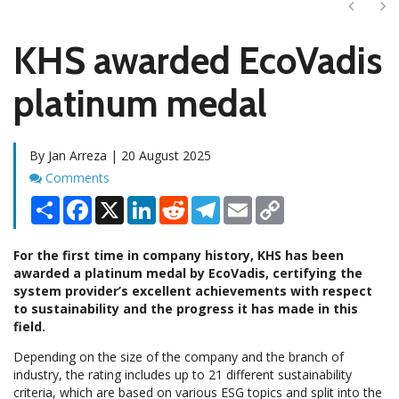
Next
Ne
KHS awarded EcoVadis
platinum medal
By Jan Arreza | 20 August 2025
Comments
Comments
Share
Facebook
X
LinkedIn
Reddit
Telegram
Email
Copy
Link
For the first time in company history, KHS has been
awarded a platinum medal by EcoVadis, certifying the
system provider’s excellent achievements with respect
to sustainability and the progress it has made in this
field.
Depending on the size of the company and the branch of
industry, the rating includes up to 21 different sustainability
criteria, which are based on various ESG topics and split into the