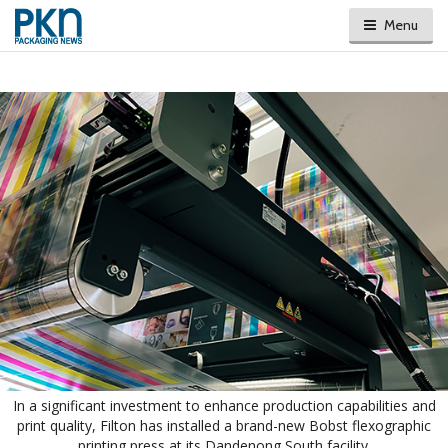
Menu
In a significant investment to enhance production capabilities and
print quality, Filton has installed a brand-new Bobst flexographic
printing press at its Dandenong South facility.