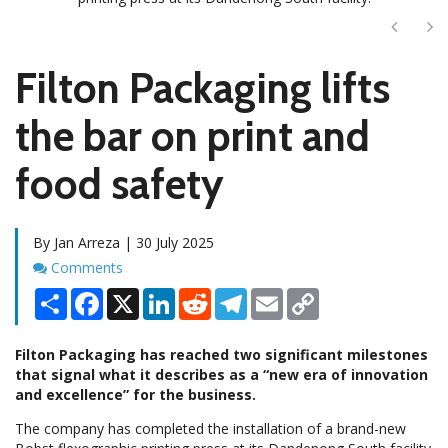
Next
Ne
Filton Packaging lifts
the bar on print and
food safety
By Jan Arreza | 30 July 2025
Comments
Comments
Share
Facebook
X
LinkedIn
Reddit
Telegram
Email
Copy
Link
Filton Packaging has reached two significant milestones
that signal what it describes as a “new era of innovation
and excellence” for the business.
The company has completed the installation of a brand-new