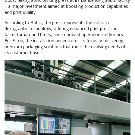
Bobst flexographic printing press at its Dandenong South facility
– a major investment aimed at boosting production capabilities
and print quality.
According to Bobst, the press represents the latest in
flexographic technology, offering enhanced print precision,
faster turnaround times, and improved operational efficiency.
For Filton, the installation underscores its focus on delivering
premium packaging solutions that meet the evolving needs of
its customer base.