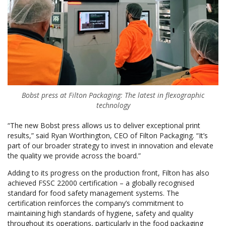
Bobst press at Filton Packaging: The latest in flexographic
technology
“The new Bobst press allows us to deliver exceptional print
results,” said Ryan Worthington, CEO of Filton Packaging. “It’s
part of our broader strategy to invest in innovation and elevate
the quality we provide across the board.”
Adding to its progress on the production front, Filton has also
achieved FSSC 22000 certification – a globally recognised
standard for food safety management systems. The
certification reinforces the company’s commitment to
maintaining high standards of hygiene, safety and quality
throughout its operations, particularly in the food packaging