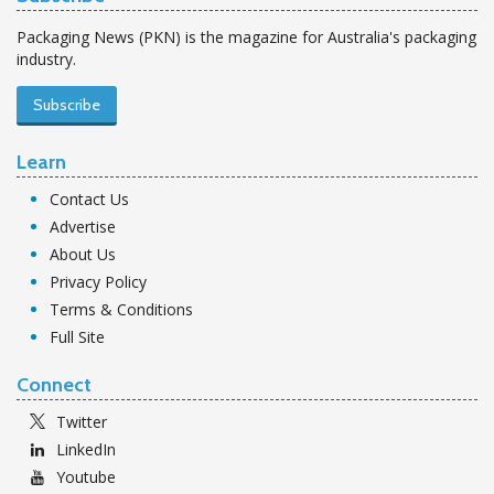
Packaging News (PKN) is the magazine for Australia's packaging
industry.
Subscribe
Learn
Contact Us
Advertise
About Us
Privacy Policy
Terms & Conditions
Full Site
Connect
Twitter
LinkedIn
Youtube