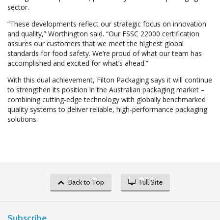
sector.
“These developments reflect our strategic focus on innovation
and quality,” Worthington said. “Our FSSC 22000 certification
assures our customers that we meet the highest global
standards for food safety. We’re proud of what our team has
accomplished and excited for what’s ahead.”
With this dual achievement, Filton Packaging says it will continue
to strengthen its position in the Australian packaging market –
combining cutting-edge technology with globally benchmarked
quality systems to deliver reliable, high-performance packaging
solutions.
Back to Top
Full Site
Subscribe