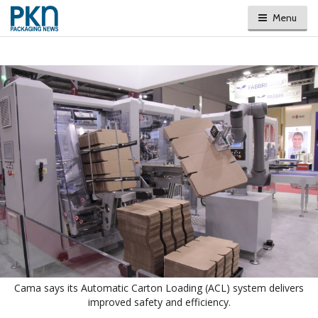
Menu
Cama says its Automatic Carton Loading (ACL) system delivers
improved safety and efficiency.