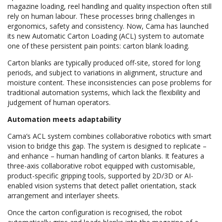
magazine loading, reel handling and quality inspection often still
rely on human labour. These processes bring challenges in
ergonomics, safety and consistency. Now, Cama has launched
its new Automatic Carton Loading (ACL) system to automate
one of these persistent pain points: carton blank loading.
Carton blanks are typically produced off-site, stored for long
periods, and subject to variations in alignment, structure and
moisture content. These inconsistencies can pose problems for
traditional automation systems, which lack the flexibility and
judgement of human operators.
Automation meets adaptability
Cama’s ACL system combines collaborative robotics with smart
vision to bridge this gap. The system is designed to replicate –
and enhance – human handling of carton blanks. It features a
three-axis collaborative robot equipped with customisable,
product-specific gripping tools, supported by 2D/3D or AI-
enabled vision systems that detect pallet orientation, stack
arrangement and interlayer sheets.
Once the carton configuration is recognised, the robot