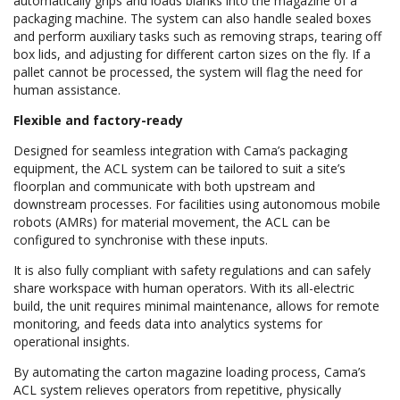
automatically grips and loads blanks into the magazine of a
packaging machine. The system can also handle sealed boxes
and perform auxiliary tasks such as removing straps, tearing off
box lids, and adjusting for different carton sizes on the fly. If a
pallet cannot be processed, the system will flag the need for
human assistance.
Flexible and factory-ready
Designed for seamless integration with Cama’s packaging
equipment, the ACL system can be tailored to suit a site’s
floorplan and communicate with both upstream and
downstream processes. For facilities using autonomous mobile
robots (AMRs) for material movement, the ACL can be
configured to synchronise with these inputs.
It is also fully compliant with safety regulations and can safely
share workspace with human operators. With its all-electric
build, the unit requires minimal maintenance, allows for remote
monitoring, and feeds data into analytics systems for
operational insights.
By automating the carton magazine loading process, Cama’s
ACL system relieves operators from repetitive, physically