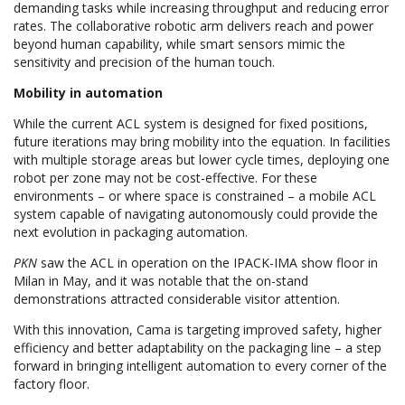
demanding tasks while increasing throughput and reducing error
rates. The collaborative robotic arm delivers reach and power
beyond human capability, while smart sensors mimic the
sensitivity and precision of the human touch.
Mobility in automation
While the current ACL system is designed for fixed positions,
future iterations may bring mobility into the equation. In facilities
with multiple storage areas but lower cycle times, deploying one
robot per zone may not be cost-effective. For these
environments – or where space is constrained – a mobile ACL
system capable of navigating autonomously could provide the
next evolution in packaging automation.
PKN
saw the ACL in operation on the IPACK-IMA show floor in
Milan in May, and it was notable that the on-stand
demonstrations attracted considerable visitor attention.
With this innovation, Cama is targeting improved safety, higher
efficiency and better adaptability on the packaging line – a step
forward in bringing intelligent automation to every corner of the
factory floor.