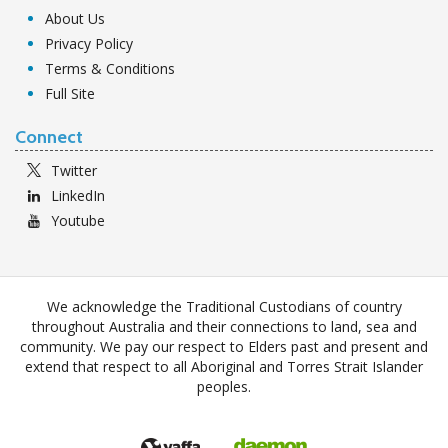
About Us
Privacy Policy
Terms & Conditions
Full Site
Connect
Twitter
LinkedIn
Youtube
We acknowledge the Traditional Custodians of country
throughout Australia and their connections to land, sea and
community. We pay our respect to Elders past and present and
extend that respect to all Aboriginal and Torres Strait Islander
peoples.