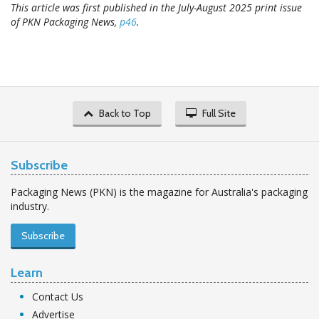
This article was first published in the July-August 2025 print issue
of PKN Packaging News,
p46
.
Back to Top
Full Site
Subscribe
Packaging News (PKN) is the magazine for Australia's packaging
industry.
Subscribe
Learn
Contact Us
Advertise