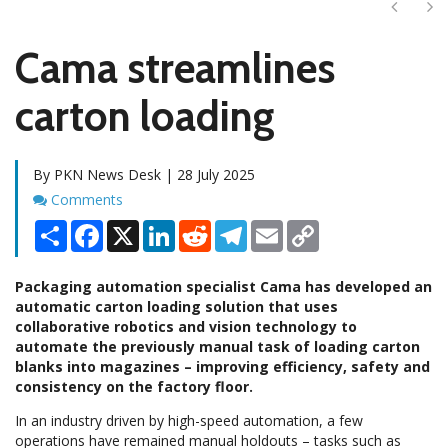
Next
Ne
Cama streamlines
carton loading
By PKN News Desk | 28 July 2025
Comments
Comments
Share
Facebook
X
LinkedIn
Reddit
Telegram
Email
Copy
Link
Packaging automation specialist Cama has developed an
automatic carton loading solution that uses
collaborative robotics and vision technology to
automate the previously manual task of loading carton
blanks into magazines – improving efficiency, safety and
consistency on the factory floor.
In an industry driven by high-speed automation, a few
operations have remained manual holdouts – tasks such as