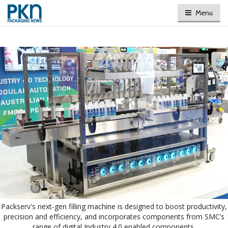
Menu
Packserv's next-gen filling machine is designed to boost productivity,
precision and efficiency, and incorporates components from SMC’s
range of digital Industry 4.0 enabled components.