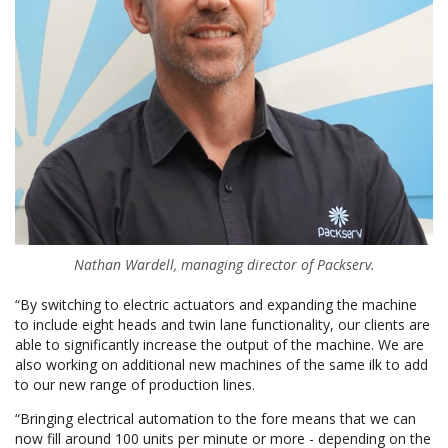
Nathan Wardell, managing director of Packserv.
“By switching to electric actuators and expanding the machine
to include eight heads and twin lane functionality, our clients are
able to significantly increase the output of the machine. We are
also working on additional new machines of the same ilk to add
to our new range of production lines.
“Bringing electrical automation to the fore means that we can
now fill around 100 units per minute or more - depending on the