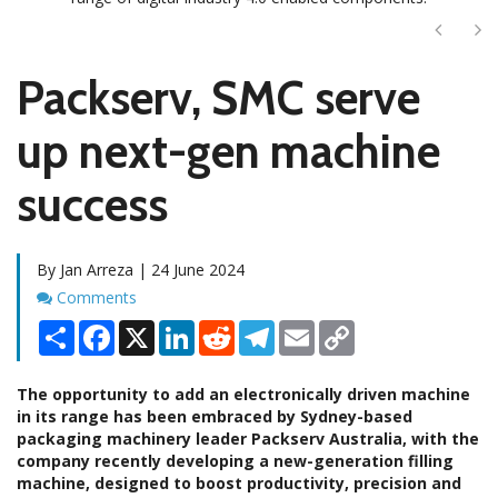
Next
Ne
Packserv, SMC serve
up next-gen machine
success
By Jan Arreza | 24 June 2024
Comments
Comments
Share
Facebook
X
LinkedIn
Reddit
Telegram
Email
Copy
Link
The opportunity to add an electronically driven machine
in its range has been embraced by Sydney-based
packaging machinery leader Packserv Australia, with the
company recently developing a new-generation filling
machine, designed to boost productivity, precision and