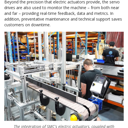
Beyond the precision that electric actuators provide, the servo
drives are also used to monitor the machine – from both near
and far – providing real-time feedback, data and metrics. In
addition, preventative maintenance and technical support saves
customers on downtime.
The integration of SMC's electric actuators, coupled with