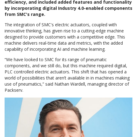
efficiency, and included added features and functionality
by incorporating digital Industry 4.0-enabled components
from SMC's range.
The integration of SMC's electric actuators, coupled with
innovative thinking, has given rise to a cutting-edge machine
designed to provide customers with a competitive edge. This
machine delivers real-time data and metrics, with the added
capability of incorporating AI and machine learning.
“We have looked to SMC for its range of pneumatic
components, and we still do, but this machine required digital,
PLC controlled electric actuators. This shift that has opened a
world of possibilities that aren’t available in in machines making
use of pneumatics,” said Nathan Wardell, managing director of
Packserv.