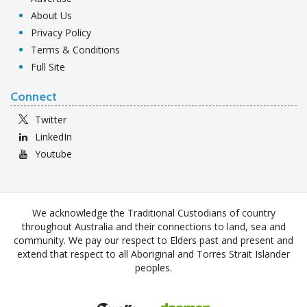
About Us
Privacy Policy
Terms & Conditions
Full Site
Connect
Twitter
LinkedIn
Youtube
We acknowledge the Traditional Custodians of country
throughout Australia and their connections to land, sea and
community. We pay our respect to Elders past and present and
extend that respect to all Aboriginal and Torres Strait Islander
peoples.