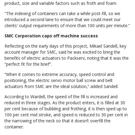
product, size and variable factors such as froth and foam.
“The indexing of containers can take a while post-fill, so we
introduced a second lane to ensure that we could meet our
clients' output requirements of more than 100 units per minute.”
SMC Corporation caps off machine success
Reflecting on the early days of this project, Mikael Sandell, key
account manager for SMC, said he was excited to bring the
benefits of electric actuators to Packserv, noting that it was the
“perfect fit for the brief”.
“When it comes to extreme accuracy, speed control and
positioning, the electric servo motor ball screw and belt
actuators from SMC are the ideal solution,” added Sandell.
According to Wardell, the speed of the fill is increased and
reduced in three stages. As the product enters, it is filled at 30
per cent because of bubbling and frothing, it is then sped up to
100 per cent mid stroke, and speed is reduced to 30 per cent in
the narrowing of the neck so that it doesn’t overfill the
container.