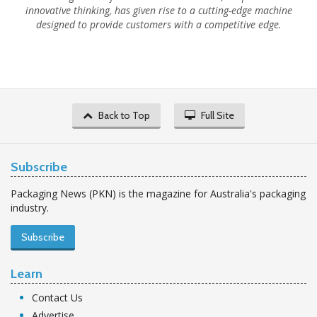
innovative thinking, has given rise to a cutting-edge machine
designed to provide customers with a competitive edge.
Back to Top
Full Site
Subscribe
Packaging News (PKN) is the magazine for Australia's packaging
industry.
Subscribe
Learn
Contact Us
Advertise