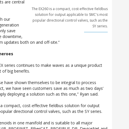
ts are central
The EX260 is a compact, cost-effective fieldbus
solution for output applicable to SMC's most
th our
popular directional control valves, such as the
generation
SY series.
only save
ce downtime,
rm updates both on and off-site.”
 heroes
EX series continues to make waves as a unique product
t of big benefits.
se have shown themselves to be integral to process
fact, we have seen customers save as much as two days’
ly deploying a solution such as this one,” Ryan said.
a compact, cost-effective fieldbus solution for output
pular directional control valves, such as the SY series.
lenoids in one manifold and is suitable to all major
et/IP, PROFINET, EtherCAT, PROFIBUS-DP, DeviceNet and