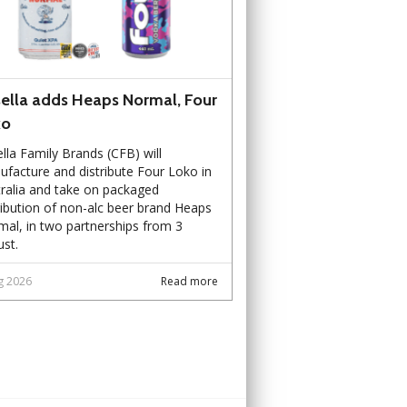
ella adds Heaps Normal, Four
ko
lla Family Brands (CFB) will
facture and distribute Four Loko in
ralia and take on packaged
ribution of non-alc beer brand Heaps
al, in two partnerships from 3
st.
g 2026
Read more