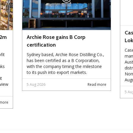
Cas
72m
Archie Rose gains B Corp
Lo
certification
Case
fit
Sydney based, Archie Rose Distilling Co.,
manu
has been certified as a B Corporation,
Aust
nks
with the company timing the milestone
dist
to its push into export markets.
Norm
it
Augu
eview
5 Aug 2026
Read more
5 Au
more