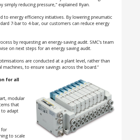
y simply reducing pressure,” explained Ryan.
 to energy efficiency initiatives. By lowering pneumatic
ndard 7-bar to 4-bar, our customers can reduce energy
process by requesting an energy-saving audit. SMC’s team
dvise on next steps for an energy saving audit.
imisations are conducted at a plant level, rather than
ual machines, to ensure savings across the board.”
n for all
art, modular
stems that
 to adapt
 for
ing to scale