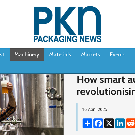
st
Machinery
Materials
Markets
Events
How smart au
revolutionisi
16 April 2025
Share
Facebook
X
Linke