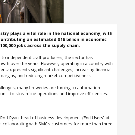
stry plays a vital role in the national economy, with
ontributing an estimated $16 billion in economic
100,000 jobs across the supply chain.
 to independent craft producers, the sector has
wth over the years. However, operating in a country with
er tax presents significant challenges, increasing financial
 margins, and reducing market competitiveness.
allenges, many breweries are turning to automation –
ion – to streamline operations and improve efficiencies.
, Rod Ryan, head of business development (End Users) at
 collaborating with SMC’s customers for more than three