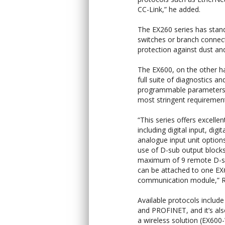
CC-Link,” he added.
The EX260 series has stand
switches or branch connecto
protection against dust a
The EX600, on the other ha
full suite of diagnostics an
programmable parameters
most stringent requiremen
“This series offers excellent 
including digital input, digi
analogue input unit options
use of D-sub output blocks
maximum of 9 remote D-s
can be attached to one E
communication module,” R
Available protocols include
and PROFINET, and it’s als
a wireless solution (EX600