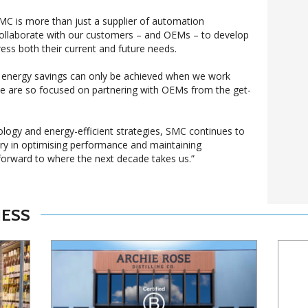
MC is more than just a supplier of automation
ollaborate with our customers – and OEMs – to develop
ress both their current and future needs.
eal energy savings can only be achieved when we work
we are so focused on partnering with OEMs from the get-
logy and energy-efficient strategies, SMC continues to
ry in optimising performance and maintaining
forward to where the next decade takes us.”
NESS