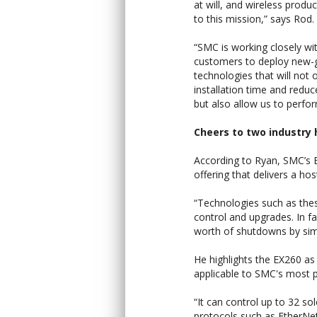
at will, and wireless produc
to this mission,” says Rod.
“SMC is working closely wi
customers to deploy new-
technologies that will not 
installation time and redu
but also allow us to perfo
Cheers to two industry
According to Ryan, SMC’s 
offering that delivers a hos
“Technologies such as the
control and upgrades. In 
worth of shutdowns by simp
He highlights the EX260 as 
applicable to SMC's most po
“It can control up to 32 so
protocols such as EtherN