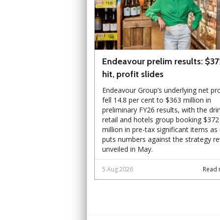
Endeavour prelim results: $3
hit, profit slides
Endeavour Group’s underlying net pro
fell 14.8 per cent to $363 million in
preliminary FY26 results, with the dri
retail and hotels group booking $372
million in pre-tax significant items as 
puts numbers against the strategy r
unveiled in May.
5 Aug 2026
Read 