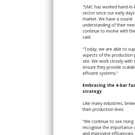
“SMC has worked hand-in-
sector since our early days
market. We have a sound
understanding of their nee
continue to evolve with th
said.
“Today, we are able to supp
aspects of the production
site. We work closely with
ensure they provide scalab
efficient systems.”
Embracing the 4-bar fa
strategy
Like many industries, brew
their production lines.
“We continue to see risin
recognise the importance of
and improving efficiencies