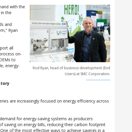
hand with the
 in the
ds and
em,” Ryan
ort all
 process on-
 OEMs to
le, energy-
Rod Ryan, head of business development (End
Users) at SMC Corporation.
ctory
eries are increasingly focused on energy efficiency across
g demand for energy-saving systems as producers
 saving on energy bills, reducing their carbon footprint
. One of the most effective ways to achieve savings in a