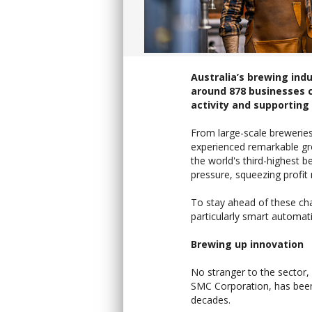
Australia’s brewing indu
around 878 businesses c
activity and supporting 
From large-scale breweries
experienced remarkable gro
the world's third-highest be
pressure, squeezing profit
To stay ahead of these ch
particularly smart automat
Brewing up innovation
No stranger to the sector
SMC Corporation, has been
decades.