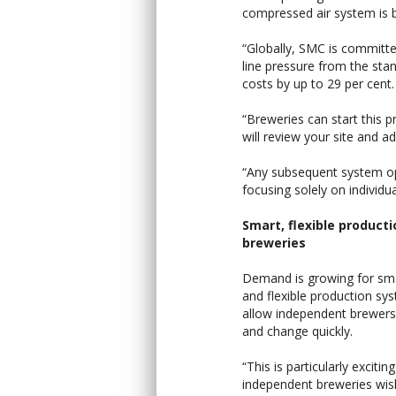
compressed air system is b
“Globally, SMC is committed
line pressure from the sta
costs by up to 29 per cent.
“Breweries can start this 
will review your site and a
“Any subsequent system opt
focusing solely on individ
Smart, flexible productio
breweries
Demand is growing for sm
and flexible production sy
allow independent brewers
and change quickly.
“This is particularly exciting
independent breweries wish