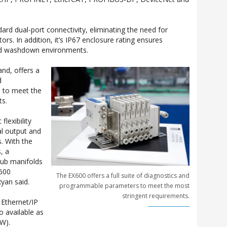
ard dual-port connectivity, eliminating the need for
rs. In addition, it’s IP67 enclosure rating ensures
nd washdown environments.
nd, offers a
d
 to meet the
ts.
flexibility
tal output and
. With the
, a
ub manifolds
X600
The EX600 offers a full suite of diagnostics and
yan said.
programmable parameters to meet the most
stringent requirements.
 Ethernet/IP
o available as
-W).