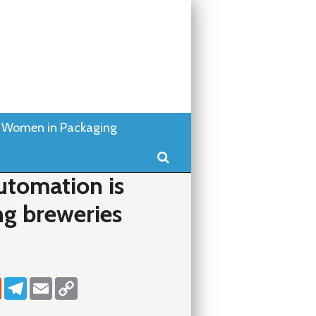
Women in Packaging
Search
tomation is
ng breweries
dIn
Reddit
Telegram
Email
Copy Link