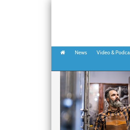
Home
News
Video & Podca