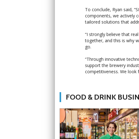
To conclude, Ryan said, “S
components, we actively c
tailored solutions that add
“I strongly believe that r
together, and this is why 
go.
“Through innovative techno
support the brewery indust
competitiveness. We look 
FOOD & DRINK BUSI