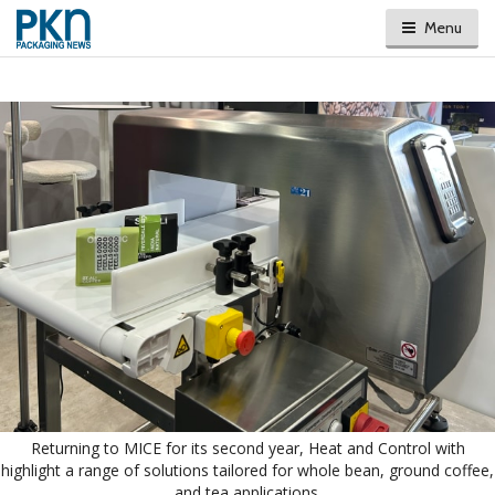
Menu
Returning to MICE for its second year, Heat and Control with
highlight a range of solutions tailored for whole bean, ground coffee,
and tea applications.