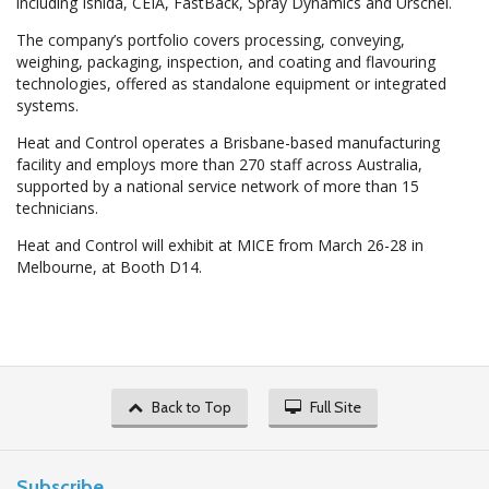
including Ishida, CEIA, FastBack, Spray Dynamics and Urschel.
The company’s portfolio covers processing, conveying,
weighing, packaging, inspection, and coating and flavouring
technologies, offered as standalone equipment or integrated
systems.
Heat and Control operates a Brisbane-based manufacturing
facility and employs more than 270 staff across Australia,
supported by a national service network of more than 15
technicians.
Heat and Control will exhibit at MICE from March 26-28 in
Melbourne, at Booth D14.
Back to Top
Full Site
Subscribe