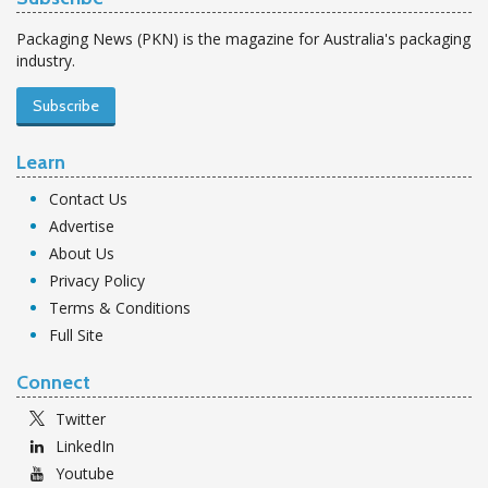
Packaging News (PKN) is the magazine for Australia's packaging
industry.
Subscribe
Learn
Contact Us
Advertise
About Us
Privacy Policy
Terms & Conditions
Full Site
Connect
Twitter
LinkedIn
Youtube