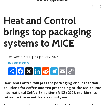
Next
Ne
Heat and Control
brings top packaging
systems to MICE
By Navan Kaur | 23 January 2026
Comments
Comments
Share
Facebook
X
LinkedIn
Reddit
Telegram
Email
Copy
Link
Heat and Control will present packaging and inspection
solutions for coffee and tea processing at the Melbourne
International Coffee Exhibition (MICE) 2026, marking its
return to the event for a second year.