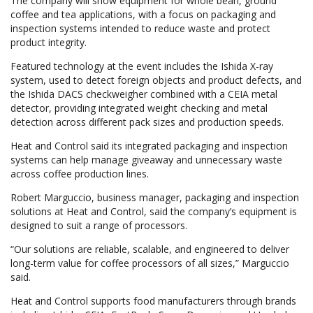
The company will show equipment for whole bean, ground
coffee and tea applications, with a focus on packaging and
inspection systems intended to reduce waste and protect
product integrity.
Featured technology at the event includes the Ishida X-ray
system, used to detect foreign objects and product defects, and
the Ishida DACS checkweigher combined with a CEIA metal
detector, providing integrated weight checking and metal
detection across different pack sizes and production speeds.
Heat and Control said its integrated packaging and inspection
systems can help manage giveaway and unnecessary waste
across coffee production lines.
Robert Marguccio, business manager, packaging and inspection
solutions at Heat and Control, said the company’s equipment is
designed to suit a range of processors.
“Our solutions are reliable, scalable, and engineered to deliver
long-term value for coffee processors of all sizes,” Marguccio
said.
Heat and Control supports food manufacturers through brands