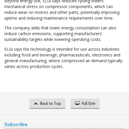
Beyond energy use, ELGi says reduced cycling lowers
mechanical stress on compressor components, which can
reduce wear on motors and other parts, potentially improving
uptime and reducing maintenance requirements over time.
The company adds that lower energy consumption can also
reduce carbon emissions, supporting manufacturers’
sustainability targets while lowering operating costs.
ELGi says the technology is intended for use across industries
including food and beverage, pharmaceuticals, electronics and
general manufacturing, where compressed air demand typically
varies across production cycles.
Back to Top
Full Site
Subscribe