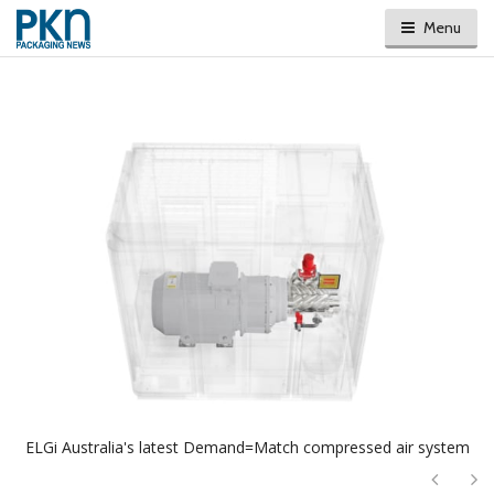
Menu
ELGi Australia's latest Demand=Match compressed air system
Next
Ne