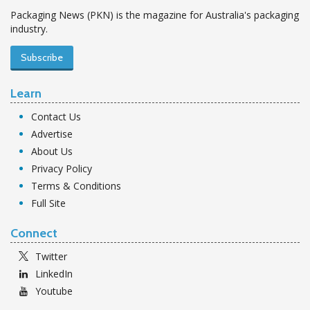
Packaging News (PKN) is the magazine for Australia's packaging
industry.
Subscribe
Learn
Contact Us
Advertise
About Us
Privacy Policy
Terms & Conditions
Full Site
Connect
Twitter
LinkedIn
Youtube