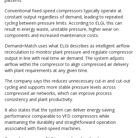
patterns.
Conventional fixed-speed compressors typically operate at
constant output regardless of demand, leading to repeated
cycling between pressure limits. According to ELGi, this can
result in energy waste, unstable pressure, higher wear on
components and increased maintenance costs.
Demand=Match uses what ELGi describes as intelligent airflow
recirculation to monitor plant pressure and regulate compressor
output in line with real-time air demand. The system adjusts
airflow within the compressor to align compressed air delivery
with plant requirements at any given time.
The company says this reduces unnecessary cut-in and cut-out
cycling and supports more stable pressure levels across
compressed air networks, which can improve process
consistency and plant productivity.
It also states that the system can deliver energy-saving
performance comparable to VFD compressors while
maintaining the durability and straightforward operation
associated with fixed-speed machines.