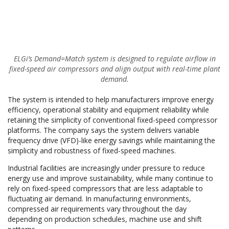
ELGi’s Demand=Match system is designed to regulate airflow in
fixed-speed air compressors and align output with real-time plant
demand.
The system is intended to help manufacturers improve energy
efficiency, operational stability and equipment reliability while
retaining the simplicity of conventional fixed-speed compressor
platforms. The company says the system delivers variable
frequency drive (VFD)-like energy savings while maintaining the
simplicity and robustness of fixed-speed machines.
Industrial facilities are increasingly under pressure to reduce
energy use and improve sustainability, while many continue to
rely on fixed-speed compressors that are less adaptable to
fluctuating air demand. In manufacturing environments,
compressed air requirements vary throughout the day
depending on production schedules, machine use and shift