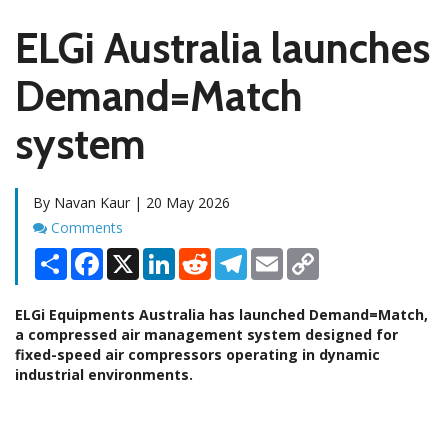
ELGi Australia launches
Demand=Match
system
By Navan Kaur | 20 May 2026
Comments
Comments
Share
Facebook
X
LinkedIn
Reddit
Telegram
Email
Copy
Link
ELGi Equipments Australia has launched Demand=Match,
a compressed air management system designed for
fixed-speed air compressors operating in dynamic
industrial environments.