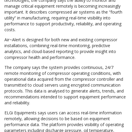
technologies, the company says the ability to monitor and
manage critical equipment remotely is becoming increasingly
important. It describes compressed air systems as the “fourth
utility” in manufacturing, requiring real-time visibility into
performance to support productivity, reliability, and operating
costs.
Air~Alert is designed for both new and existing compressor
installations, combining real-time monitoring, predictive
analytics, and cloud-based reporting to provide insight into
compressor health and performance.
The company says the system provides continuous, 24/7
remote monitoring of compressor operating conditions, with
operational data acquired from the compressor controller and
transmitted to cloud servers using encrypted communication
protocols. This data is analysed to generate alerts, trends, and
recommendations intended to support equipment performance
and reliability.
ELGi Equipments says users can access real-time information
remotely, allowing decisions to be based on equipment
performance data. The platform provides visibility of operating
parameters including discharge pressure, oil temperature,