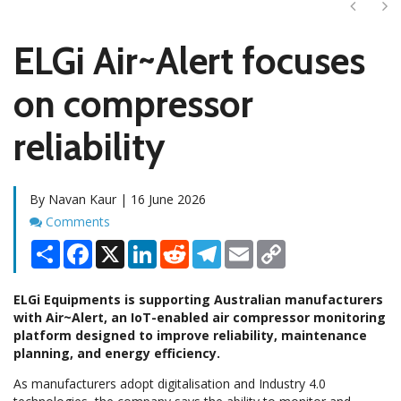
Next
Ne
ELGi Air~Alert focuses
on compressor
reliability
By Navan Kaur | 16 June 2026
Comments
Comments
Share
Facebook
X
LinkedIn
Reddit
Telegram
Email
Copy
Link
ELGi Equipments is supporting Australian manufacturers
with Air~Alert, an IoT-enabled air compressor monitoring
platform designed to improve reliability, maintenance
planning, and energy efficiency.
As manufacturers adopt digitalisation and Industry 4.0