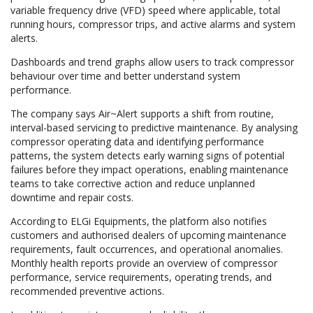
variable frequency drive (VFD) speed where applicable, total
running hours, compressor trips, and active alarms and system
alerts.
Dashboards and trend graphs allow users to track compressor
behaviour over time and better understand system
performance.
The company says Air~Alert supports a shift from routine,
interval-based servicing to predictive maintenance. By analysing
compressor operating data and identifying performance
patterns, the system detects early warning signs of potential
failures before they impact operations, enabling maintenance
teams to take corrective action and reduce unplanned
downtime and repair costs.
According to ELGi Equipments, the platform also notifies
customers and authorised dealers of upcoming maintenance
requirements, fault occurrences, and operational anomalies.
Monthly health reports provide an overview of compressor
performance, service requirements, operating trends, and
recommended preventive actions.