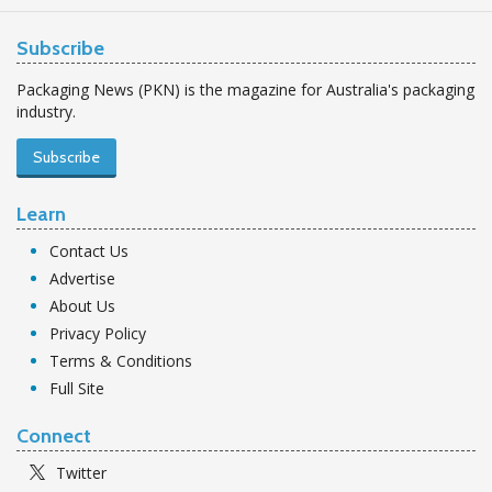
Subscribe
Packaging News (PKN) is the magazine for Australia's packaging
industry.
Subscribe
Learn
Contact Us
Advertise
About Us
Privacy Policy
Terms & Conditions
Full Site
Connect
Twitter