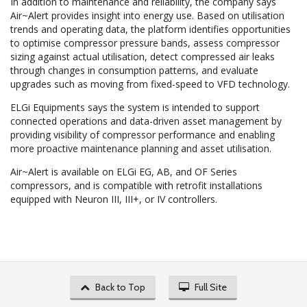
In addition to maintenance and reliability, the company says
Air~Alert provides insight into energy use. Based on utilisation
trends and operating data, the platform identifies opportunities
to optimise compressor pressure bands, assess compressor
sizing against actual utilisation, detect compressed air leaks
through changes in consumption patterns, and evaluate
upgrades such as moving from fixed-speed to VFD technology.
ELGi Equipments says the system is intended to support
connected operations and data-driven asset management by
providing visibility of compressor performance and enabling
more proactive maintenance planning and asset utilisation.
Air~Alert is available on ELGi EG, AB, and OF Series
compressors, and is compatible with retrofit installations
equipped with Neuron III, III+, or IV controllers.
Back to Top
Full Site