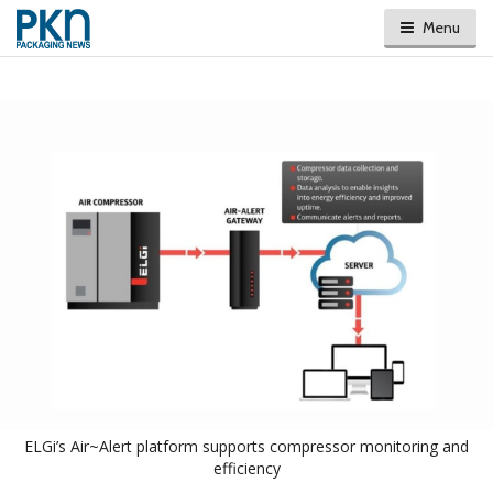
Menu
ELGi’s Air~Alert platform supports compressor monitoring and
efficiency