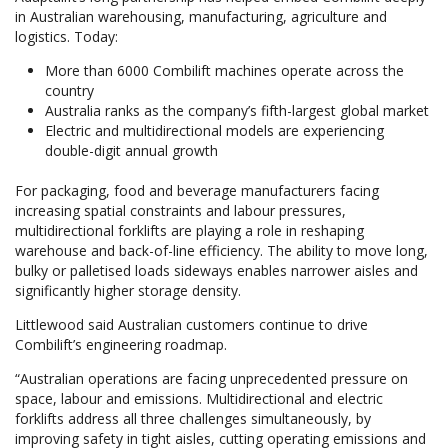
in Australian warehousing, manufacturing, agriculture and
logistics. Today:
More than 6000 Combilift machines operate across the
country
Australia ranks as the company’s fifth-largest global market
Electric and multidirectional models are experiencing
double-digit annual growth
For packaging, food and beverage manufacturers facing
increasing spatial constraints and labour pressures,
multidirectional forklifts are playing a role in reshaping
warehouse and back-of-line efficiency. The ability to move long,
bulky or palletised loads sideways enables narrower aisles and
significantly higher storage density.
Littlewood said Australian customers continue to drive
Combilift’s engineering roadmap.
“Australian operations are facing unprecedented pressure on
space, labour and emissions. Multidirectional and electric
forklifts address all three challenges simultaneously, by
improving safety in tight aisles, cutting operating emissions and