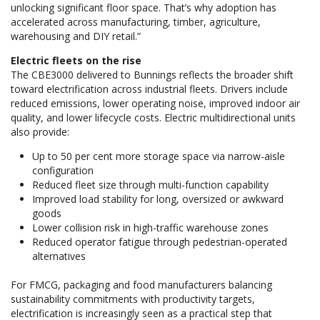
unlocking significant floor space. That’s why adoption has
accelerated across manufacturing, timber, agriculture,
warehousing and DIY retail.”
Electric fleets on the rise
The CBE3000 delivered to Bunnings reflects the broader shift
toward electrification across industrial fleets. Drivers include
reduced emissions, lower operating noise, improved indoor air
quality, and lower lifecycle costs. Electric multidirectional units
also provide:
Up to 50 per cent more storage space via narrow-aisle
configuration
Reduced fleet size through multi-function capability
Improved load stability for long, oversized or awkward
goods
Lower collision risk in high-traffic warehouse zones
Reduced operator fatigue through pedestrian-operated
alternatives
For FMCG, packaging and food manufacturers balancing
sustainability commitments with productivity targets,
electrification is increasingly seen as a practical step that