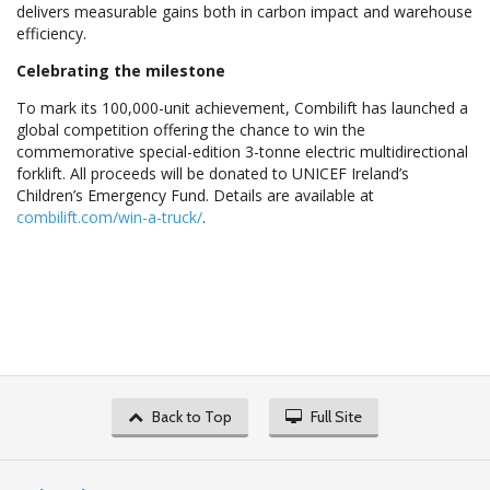
delivers measurable gains both in carbon impact and warehouse
efficiency.
Celebrating the milestone
To mark its 100,000-unit achievement, Combilift has launched a
global competition offering the chance to win the
commemorative special-edition 3-tonne electric multidirectional
forklift. All proceeds will be donated to UNICEF Ireland’s
Children’s Emergency Fund. Details are available at
combilift.com/win-a-truck/
.
Back to Top
Full Site