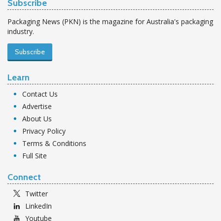
Subscribe
Packaging News (PKN) is the magazine for Australia's packaging
industry.
Subscribe
Learn
Contact Us
Advertise
About Us
Privacy Policy
Terms & Conditions
Full Site
Connect
Twitter
LinkedIn
Youtube