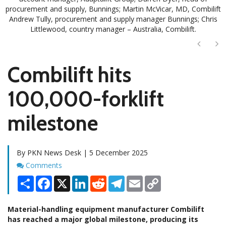
procurement and supply, Bunnings; Martin McVicar, MD, Combilift
Andrew Tully, procurement and supply manager Bunnings; Chris
Littlewood, country manager – Australia, Combilift.
Next
Ne
Combilift hits
100,000-forklift
milestone
By PKN News Desk | 5 December 2025
Comments
Comments
Share
Facebook
X
LinkedIn
Reddit
Telegram
Email
Copy
Link
Material-handling equipment manufacturer Combilift
has reached a major global milestone, producing its