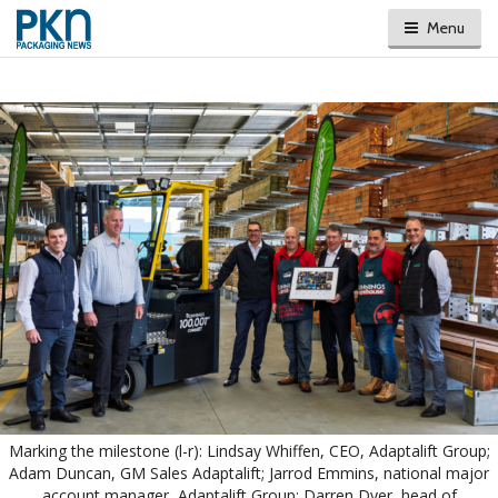
Menu
Marking the milestone (l-r): Lindsay Whiffen, CEO, Adaptalift Group;
Adam Duncan, GM Sales Adaptalift; Jarrod Emmins, national major
account manager, Adaptalift Group; Darren Dyer, head of