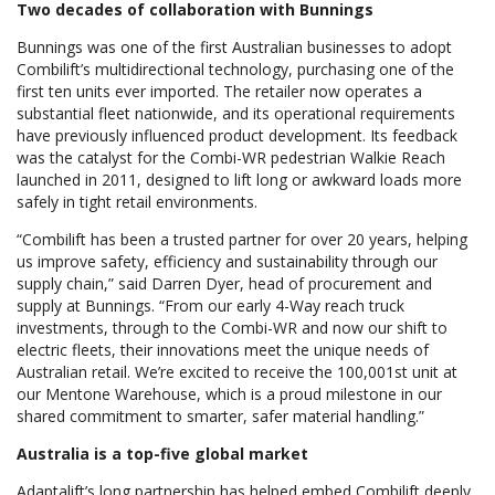
Two decades of collaboration with Bunnings
Bunnings was one of the first Australian businesses to adopt
Combilift’s multidirectional technology, purchasing one of the
first ten units ever imported. The retailer now operates a
substantial fleet nationwide, and its operational requirements
have previously influenced product development. Its feedback
was the catalyst for the Combi-WR pedestrian Walkie Reach
launched in 2011, designed to lift long or awkward loads more
safely in tight retail environments.
“Combilift has been a trusted partner for over 20 years, helping
us improve safety, efficiency and sustainability through our
supply chain,” said Darren Dyer, head of procurement and
supply at Bunnings. “From our early 4-Way reach truck
investments, through to the Combi-WR and now our shift to
electric fleets, their innovations meet the unique needs of
Australian retail. We’re excited to receive the 100,001st unit at
our Mentone Warehouse, which is a proud milestone in our
shared commitment to smarter, safer material handling.”
Australia is a top-five global market
Adaptalift’s long partnership has helped embed Combilift deeply