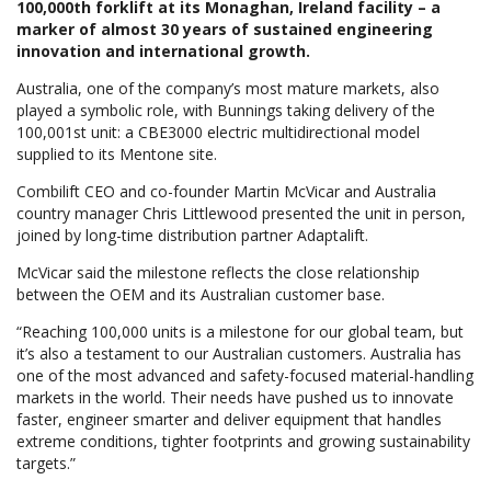
100,000th forklift at its Monaghan, Ireland facility – a
marker of almost 30 years of sustained engineering
innovation and international growth.
Australia, one of the company’s most mature markets, also
played a symbolic role, with Bunnings taking delivery of the
100,001st unit: a CBE3000 electric multidirectional model
supplied to its Mentone site.
Combilift CEO and co-founder Martin McVicar and Australia
country manager Chris Littlewood presented the unit in person,
joined by long-time distribution partner Adaptalift.
McVicar said the milestone reflects the close relationship
between the OEM and its Australian customer base.
“Reaching 100,000 units is a milestone for our global team, but
it’s also a testament to our Australian customers. Australia has
one of the most advanced and safety-focused material-handling
markets in the world. Their needs have pushed us to innovate
faster, engineer smarter and deliver equipment that handles
extreme conditions, tighter footprints and growing sustainability
targets.”