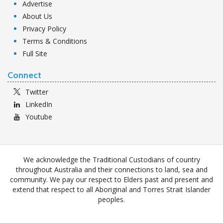
Advertise
About Us
Privacy Policy
Terms & Conditions
Full Site
Connect
Twitter
LinkedIn
Youtube
We acknowledge the Traditional Custodians of country
throughout Australia and their connections to land, sea and
community. We pay our respect to Elders past and present and
extend that respect to all Aboriginal and Torres Strait Islander
peoples.