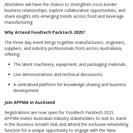
Attendees will have the chance to strengthen cross-border
business relationships, explore collaborative opportunities, and
share insights into emerging trends across food and beverage
manufacturing.
Why Attend Foodtech Packtech 2025?
The three-day event brings together manufacturers, engineers,
suppliers, and industry professionals from across Australasia,
offering:
The latest machinery, equipment, and packaging materials.
Live demonstrations and technical discussions.
A centralised platform for knowledge-sharing and business
development.
Join APPMA in Auckland
Registrations are now open for Foodtech Packtech 2025.
APPMA invites Australian industry stakeholders to visit its stand
in the Business Growth Hub and attend the exclusive networking
function for a unique opportunity to engage with the New