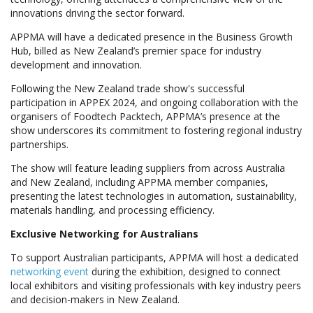
innovations driving the sector forward.
APPMA will have a dedicated presence in the Business Growth
Hub, billed as New Zealand’s premier space for industry
development and innovation.
Following the New Zealand trade show's successful
participation in APPEX 2024, and ongoing collaboration with the
organisers of Foodtech Packtech, APPMA’s presence at the
show underscores its commitment to fostering regional industry
partnerships.
The show will feature leading suppliers from across Australia
and New Zealand, including APPMA member companies,
presenting the latest technologies in automation, sustainability,
materials handling, and processing efficiency.
Exclusive Networking for Australians
To support Australian participants, APPMA will host a dedicated
networking event
during the exhibition, designed to connect
local exhibitors and visiting professionals with key industry peers
and decision-makers in New Zealand.