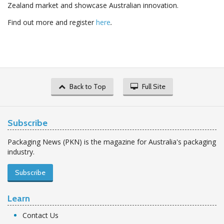
Zealand market and showcase Australian innovation.
Find out more and register
here
.
Back to Top
Full Site
Subscribe
Packaging News (PKN) is the magazine for Australia's packaging
industry.
Subscribe
Learn
Contact Us