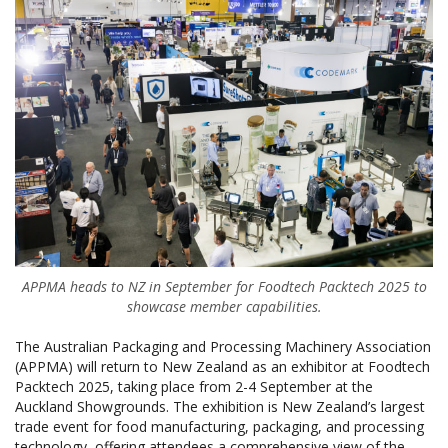
APPMA heads to NZ in September for Foodtech Packtech 2025 to
showcase member capabilities.
The Australian Packaging and Processing Machinery Association
(APPMA) will return to New Zealand as an exhibitor at Foodtech
Packtech 2025, taking place from 2-4 September at the
Auckland Showgrounds. The exhibition is New Zealand’s largest
trade event for food manufacturing, packaging, and processing
technology, offering attendees a comprehensive view of the