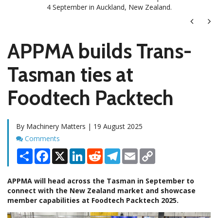
4 September in Auckland, New Zealand.
Next
Ne
APPMA builds Trans-
Tasman ties at
Foodtech Packtech
By Machinery Matters | 19 August 2025
Comments
Comments
Share
Facebook
X
LinkedIn
Reddit
Telegram
Email
Copy
Link
APPMA will head across the Tasman in September to
connect with the New Zealand market and showcase
member capabilities at Foodtech Packtech 2025.