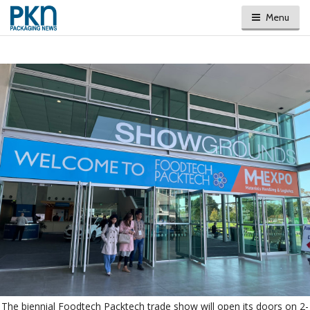
Menu
The biennial Foodtech Packtech trade show will open its doors on 2-