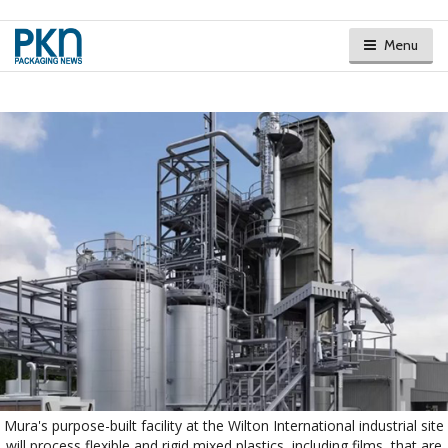
Menu
Mura's purpose-built facility at the Wilton International industrial site
will process flexible and rigid mixed plastics, including films, that are