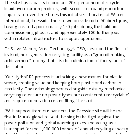
The site has capacity to produce 20kt per annum of recycled
liquid hydrocarbon products, with scope to expand production
capacity to over three times this initial size. Located at Wilton
International, Teesside, the site will provide up to 50 direct jobs,
having created approximately 150 jobs during the build and
commissioning phases, and approximately 100 further jobs
within related infrastructure to support operations.
Dr Steve Mahon, Mura Technology’s CEO, described the first-of-
its-kind, next generation recycling facility as a “groundbreaking
achievement”, noting that it is the culmination of four years of
dedication.
“Our HydroPRS process is unlocking a new market for plastic
waste, creating value and keeping both plastic and carbon in
circularity. The technology works alongside existing mechanical
recycling to ensure no plastic types are considered ‘unrecyclable’
and require incineration or landfilling,” he said.
“With support from our partners, the Teesside site will be the
first in Mura’s global roll-out, helping in the fight against the
plastic pollution and global warming crises and acting as a
launchpad for the 1,000,000 tonnes of annual recycling capacity