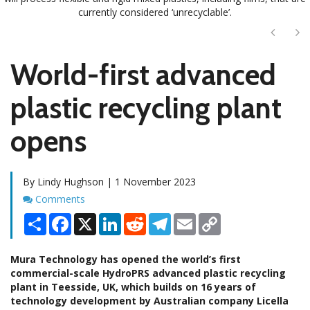
currently considered ‘unrecyclable’.
Next
Ne
World-first advanced
plastic recycling plant
opens
By Lindy Hughson | 1 November 2023
Comments
Comments
Share
Facebook
X
LinkedIn
Reddit
Telegram
Email
Copy
Link
Mura Technology has opened the world’s first
commercial-scale HydroPRS advanced plastic recycling
plant in Teesside, UK, which builds on 16 years of
technology development by Australian company Licella