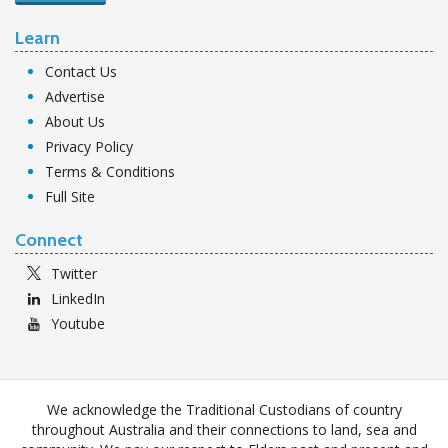
Learn
Contact Us
Advertise
About Us
Privacy Policy
Terms & Conditions
Full Site
Connect
Twitter
LinkedIn
Youtube
We acknowledge the Traditional Custodians of country
throughout Australia and their connections to land, sea and