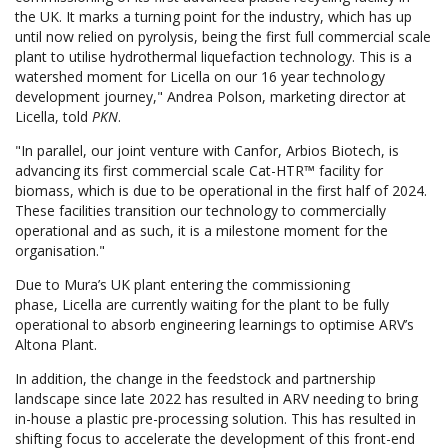
the UK. It marks a turning point for the industry, which has up
until now relied on pyrolysis, being the first full commercial scale
plant to utilise hydrothermal liquefaction technology. This is a
watershed moment for Licella on our 16 year technology
development journey," Andrea Polson, marketing director at
Licella, told
PKN
.
"In parallel, our joint venture with Canfor, Arbios Biotech, is
advancing its first commercial scale Cat-HTR™ facility for
biomass, which is due to be operational in the first half of 2024.
These facilities transition our technology to commercially
operational and as such, it is a milestone moment for the
organisation."
Due to Mura’s UK plant entering the commissioning
phase, Licella are currently waiting for the plant to be fully
operational to absorb engineering learnings to optimise ARV’s
Altona Plant.
In addition, the change in the feedstock and partnership
landscape since late 2022 has resulted in ARV needing to bring
in-house a plastic pre-processing solution. This has resulted in
shifting focus to accelerate the development of this front-end