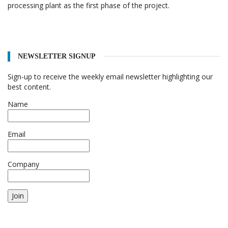
processing plant as the first phase of the project.
NEWSLETTER SIGNUP
Sign-up to receive the weekly email newsletter highlighting our
best content.
Name
Email
Company
Join