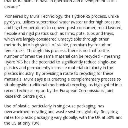
that Mura plans to have in operation and development in this
decade.”
Pioneered by Mura Technology, the HydroPRS process, unlike
pyrolysis, utilises supercritical water (water under high pressure
and high temperature) to convert post-consumer, multi layered,
flexible and rigid plastics such as films, pots, tubs and trays,
which are largely considered ‘unrecyclable’ through other
methods, into high yields of stable, premium hydrocarbon
feedstocks. Through this process, there is no limit to the
number of times the same material can be recycled – meaning
HydroPRS has the potential to significantly reduce single-use
plastics and permanently increase material circularity in the
plastics industry. By providing a route to recycling for these
materials, Mura says it is creating a complementary process to
sit alongside traditional mechanical recycling, as highlighted in a
recent technical report by the European Commission’s Joint
Research Centre (JRC).
Use of plastic, particularly in single-use packaging, has
overwhelmed recycling and waste systems globally. Recycling
rates for plastic packaging vary globally, with the UK at 50% and
the US at only 13%.