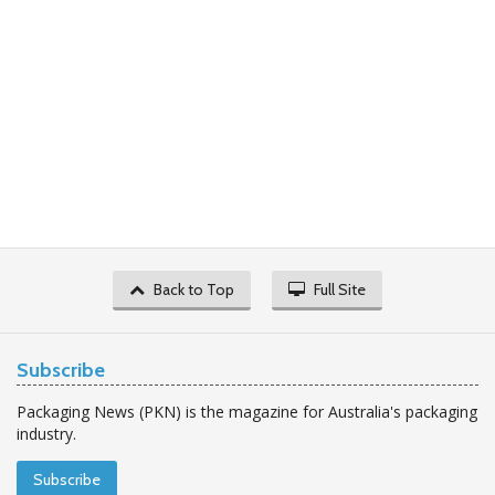
Back to Top
Full Site
Subscribe
Packaging News (PKN) is the magazine for Australia's packaging
industry.
Subscribe