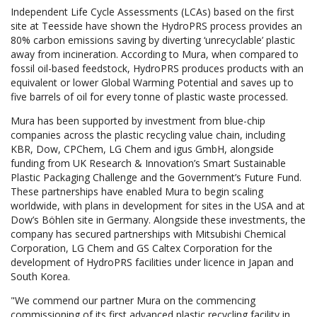
Independent Life Cycle Assessments (LCAs) based on the first
site at Teesside have shown the HydroPRS process provides an
80% carbon emissions saving by diverting ‘unrecyclable’ plastic
away from incineration. According to Mura, when compared to
fossil oil-based feedstock, HydroPRS produces products with an
equivalent or lower Global Warming Potential and saves up to
five barrels of oil for every tonne of plastic waste processed.
Mura has been supported by investment from blue-chip
companies across the plastic recycling value chain, including
KBR, Dow, CPChem, LG Chem and igus GmbH, alongside
funding from UK Research & Innovation’s Smart Sustainable
Plastic Packaging Challenge and the Government’s Future Fund.
These partnerships have enabled Mura to begin scaling
worldwide, with plans in development for sites in the USA and at
Dow’s Böhlen site in Germany. Alongside these investments, the
company has secured partnerships with Mitsubishi Chemical
Corporation, LG Chem and GS Caltex Corporation for the
development of HydroPRS facilities under licence in Japan and
South Korea.
"We commend our partner Mura on the commencing
commissioning of its first advanced plastic recycling facility in