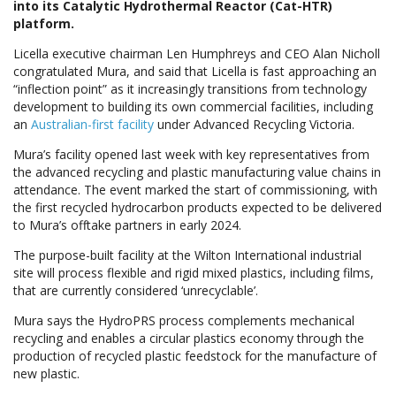
into its Catalytic Hydrothermal Reactor (Cat-HTR)
platform.
Licella executive chairman Len Humphreys and CEO Alan Nicholl
congratulated Mura, and said that Licella is fast approaching an
“inflection point” as it increasingly transitions from technology
development to building its own commercial facilities, including
an
Australian-first facility
under Advanced Recycling Victoria.
Mura’s facility opened last week with key representatives from
the advanced recycling and plastic manufacturing value chains in
attendance. The event marked the start of commissioning, with
the first recycled hydrocarbon products expected to be delivered
to Mura’s offtake partners in early 2024.
The purpose-built facility at the Wilton International industrial
site will process flexible and rigid mixed plastics, including films,
that are currently considered ‘unrecyclable’.
Mura says the HydroPRS process complements mechanical
recycling and enables a circular plastics economy through the
production of recycled plastic feedstock for the manufacture of
new plastic.