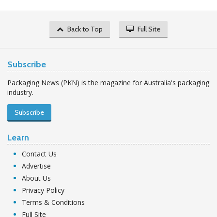
Back to Top
Full Site
Subscribe
Packaging News (PKN) is the magazine for Australia's packaging
industry.
Subscribe
Learn
Contact Us
Advertise
About Us
Privacy Policy
Terms & Conditions
Full Site