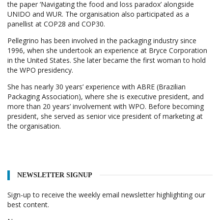
the paper ‘Navigating the food and loss paradox’ alongside
UNIDO and WUR. The organisation also participated as a
panellist at COP28 and COP30.
Pellegrino has been involved in the packaging industry since
1996, when she undertook an experience at Bryce Corporation
in the United States. She later became the first woman to hold
the WPO presidency.
She has nearly 30 years’ experience with ABRE (Brazilian
Packaging Association), where she is executive president, and
more than 20 years’ involvement with WPO. Before becoming
president, she served as senior vice president of marketing at
the organisation.
NEWSLETTER SIGNUP
Sign-up to receive the weekly email newsletter highlighting our
best content.