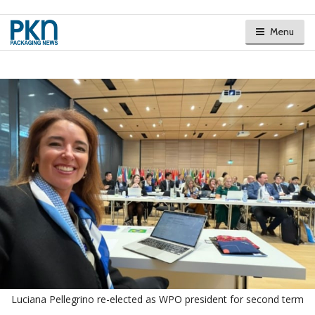
Menu
Luciana Pellegrino re-elected as WPO president for second term