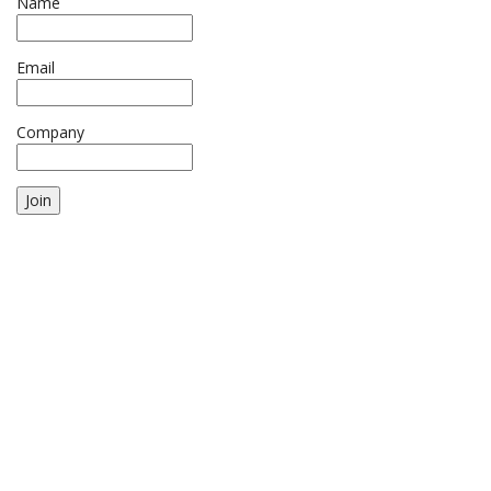
Name
Email
Company
Join