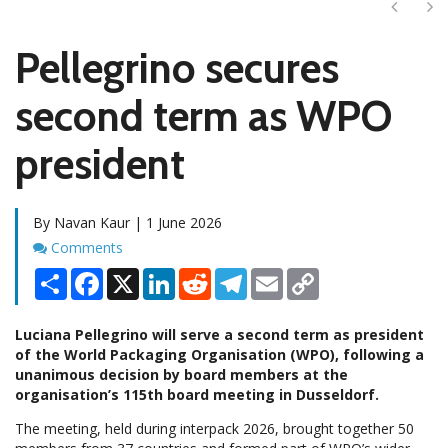
Next
Ne
Pellegrino secures
second term as WPO
president
By Navan Kaur | 1 June 2026
Comments
Comments
Share
Facebook
X
LinkedIn
Reddit
Telegram
Email
Copy
Link
Luciana Pellegrino will serve a second term as president
of the World Packaging Organisation (WPO), following a
unanimous decision by board members at the
organisation’s 115th board meeting in Dusseldorf.
The meeting, held during interpack 2026, brought together 50