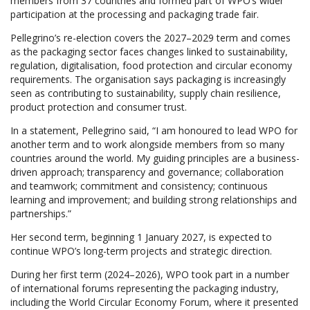
members from 37 countries and formed part of WPO’s wider
participation at the processing and packaging trade fair.
Pellegrino’s re-election covers the 2027–2029 term and comes
as the packaging sector faces changes linked to sustainability,
regulation, digitalisation, food protection and circular economy
requirements. The organisation says packaging is increasingly
seen as contributing to sustainability, supply chain resilience,
product protection and consumer trust.
In a statement, Pellegrino said, “I am honoured to lead WPO for
another term and to work alongside members from so many
countries around the world. My guiding principles are a business-
driven approach; transparency and governance; collaboration
and teamwork; commitment and consistency; continuous
learning and improvement; and building strong relationships and
partnerships.”
Her second term, beginning 1 January 2027, is expected to
continue WPO’s long-term projects and strategic direction.
During her first term (2024–2026), WPO took part in a number
of international forums representing the packaging industry,
including the World Circular Economy Forum, where it presented