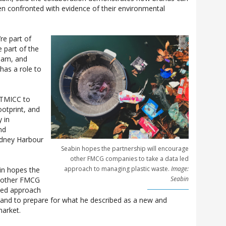
n confronted with evidence of their environmental
’re part of
 part of the
ream, and
has a role to
 TMICC to
ootprint, and
 in
nd
Sydney Harbour
Seabin hopes the partnership will encourage
other FMCG companies to take a data led
approach to managing plastic waste.
Image:
in hopes the
Seabin
e other FMCG
led approach
 and to prepare for what he described as a new and
market.