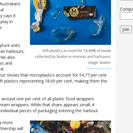
Australians
Comp
al
 says it
play in
e
Join
pture units
Soft plastics account for 18.69% of waste
ban harbours,
collected by Seabin in marinas and harbours.
hile also
Image: Seabin
pes and
ed.
ur shows that microplastics account for 54.77 per cent
oft plastics representing 18.69 per cent, making them the
, around one per cent of all plastic food wrappers
cream wrappers. While that share appears small, it
individual pieces of packaging entering the harbour.
 a more
tnership will