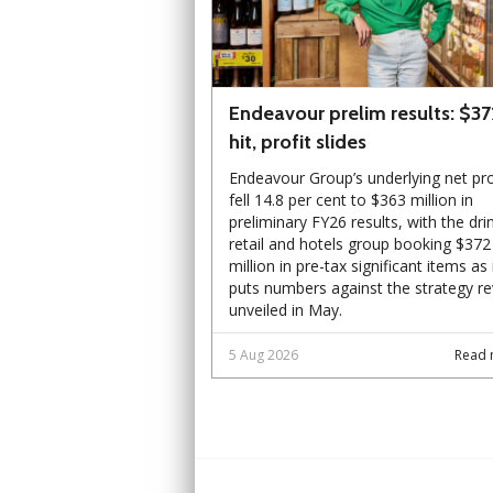
Endeavour prelim results: $3
hit, profit slides
Endeavour Group’s underlying net pro
fell 14.8 per cent to $363 million in
preliminary FY26 results, with the dri
retail and hotels group booking $372
million in pre-tax significant items as 
puts numbers against the strategy r
unveiled in May.
5 Aug 2026
Read 