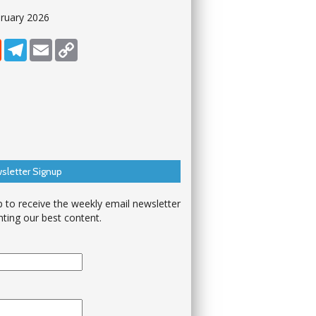
ruary 2026
dIn
Reddit
Telegram
Email
Copy Link
sletter Signup
p to receive the weekly email newsletter
hting our best content.