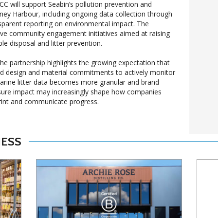
 will support Seabin’s pollution prevention and
dney Harbour, including ongoing data collection through
sparent reporting on environmental impact. The
volve community engagement initiatives aimed at raising
e disposal and litter prevention.
the partnership highlights the growing expectation that
 design and material commitments to actively monitor
arine litter data becomes more granular and brand
easure impact may increasingly shape how companies
print and communicate progress.
NESS