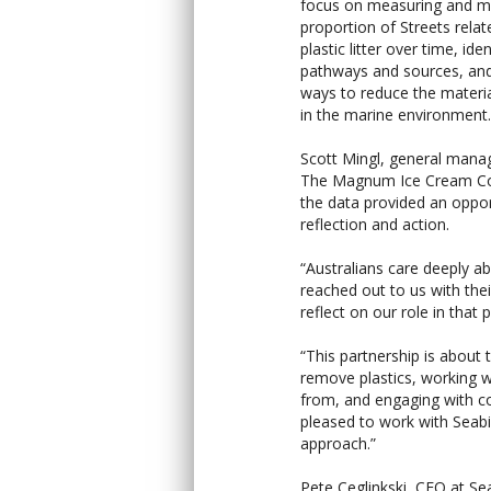
focus on measuring and mo
proportion of Streets relat
plastic litter over time, iden
pathways and sources, and
ways to reduce the materi
in the marine environment.
Scott Mingl, general mana
The Magnum Ice Cream Co
the data provided an oppor
reflection and action.
“Australians care deeply a
reached out to us with the
reflect on our role in that p
“This partnership is about 
remove plastics, working 
from, and engaging with c
pleased to work with Seabi
approach.”
Pete Ceglinkski, CEO at Se