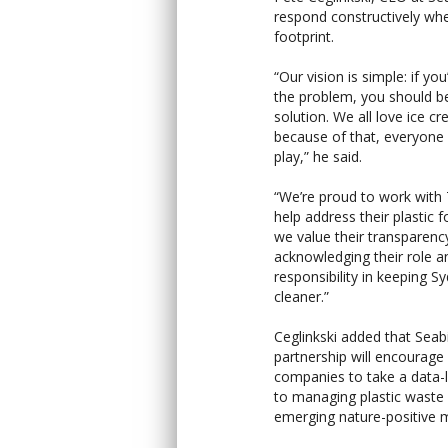
respond constructively whe
footprint.
“Our vision is simple: if you
the problem, you should be
solution. We all love ice c
because of that, everyone 
play,” he said.
“We’re proud to work with
help address their plastic f
we value their transparency
acknowledging their role a
responsibility in keeping 
cleaner.”
Ceglinkski added that Seab
partnership will encourag
companies to take a data-
to managing plastic waste
emerging nature-positive 