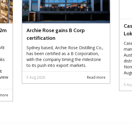
Cas
72m
Archie Rose gains B Corp
Lo
certification
Case
fit
Sydney based, Archie Rose Distilling Co.,
manu
has been certified as a B Corporation,
Aust
nks
with the company timing the milestone
dist
to its push into export markets.
Norm
it
Augu
eview
5 Aug 2026
Read more
5 Au
more