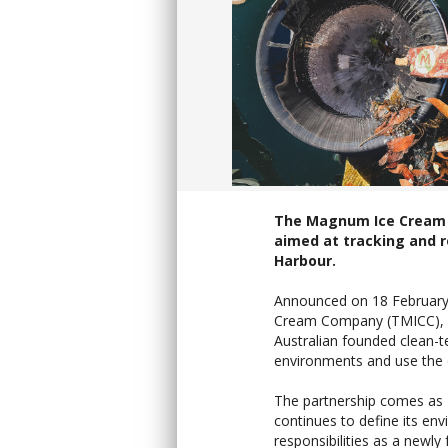
The Magnum Ice Cream 
aimed at tracking and 
Harbour.
Announced on 18 February 
Cream Company (TMICC), ow
Australian founded clean-t
environments and use the d
The partnership comes as
continues to define its en
responsibilities as a newly