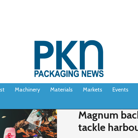
st
Machinery
Materials
Markets
Events
Magnum back
tackle harbour