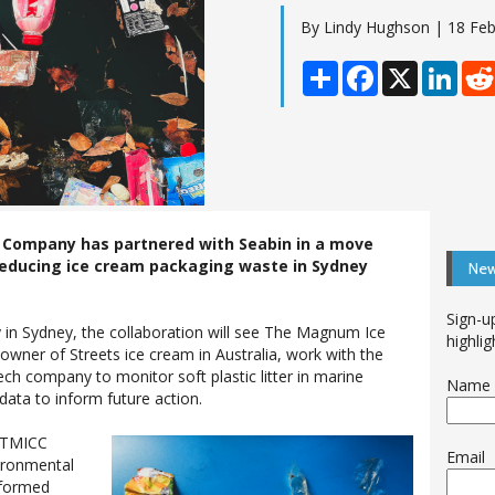
By Lindy Hughson | 18 Feb
Share
Facebook
X
Linke
Company has partnered with Seabin in a move
reducing ice cream packaging waste in Sydney
New
Sign-u
in Sydney, the collaboration will see The Magnum Ice
highlig
ner of Streets ice cream in Australia, work with the
ech company to monitor soft plastic litter in marine
Name
ata to inform future action.
 TMICC
Email
vironmental
 formed