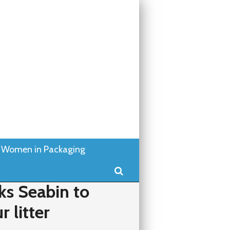
Women in Packaging
Search
s Seabin to
 litter