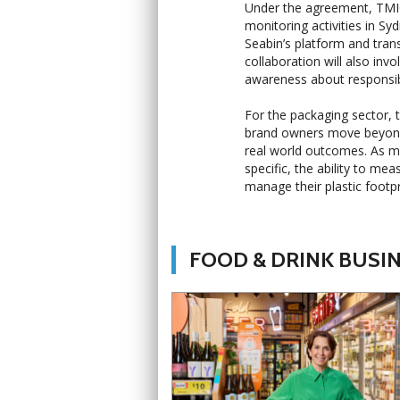
Under the agreement, TMICC
monitoring activities in Sy
Seabin’s platform and tran
collaboration will also in
awareness about responsibl
For the packaging sector, 
brand owners move beyond
real world outcomes. As m
specific, the ability to m
manage their plastic foot
FOOD & DRINK BUSI