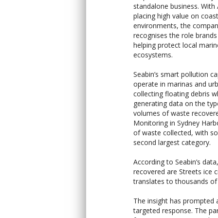
standalone business. With 
placing high value on coast
environments, the company
recognises the role brands 
helping protect local marin
ecosystems.
Seabin’s smart pollution ca
operate in marinas and ur
collecting floating debris w
generating data on the ty
volumes of waste recover
Monitoring in Sydney Harbo
of waste collected, with s
second largest category.
According to Seabin’s data
recovered are Streets ice 
translates to thousands of 
The insight has prompted
targeted response. The par