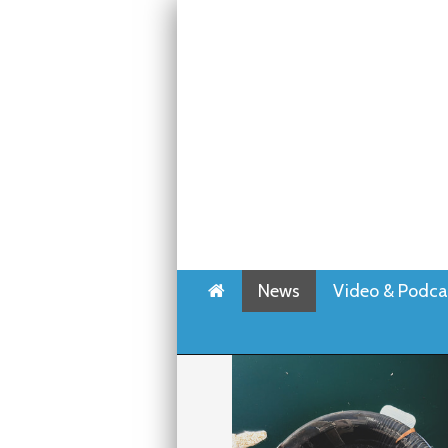
Home
News
Video & Podca