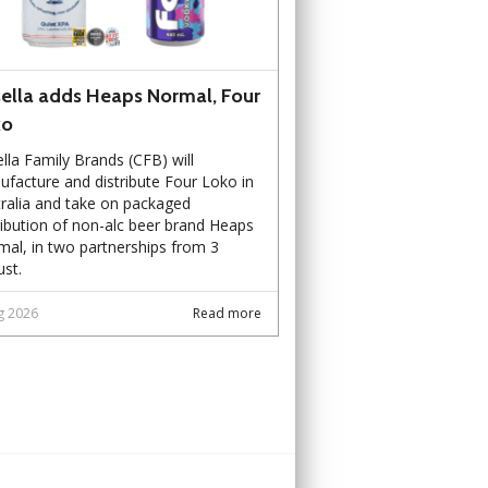
ella adds Heaps Normal, Four
ko
lla Family Brands (CFB) will
facture and distribute Four Loko in
ralia and take on packaged
ribution of non-alc beer brand Heaps
al, in two partnerships from 3
st.
g 2026
Read more