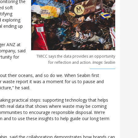
nitoring the
ed soft
tifying
 exploring
al ending up
ger ANZ at
mpany, said
TMICC says the data provides an opportunity
tunity for
for reflection and action.
Image: Seabin
bout their oceans, and so do we. When Seabin first
ir waste report it was a moment for us to pause and
icture,” he said.
taking practical steps: supporting technology that helps
with real data that shows where waste may be coming
ommunities to encourage responsible disposal. We’re
n and to use these insights to help guide our long term
abin, said the collaboration demonstrates how brands can