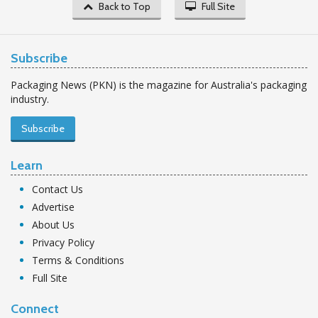
Back to Top
Full Site
Subscribe
Packaging News (PKN) is the magazine for Australia's packaging
industry.
Subscribe
Learn
Contact Us
Advertise
About Us
Privacy Policy
Terms & Conditions
Full Site
Connect