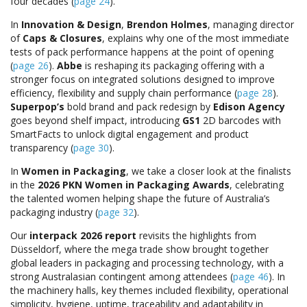
four decades (
page 24
).
In
Innovation & Design
,
Brendon Holmes
, managing director
of
Caps & Closures
, explains why one of the most immediate
tests of pack performance happens at the point of opening
(
page 26
).
Abbe
is reshaping its packaging offering with a
stronger focus on integrated solutions designed to improve
efficiency, flexibility and supply chain performance (
page 28
).
Superpop’s
bold brand and pack redesign by
Edison Agency
goes beyond shelf impact, introducing
GS1
2D barcodes with
SmartFacts to unlock digital engagement and product
transparency (
page 30
).
In
Women in Packaging
, we take a closer look at the finalists
in the
2026 PKN Women in Packaging Awards
, celebrating
the talented women helping shape the future of Australia’s
packaging industry (
page 32
).
Our
interpack 2026 report
revisits the highlights from
Düsseldorf, where the mega trade show brought together
global leaders in packaging and processing technology, with a
strong Australasian contingent among attendees (
page 46
). In
the machinery halls, key themes included flexibility, operational
simplicity, hygiene, uptime, traceability and adaptability in