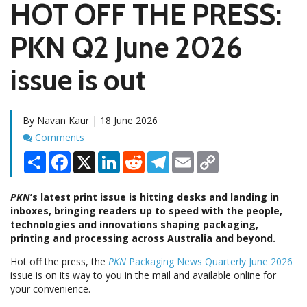
HOT OFF THE PRESS:
PKN Q2 June 2026
issue is out
By Navan Kaur | 18 June 2026
Comments
Comments
Share
Facebook
X
LinkedIn
Reddit
Telegram
Email
Copy
Link
PKN
’s latest print issue is hitting desks and landing in
inboxes, bringing readers up to speed with the people,
technologies and innovations shaping packaging,
printing and processing across Australia and beyond.
Hot off the press, the
PKN
Packaging News Quarterly June 2026
issue is on its way to you in the mail and available online for
your convenience.