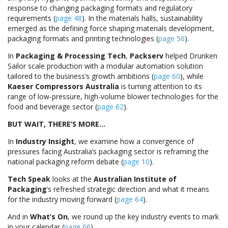
response to changing packaging formats and regulatory
requirements (
page 48
). In the materials halls, sustainability
emerged as the defining force shaping materials development,
packaging formats and printing technologies (
page 56
).
In
Packaging & Processing Tech
,
Packserv
helped Drunken
Sailor scale production with a modular automation solution
tailored to the business’s growth ambitions (
page 60
), while
Kaeser Compressors Australia
is turning attention to its
range of low-pressure, high-volume blower technologies for the
food and beverage sector (
page 62
).
BUT WAIT, THERE’S MORE…
In
Industry Insight
, we examine how a convergence of
pressures facing Australia’s packaging sector is reframing the
national packaging reform debate (
page 10
).
Tech Speak
looks at the
Australian Institute of
Packaging
’s refreshed strategic direction and what it means
for the industry moving forward (
page 64
).
And in
What’s On
, we round up the key industry events to mark
in your calendar (
page 66
).