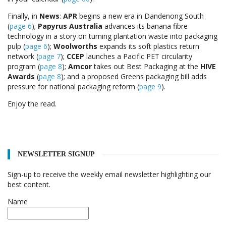
Finally, in
News
:
APR
begins a new era in Dandenong South
(
page 6
);
Papyrus Australia
advances its banana fibre
technology in a story on turning plantation waste into packaging
pulp (
page 6
);
Woolworths
expands its soft plastics return
network (
page 7
);
CCEP
launches a Pacific PET circularity
program (
page 8
);
Amcor
takes out Best Packaging at the
HIVE
Awards
(
page 8
); and a proposed Greens packaging bill adds
pressure for national packaging reform (
page 9
).
Enjoy the read.
NEWSLETTER SIGNUP
Sign-up to receive the weekly email newsletter highlighting our
best content.
Name