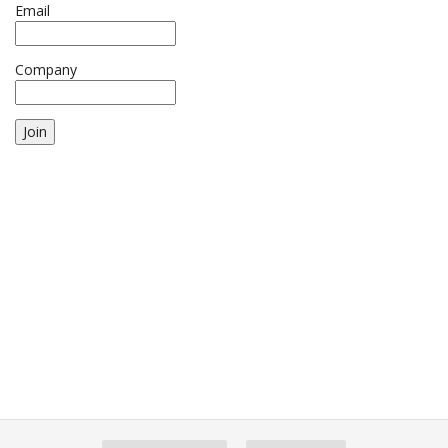
Email
Company
Join