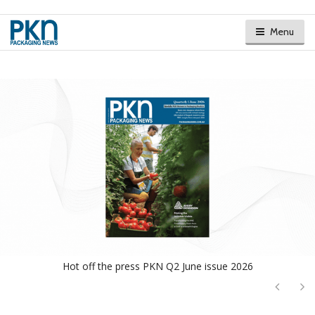
Menu
Hot off the press PKN Q2 June issue 2026
Next
Ne