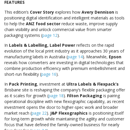
FEATURES
This edition’s
Cover Story
explores how
Avery Dennison
is
positioning digital identification and intelligent materials as tools
to help the
ANZ food sector
reduce waste, improve supply
chain visibility and unlock commercial value from smarter
packaging systems (
page 12
).
In
Labels & Labelling,
Label Power
reflects on the rapid
evolution of the local print industry as it approaches 30 years of
manufacturing labels in Australia (
page 14
). Meanwhile,
Epson
reveals how converters are investing in digital technologies that
combine production efficiency with premium embellishment and
short-run flexibility (
page 16
).
In
Pack Printing
, investment at
Ultra Labels & Flexpack’s
Brisbane site is reshaping the company’s flexible packaging offer
as it scales for growth (
page 18
).
Filton Packaging
is pairing
operational discipline with new flexographic capability, as recent
investment opens the door to higher-spec work and broader
market reach (
page 22
).
J&P Flexographics
is positioning itself
for long-term growth while maintaining the agility and customer
focus that have defined the family-owned business for nearly