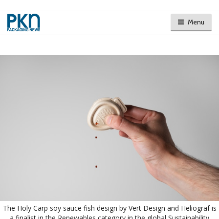
Menu
The Holy Carp soy sauce fish design by Vert Design and Heliograf is
a finalist in the Renewables category in the global Sustainability