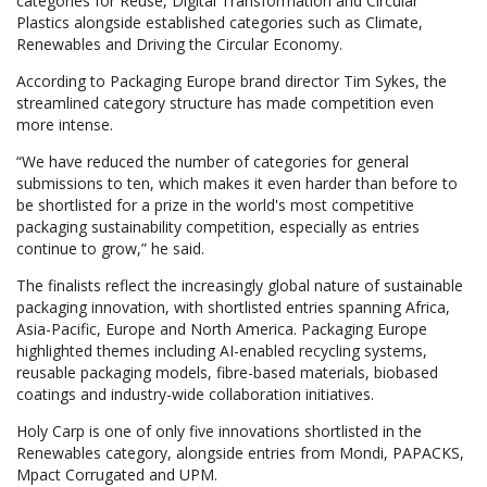
categories for Reuse, Digital Transformation and Circular
Plastics alongside established categories such as Climate,
Renewables and Driving the Circular Economy.
According to Packaging Europe brand director Tim Sykes, the
streamlined category structure has made competition even
more intense.
“We have reduced the number of categories for general
submissions to ten, which makes it even harder than before to
be shortlisted for a prize in the world's most competitive
packaging sustainability competition, especially as entries
continue to grow,” he said.
The finalists reflect the increasingly global nature of sustainable
packaging innovation, with shortlisted entries spanning Africa,
Asia-Pacific, Europe and North America. Packaging Europe
highlighted themes including AI-enabled recycling systems,
reusable packaging models, fibre-based materials, biobased
coatings and industry-wide collaboration initiatives.
Holy Carp is one of only five innovations shortlisted in the
Renewables category, alongside entries from Mondi, PAPACKS,
Mpact Corrugated and UPM.