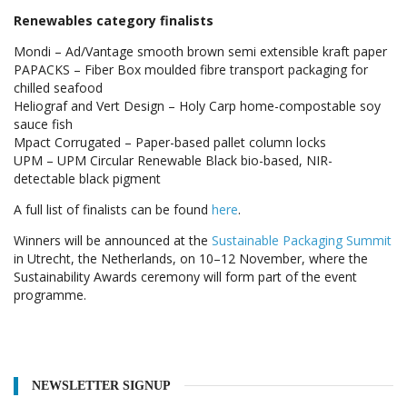
Renewables category finalists
Mondi – Ad/Vantage smooth brown semi extensible kraft paper
PAPACKS – Fiber Box moulded fibre transport packaging for
chilled seafood
Heliograf and Vert Design – Holy Carp home-compostable soy
sauce fish
Mpact Corrugated – Paper-based pallet column locks
UPM – UPM Circular Renewable Black bio-based, NIR-
detectable black pigment
A full list of finalists can be found
here
.
Winners will be announced at the
Sustainable Packaging Summit
in Utrecht, the Netherlands, on 10–12 November, where the
Sustainability Awards ceremony will form part of the event
programme.
NEWSLETTER SIGNUP