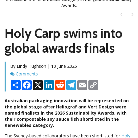
Awards.
Next
Ne
Holy Carp swims into
global awards finals
By Lindy Hughson | 10 June 2026
Comments
Comments
Share
Facebook
X
LinkedIn
Reddit
Telegram
Email
Copy
Link
Australian packaging innovation will be represented on
the global stage after Heliograf and Vert Design were
named finalists in the 2026 Sustainability Awards, with
their compostable soy sauce fish shortlisted in the
Renewables category.
The Sydney-based collaborators have been shortlisted for
Holy