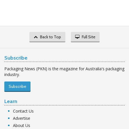
Back to Top
Full Site
Subscribe
Packaging News (PKN) is the magazine for Australia's packaging
industry.
Subscribe
Learn
Contact Us
Advertise
About Us