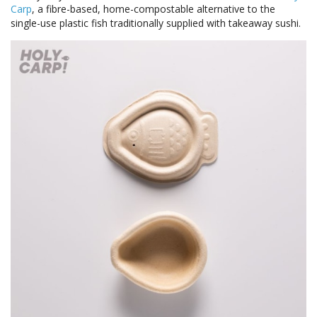
Carp
, a fibre-based, home-compostable alternative to the
single-use plastic fish traditionally supplied with takeaway sushi.