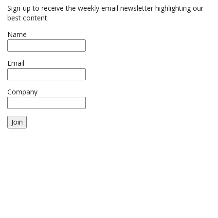
Sign-up to receive the weekly email newsletter highlighting our
best content.
Name
Email
Company
Join