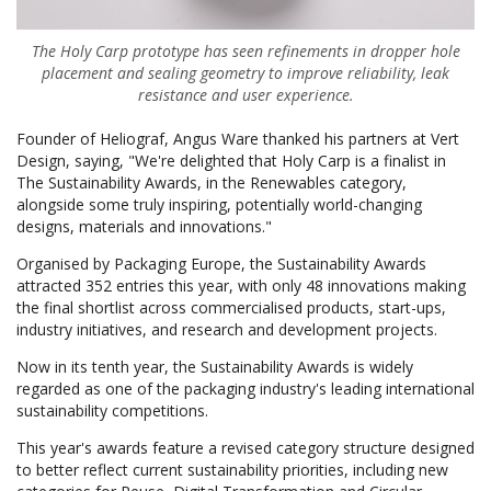
The Holy Carp prototype has seen refinements in dropper hole
placement and sealing geometry to improve reliability, leak
resistance and user experience.
Founder of Heliograf, Angus Ware thanked his partners at Vert
Design, saying, "We're delighted that Holy Carp is a finalist in
The Sustainability Awards, in the Renewables category,
alongside some truly inspiring, potentially world-changing
designs, materials and innovations."
Organised by Packaging Europe, the Sustainability Awards
attracted 352 entries this year, with only 48 innovations making
the final shortlist across commercialised products, start-ups,
industry initiatives, and research and development projects.
Now in its tenth year, the Sustainability Awards is widely
regarded as one of the packaging industry's leading international
sustainability competitions.
This year's awards feature a revised category structure designed
to better reflect current sustainability priorities, including new