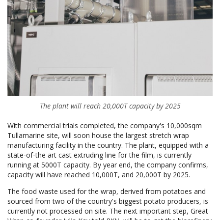
The plant will reach 20,000T capacity by 2025
With commercial trials completed, the company's 10,000sqm
Tullamarine site, will soon house the largest stretch wrap
manufacturing facility in the country. The plant, equipped with a
state-of-the art cast extruding line for the film, is currently
running at 5000T capacity. By year end, the company confirms,
capacity will have reached 10,000T, and 20,000T by 2025.
The food waste used for the wrap, derived from potatoes and
sourced from two of the country's biggest potato producers, is
currently not processed on site. The next important step, Great