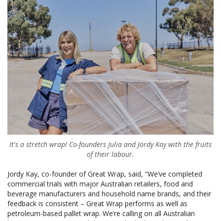
It's a stretch wrap! Co-founders Julia and Jordy Kay with the fruits
of their labour.
Jordy Kay, co-founder of Great Wrap, said, “We’ve completed
commercial trials with major Australian retailers, food and
beverage manufacturers and household name brands, and their
feedback is consistent – Great Wrap performs as well as
petroleum-based pallet wrap. We’re calling on all Australian