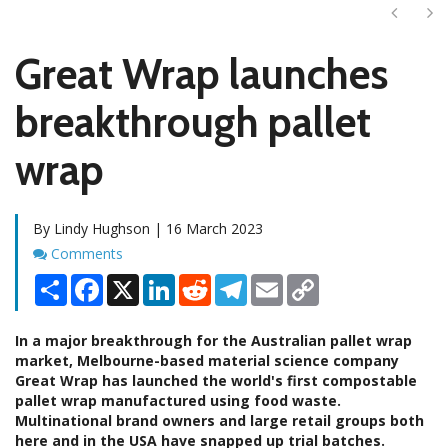
Next
Ne
Great Wrap launches
breakthrough pallet
wrap
By Lindy Hughson | 16 March 2023
Comments
Comments
Share
Facebook
X
LinkedIn
Reddit
Telegram
Email
Copy
Link
In a major breakthrough for the Australian pallet wrap
market, Melbourne-based material science company
Great Wrap has launched the world's first compostable
pallet wrap manufactured using food waste.
Multinational brand owners and large retail groups both
here and in the USA have snapped up trial batches.