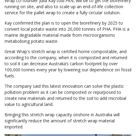
Wrap co-founder Julia Kay told
PKN
, will be to get the biorefinery
running on site, and also to scale up an end-of-life collection
service for the pallet wrap to create a fully circular solution.
Kay confirmed the plan is to open the biorefinery by 2025 to
convert local potato waste into 20,000 tonnes of PHA. PHA is a
marine degradable material made from microorganisms
metabolising potato waste.
Great Wrap's stretch wrap is certified home compostable, and
according to the company, when it is composted and returned
to soil it can decrease Australia’s carbon footprint by over
100,000 tonnes every year by lowering our dependence on fossil
fuels.
The company said this latest innovation can solve the plastic
pollution problem as it can be composted or repurposed to
create new materials and returned to the soil to add microbial
value to agricultural land.
Bringing this stretch wrap capacity onshore in Australia will
significantly reduce the amount of stretch wrap material
imported.