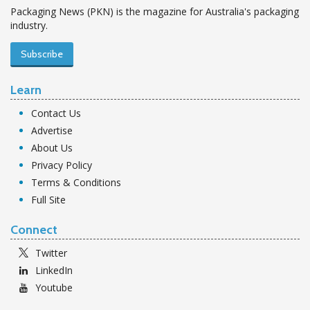
Packaging News (PKN) is the magazine for Australia's packaging
industry.
Subscribe
Learn
Contact Us
Advertise
About Us
Privacy Policy
Terms & Conditions
Full Site
Connect
Twitter
LinkedIn
Youtube