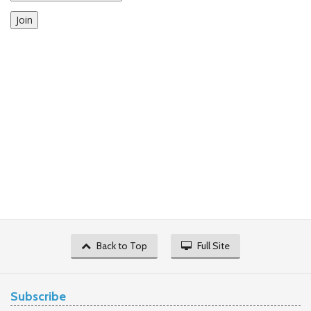
Join
Back to Top
Full Site
Subscribe