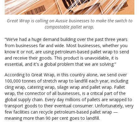
Great Wrap is calling on Aussie businesses to make the switch to
compostable pallet wrap.
“We’ve had a huge demand building over the past three years
from businesses far and wide. Most businesses, whether you
know it or not, are using petroleum-based pallet wrap to send
and receive their goods. This product is unavoidable, it is
essential, and it's a global problem that we are solving.”
According to Great Wrap, in this country alone, we send over
100,000 tonnes of stretch wrap to landfill each year, including
cling wrap, catering wrap, silage wrap and pallet wrap. Pallet
wrap, the connector of all businesses, is a critical part of the
global supply chain. Every day millions of pallets are wrapped to
transport goods to their eventual consumer. Unfortunately, very
few facilities can recycle petroleum-based pallet wrap —
meaning more than 90 per cent goes to landfill.