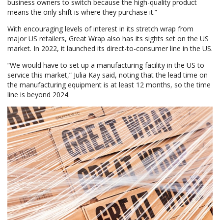
business owners to switch because the high-quality product
means the only shift is where they purchase it.”
With encouraging levels of interest in its stretch wrap from
major US retailers, Great Wrap also has its sights set on the US
market. In 2022, it launched its direct-to-consumer line in the US.
“We would have to set up a manufacturing facility in the US to
service this market,” Julia Kay said, noting that the lead time on
the manufacturing equipment is at least 12 months, so the time
line is beyond 2024.