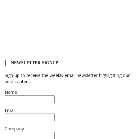
NEWSLETTER SIGNUP
Sign-up to receive the weekly email newsletter highlighting our
best content.
Name
Email
Company