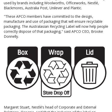
used by brands including Woolworths, Officeworks, Nestlé,
Blackmores, Australia Post, Unilever and Plantic.
"These APCO members have committed to the design,
manufacture and use of packaging that will ensure recyclable
packaging. The Australasian Recycling Label will now help people
correctly dispose of that packaging," said APCO CEO, Brooke
Donnelly.
Margaret Stuart, Nestlé’s head of Corporate and External