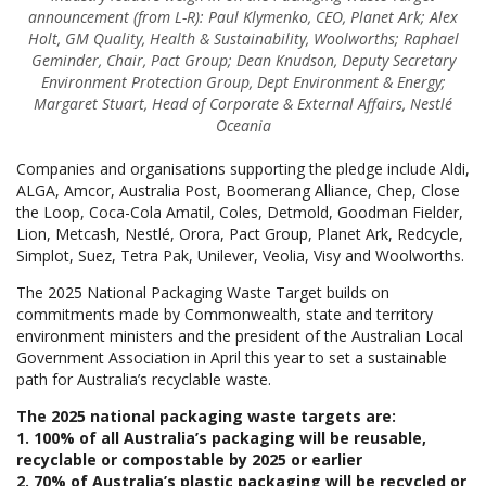
announcement (f
rom L-R): Paul Klymenko, CEO, Planet Ark; Alex
Holt, GM Quality, Health & Sustainability, Woolworths; Raphael
Geminder, Chair, Pact Group; Dean Knudson, Deputy Secretary
Environment Protection Group, Dept Environment & Energy;
Margaret Stuart, Head of Corporate & External Affairs, Nestlé
Oceania
Companies and organisations supporting the pledge include Aldi,
ALGA, Amcor, Australia Post, Boomerang Alliance, Chep, Close
the Loop, Coca-Cola Amatil, Coles, Detmold, Goodman Fielder,
Lion, Metcash, Nestlé, Orora, Pact Group, Planet Ark, Redcycle,
Simplot, Suez, Tetra Pak, Unilever, Veolia, Visy and Woolworths.
The 2025 National Packaging Waste Target builds on
commitments made by Commonwealth, state and territory
environment ministers and the president of the Australian Local
Government Association in April this year to set a sustainable
path for Australia’s recyclable waste.
The 2025 national packaging waste targets are:
1. 100% of all Australia’s packaging will be reusable,
recyclable or compostable by 2025 or earlier
2. 70% of Australia’s plastic packaging will be recycled or