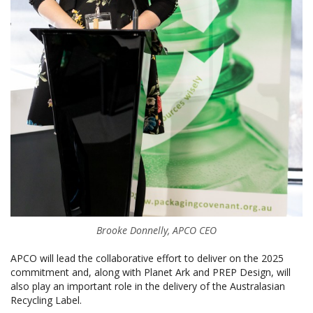
Brooke Donnelly, APCO CEO
APCO will lead the collaborative effort to deliver on the 2025
commitment and, along with Planet Ark and PREP Design, will
also play an important role in the delivery of the Australasian
Recycling Label.