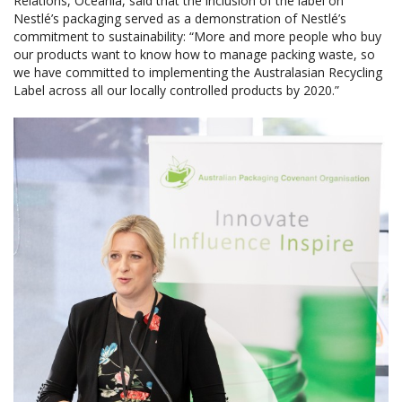
Relations, Oceania, said that the inclusion of the label on
Nestlé’s packaging served as a demonstration of Nestlé’s
commitment to sustainability: “More and more people who buy
our products want to know how to manage packing waste, so
we have committed to implementing the Australasian Recycling
Label across all our locally controlled products by 2020.”