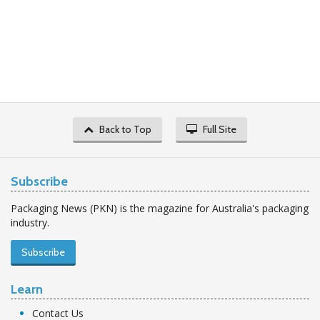
Back to Top
Full Site
Subscribe
Packaging News (PKN) is the magazine for Australia's packaging
industry.
Subscribe
Learn
Contact Us