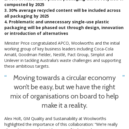
composted by 2025
3. 30% average recycled content will be included across
all packaging by 2025
4. Problematic and unnecessary single-use plastic
packaging will be phased out through design, innovation
or introduction of alternatives
Minister Price congratulated APCO, Woolworths and the initial
working group of key business leaders including Coca-Cola
Amatil, Goodman Fielder, Nestlé, Pact Group, Simplot and
Unilever in tackling Australia’s waste challenges and supporting
these ambitious targets.
Moving towards a circular economy
won’t be easy, but we have the right
mix of organisations on board to help
make it a reality.
Alex Holt, GM Quality and Sustainability at Woolworths
highlighted the importance of this collaboration: “We’re really