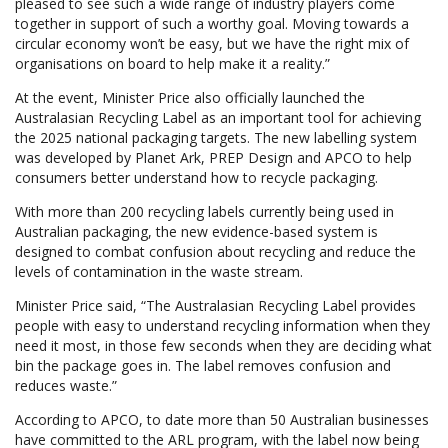
pleased to see such a wide range of industry players come
together in support of such a worthy goal. Moving towards a
circular economy won’t be easy, but we have the right mix of
organisations on board to help make it a reality.”
At the event, Minister Price also officially launched the
Australasian Recycling Label as an important tool for achieving
the 2025 national packaging targets. The new labelling system
was developed by Planet Ark, PREP Design and APCO to help
consumers better understand how to recycle packaging.
With more than 200 recycling labels currently being used in
Australian packaging, the new evidence-based system is
designed to combat confusion about recycling and reduce the
levels of contamination in the waste stream.
Minister Price said, “The Australasian Recycling Label provides
people with easy to understand recycling information when they
need it most, in those few seconds when they are deciding what
bin the package goes in. The label removes confusion and
reduces waste.”
According to APCO, to date more than 50 Australian businesses
have committed to the ARL program, with the label now being