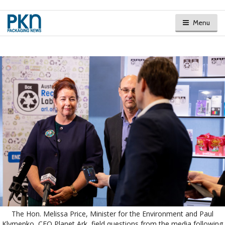
Menu
The Hon. Melissa Price, Minister for the Environment and Paul
Klymenko, CEO Planet Ark, field questions from the media following