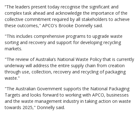
“The leaders present today recognise the significant and
complex task ahead and acknowledge the importance of the
collective commitment required by all stakeholders to achieve
these outcomes," APCO's Brooke Donnelly said.
"This includes comprehensive programs to upgrade waste
sorting and recovery and support for developing recycling
markets.
"The review of Australia’s National Waste Policy that is currently
underway will address the entire supply chain from creation
through use, collection, recovery and recycling of packaging
waste."
"The Australian Government supports the National Packaging
Targets and looks forward to working with APCO, businesses
and the waste management industry in taking action on waste
towards 2025," Donnelly said.