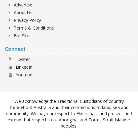
Advertise
About Us
Privacy Policy
Terms & Conditions
Full Site
Connect
Twitter
LinkedIn
Youtube
We acknowledge the Traditional Custodians of country
throughout Australia and their connections to land, sea and
community. We pay our respect to Elders past and present and
extend that respect to all Aboriginal and Torres Strait Islander
peoples.