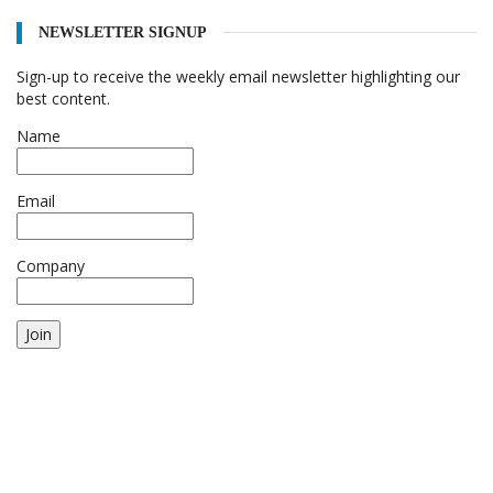
NEWSLETTER SIGNUP
Sign-up to receive the weekly email newsletter highlighting our
best content.
Name
Email
Company
Join