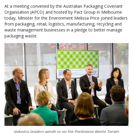
At a meeting convened by the Australian Packaging Covenant
Organisation (APCO) and hosted by Pact Group in Melbourne
today, Minister for the Environment Melissa Price joined leaders
from packaging, retail, logistics, manufacturing, recycling and
waste management businesses in a pledge to better manage
packaging waste.
Industry leaders weigh in on the Packaging Waste Target