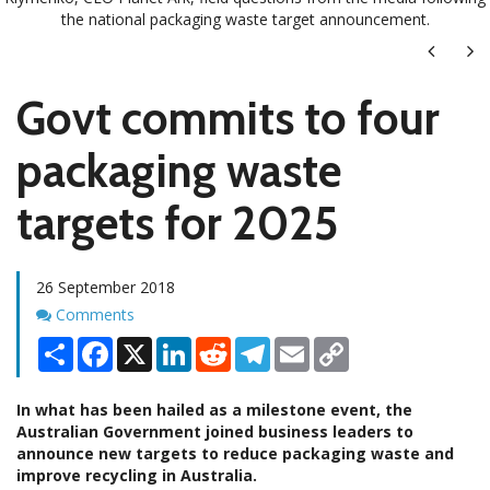
the national packaging waste target announcement.
Next
Ne
Govt commits to four
packaging waste
targets for 2025
26 September 2018
Comments
Comments
Share
Facebook
X
LinkedIn
Reddit
Telegram
Email
Copy
Link
In what has been hailed as a milestone event, the
Australian Government joined business leaders to
announce new targets to reduce packaging waste and
improve recycling in Australia.