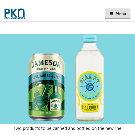
Menu
Two products to be canned and bottled on the new line.