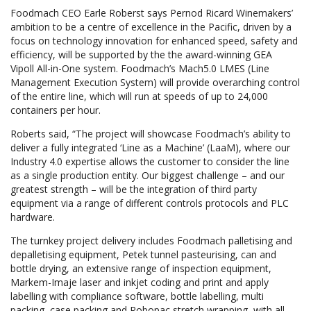
Foodmach CEO Earle Roberst says Pernod Ricard Winemakers’
ambition to be a centre of excellence in the Pacific, driven by a
focus on technology innovation for enhanced speed, safety and
efficiency, will be supported by the the award-winning GEA
Vipoll All-in-One system. Foodmach’s Mach5.0 LMES (Line
Management Execution System) will provide overarching control
of the entire line, which will run at speeds of up to 24,000
containers per hour.
Roberts said, “The project will showcase Foodmach’s ability to
deliver a fully integrated ‘Line as a Machine’ (LaaM), where our
Industry 4.0 expertise allows the customer to consider the line
as a single production entity. Our biggest challenge – and our
greatest strength – will be the integration of third party
equipment via a range of different controls protocols and PLC
hardware.
The turnkey project delivery includes Foodmach palletising and
depalletising equipment, Petek tunnel pasteurising, can and
bottle drying, an extensive range of inspection equipment,
Markem-Imaje laser and inkjet coding and print and apply
labelling with compliance software, bottle labelling, multi
packing, case packing and Robopac stretch wrapping, with all