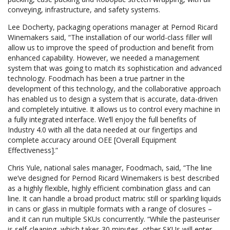
conveying, infrastructure, and safety systems.
Lee Docherty, packaging operations manager at Pernod Ricard
Winemakers said, “The installation of our world-class filler will
allow us to improve the speed of production and benefit from
enhanced capability. However, we needed a management
system that was going to match its sophistication and advanced
technology. Foodmach has been a true partner in the
development of this technology, and the collaborative approach
has enabled us to design a system that is accurate, data-driven
and completely intuitive. It allows us to control every machine in
a fully integrated interface. We’ll enjoy the full benefits of
Industry 4.0 with all the data needed at our fingertips and
complete accuracy around OEE [Overall Equipment
Effectiveness].”
Chris Yule, national sales manager, Foodmach, said, “The line
we’ve designed for Pernod Ricard Winemakers is best described
as a highly flexible, highly efficient combination glass and can
line. It can handle a broad product matrix: still or sparkling liquids
in cans or glass in multiple formats with a range of closures –
and it can run multiple SKUs concurrently. “While the pasteuriser
is self-cleaning, which takes 30 minutes, other SKUs will enter