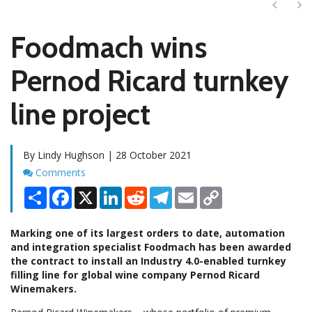
Next
Ne
Foodmach wins
Pernod Ricard turnkey
line project
By Lindy Hughson | 28 October 2021
Comments
Comments
Share
Facebook
X
LinkedIn
Reddit
Telegram
Email
Copy
Link
Marking one of its largest orders to date, automation
and integration specialist Foodmach has been awarded
the contract to install an Industry 4.0-enabled turnkey
filling line for global wine company Pernod Ricard
Winemakers.