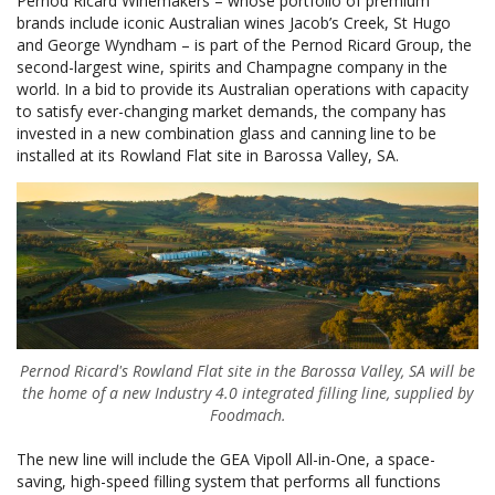
Pernod Ricard Winemakers – whose portfolio of premium
brands include iconic Australian wines Jacob’s Creek, St Hugo
and George Wyndham – is part of the Pernod Ricard Group, the
second-largest wine, spirits and Champagne company in the
world. In a bid to provide its Australian operations with capacity
to satisfy ever-changing market demands, the company has
invested in a new combination glass and canning line to be
installed at its Rowland Flat site in Barossa Valley, SA.
Pernod Ricard's Rowland Flat site in the Barossa Valley, SA will be
the home of a new Industry 4.0 integrated filling line, supplied by
Foodmach.
The new line will include the GEA Vipoll All-in-One, a space-
saving, high-speed filling system that performs all functions