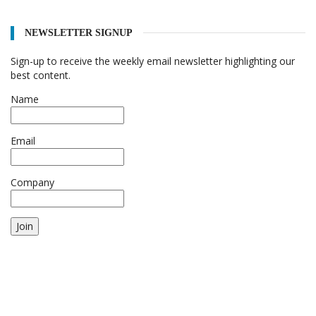
NEWSLETTER SIGNUP
Sign-up to receive the weekly email newsletter highlighting our
best content.
Name
Email
Company
Join