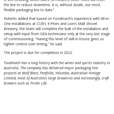
the line to reduce downtime. It is, without doubt, our most
flexible packaging line to date.”
Roberts added that based on Foodmach’s experience with All-in-
One installations at CUB’s 4 Pines and Lion’s Malt Shovel
Brewery, the team will complete the bulk of the installation and
setup with input from GEA technicians only at the very last stage
of commissioning. “Having this level of skill in-house gives us
tighter control over timing,” he said.
The project is due for completion in 2022.
Foodmach has a long history with the wines and spirits industry in
Australia. The company has delivered major packaging line
projects at Wolf Blass, Penfolds, Yalumba, Australian Vintage
Limited, most of Australia’s large breweries and increasingly, craft
brewers such as Pirate Life.