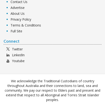
Contact Us
Advertise
About Us
Privacy Policy
Terms & Conditions
Full Site
Connect
Twitter
LinkedIn
Youtube
We acknowledge the Traditional Custodians of country
throughout Australia and their connections to land, sea and
community. We pay our respect to Elders past and present and
extend that respect to all Aboriginal and Torres Strait Islander
peoples.