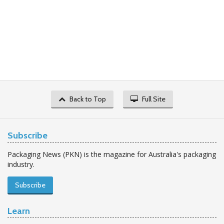
Back to Top
Full Site
Subscribe
Packaging News (PKN) is the magazine for Australia's packaging
industry.
Subscribe
Learn