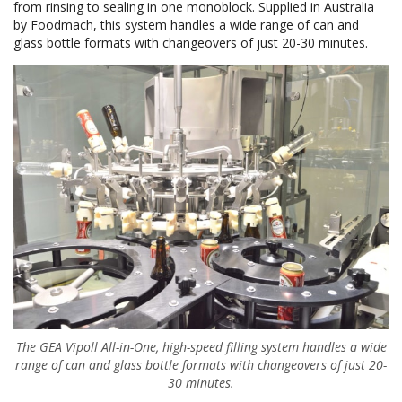
from rinsing to sealing in one monoblock. Supplied in Australia
by Foodmach, this system handles a wide range of can and
glass bottle formats with changeovers of just 20-30 minutes.
The GEA Vipoll All-in-One, high-speed filling system handles a wide
range of can and glass bottle formats with changeovers of just 20-
30 minutes.