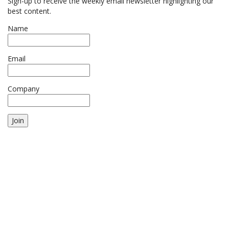
Sign-up to receive the weekly email newsletter highlighting our
best content.
Name
Email
Company
Join