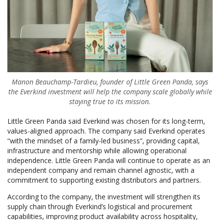
Manon Beauchamp-Tardieu, founder of Little Green Panda, says
the Everkind investment will help the company scale globally while
staying true to its mission.
Little Green Panda said Everkind was chosen for its long-term,
values-aligned approach. The company said Everkind operates
“with the mindset of a family-led business”, providing capital,
infrastructure and mentorship while allowing operational
independence. Little Green Panda will continue to operate as an
independent company and remain channel agnostic, with a
commitment to supporting existing distributors and partners.
According to the company, the investment will strengthen its
supply chain through Everkind’s logistical and procurement
capabilities, improving product availability across hospitality,