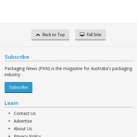
Back to Top
Full Site
Subscribe
Packaging News (PKN) is the magazine for Australia's packaging
industry.
Subscribe
Learn
Contact Us
Advertise
About Us
Privacy Policy