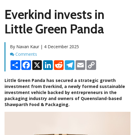
Everkind invests in
Little Green Panda
By Navan Kaur | 4 December 2025
Comments
Comments
Share
Facebook
X
LinkedIn
Reddit
Telegram
Email
Copy
Link
Little Green Panda has secured a strategic growth
investment from Everkind, a newly formed sustainable
investment vehicle backed by entrepreneurs in the
packaging industry and owners of Queensland-based
Shawparth Food & Packaging.