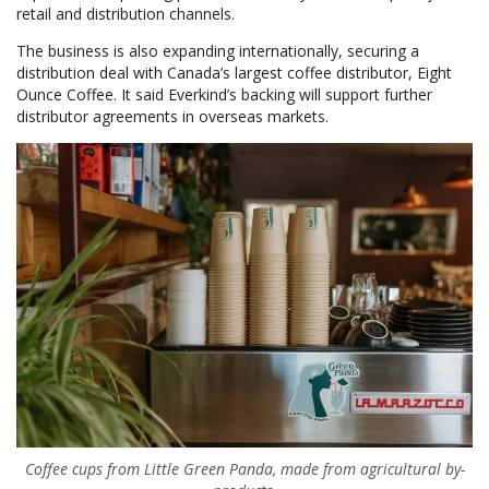
retail and distribution channels.
The business is also expanding internationally, securing a
distribution deal with Canada’s largest coffee distributor, Eight
Ounce Coffee. It said Everkind’s backing will support further
distributor agreements in overseas markets.
Coffee cups from Little Green Panda, made from agricultural by-