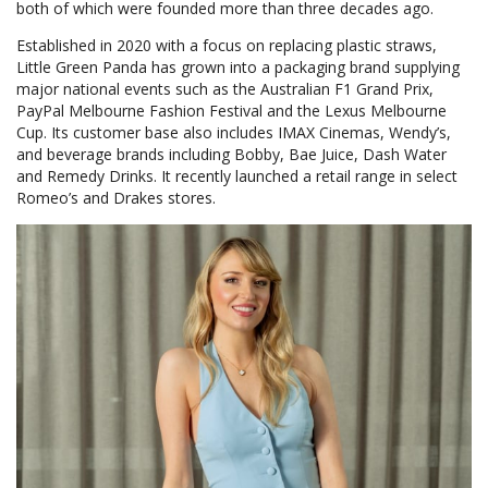
both of which were founded more than three decades ago.
Established in 2020 with a focus on replacing plastic straws,
Little Green Panda has grown into a packaging brand supplying
major national events such as the Australian F1 Grand Prix,
PayPal Melbourne Fashion Festival and the Lexus Melbourne
Cup. Its customer base also includes IMAX Cinemas, Wendy’s,
and beverage brands including Bobby, Bae Juice, Dash Water
and Remedy Drinks. It recently launched a retail range in select
Romeo’s and Drakes stores.