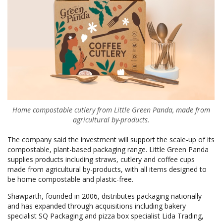
Home compostable cutlery from Little Green Panda, made from
agricultural by-products.
The company said the investment will support the scale-up of its
compostable, plant-based packaging range. Little Green Panda
supplies products including straws, cutlery and coffee cups
made from agricultural by-products, with all items designed to
be home compostable and plastic-free.
Shawparth, founded in 2006, distributes packaging nationally
and has expanded through acquisitions including bakery
specialist SQ Packaging and pizza box specialist Lida Trading,