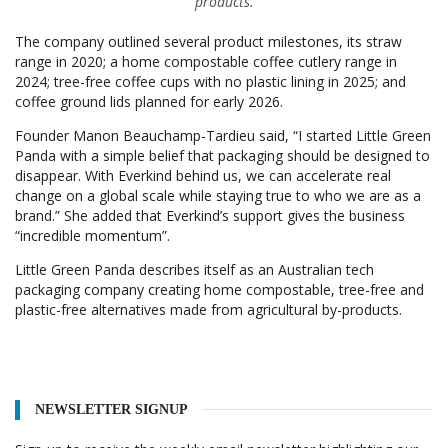
products.
The company outlined several product milestones, its straw
range in 2020; a home compostable coffee cutlery range in
2024; tree-free coffee cups with no plastic lining in 2025; and
coffee ground lids planned for early 2026.
Founder Manon Beauchamp-Tardieu said, “I started Little Green
Panda with a simple belief that packaging should be designed to
disappear. With Everkind behind us, we can accelerate real
change on a global scale while staying true to who we are as a
brand.” She added that Everkind’s support gives the business
“incredible momentum”.
Little Green Panda describes itself as an Australian tech
packaging company creating home compostable, tree-free and
plastic-free alternatives made from agricultural by-products.
NEWSLETTER SIGNUP