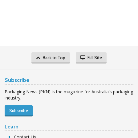
Back to Top
Full Site
Subscribe
Packaging News (PKN) is the magazine for Australia's packaging
industry.
Subscribe
Learn
Contact Us