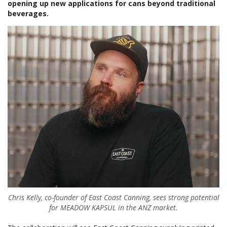
opening up new applications for cans beyond traditional
beverages.
Chris Kelly, co-founder of East Coast Canning, sees strong potential
for MEADOW KAPSUL in the ANZ market.