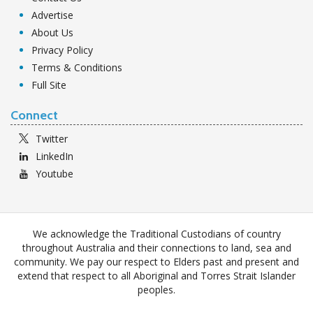
Advertise
About Us
Privacy Policy
Terms & Conditions
Full Site
Connect
Twitter
LinkedIn
Youtube
We acknowledge the Traditional Custodians of country
throughout Australia and their connections to land, sea and
community. We pay our respect to Elders past and present and
extend that respect to all Aboriginal and Torres Strait Islander
peoples.