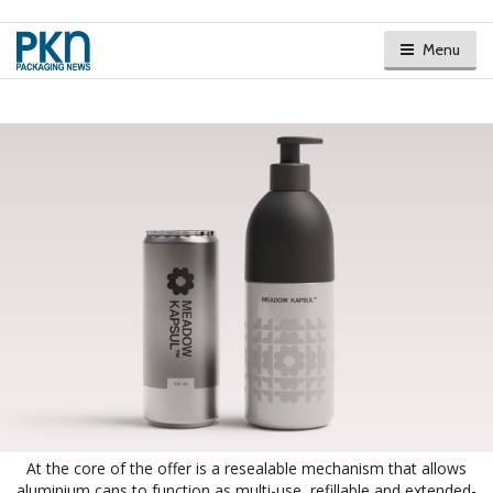
Menu
At the core of the offer is a resealable mechanism that allows
aluminium cans to function as multi-use, refillable and extended-