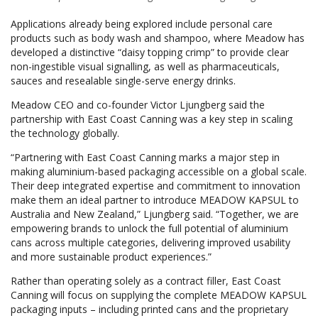
Applications already being explored include personal care
products such as body wash and shampoo, where Meadow has
developed a distinctive “daisy topping crimp” to provide clear
non-ingestible visual signalling, as well as pharmaceuticals,
sauces and resealable single-serve energy drinks.
Meadow CEO and co-founder Victor Ljungberg said the
partnership with East Coast Canning was a key step in scaling
the technology globally.
“Partnering with East Coast Canning marks a major step in
making aluminium-based packaging accessible on a global scale.
Their deep integrated expertise and commitment to innovation
make them an ideal partner to introduce MEADOW KAPSUL to
Australia and New Zealand,” Ljungberg said. “Together, we are
empowering brands to unlock the full potential of aluminium
cans across multiple categories, delivering improved usability
and more sustainable product experiences.”
Rather than operating solely as a contract filler, East Coast
Canning will focus on supplying the complete MEADOW KAPSUL
packaging inputs – including printed cans and the proprietary