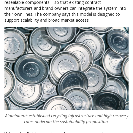
resealable components – so that existing contract
manufacturers and brand owners can integrate the system into
their own lines. The company says this model is designed to
support scalability and broad market access.
Aluminium’s established recycling infrastructure and high recovery
rates underpin the sustainability proposition.