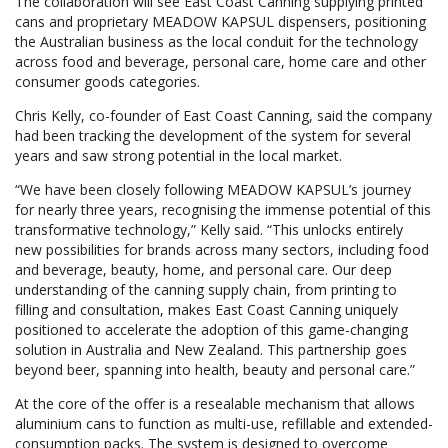
The collaboration will see East Coast Canning supplying printed
cans and proprietary MEADOW KAPSUL dispensers, positioning
the Australian business as the local conduit for the technology
across food and beverage, personal care, home care and other
consumer goods categories.
Chris Kelly, co-founder of East Coast Canning, said the company
had been tracking the development of the system for several
years and saw strong potential in the local market.
“We have been closely following MEADOW KAPSUL’s journey
for nearly three years, recognising the immense potential of this
transformative technology,” Kelly said. “This unlocks entirely
new possibilities for brands across many sectors, including food
and beverage, beauty, home, and personal care. Our deep
understanding of the canning supply chain, from printing to
filling and consultation, makes East Coast Canning uniquely
positioned to accelerate the adoption of this game-changing
solution in Australia and New Zealand. This partnership goes
beyond beer, spanning into health, beauty and personal care.”
At the core of the offer is a resealable mechanism that allows
aluminium cans to function as multi-use, refillable and extended-
consumption packs. The system is designed to overcome