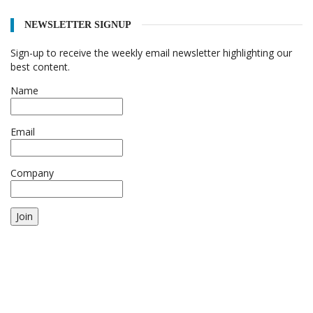
NEWSLETTER SIGNUP
Sign-up to receive the weekly email newsletter highlighting our
best content.
Name
Email
Company
Join