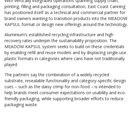
With vertically integrated operations spanning supply chain,
printing, filling and packaging consultation, East Coast Canning
has positioned itself as a technical and commercial partner for
brand owners wanting to transition products into the MEADOW
KAPSUL format or design new offerings around the technology.
Aluminium’s established recycling infrastructure and high
recovery rates underpin the sustainability proposition. The
MEADOW KAPSUL system seeks to build on these credentials
by enabling refill and reuse models and by displacing single-use
plastic formats in categories where cans have not traditionally
played.
The partners say the combination of a widely recycled
substrate, resealable functionality and category-specific design
cues – such as the daisy crimp for non-food – is intended to
help brands meet consumer expectations on usability and eco-
friendly packaging, while supporting broader efforts to reduce
packaging waste.