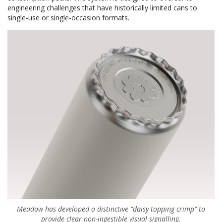
engineering challenges that have historically limited cans to
single-use or single-occasion formats.
Meadow has developed a distinctive “daisy topping crimp” to
provide clear non-ingestible visual signalling.