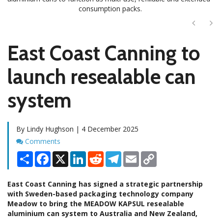
consumption packs.
Next
Ne
East Coast Canning to
launch resealable can
system
By Lindy Hughson | 4 December 2025
Comments
Comments
Share
Facebook
X
LinkedIn
Reddit
Telegram
Email
Copy
Link
East Coast Canning has signed a strategic partnership
with Sweden-based packaging technology company
Meadow to bring the MEADOW KAPSUL resealable
aluminium can system to Australia and New Zealand,