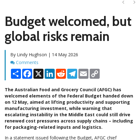
Next
Ne
Budget welcomed, but
global risks remain
By Lindy Hughson | 14 May 2026
Comments
Comments
Share
Facebook
X
LinkedIn
Reddit
Telegram
Email
Copy
Link
The Australian Food and Grocery Council (AFGC) has
welcomed elements of the Federal Budget handed down
on 12 May, aimed at lifting productivity and supporting
manufacturing investment, while warning that
escalating instability in the Middle East could still drive
renewed cost pressures across supply chains – including
for packaging-related inputs and logistics.
In a statement issued following the Budget, AFGC chief