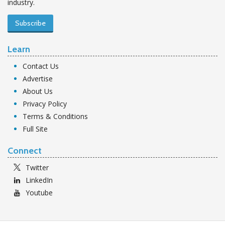
industry.
Subscribe
Learn
Contact Us
Advertise
About Us
Privacy Policy
Terms & Conditions
Full Site
Connect
Twitter
LinkedIn
Youtube