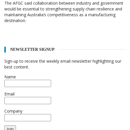
The AFGC said collaboration between industry and government
would be essential to strengthening supply chain resilience and
maintaining Australia’s competitiveness as a manufacturing
destination.
NEWSLETTER SIGNUP
Sign-up to receive the weekly email newsletter highlighting our
best content.
Name
Email
Company
Join