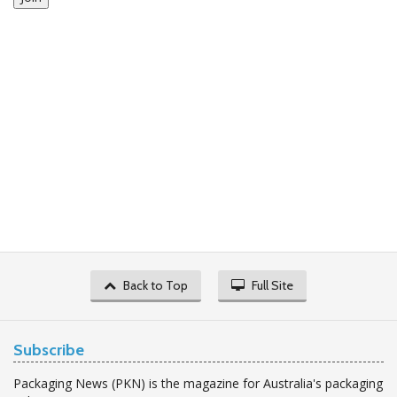
Back to Top
Full Site
Subscribe
Packaging News (PKN) is the magazine for Australia's packaging