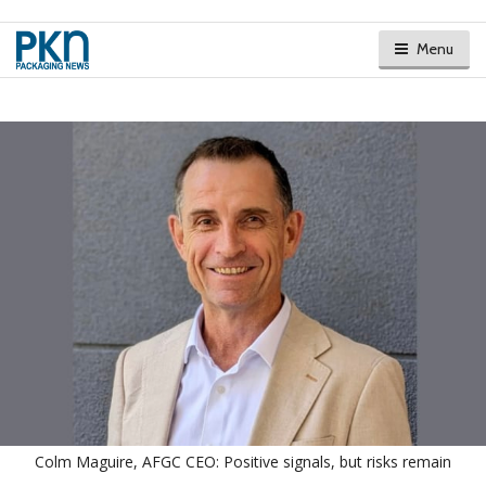
Menu
Colm Maguire, AFGC CEO: Positive signals, but risks remain