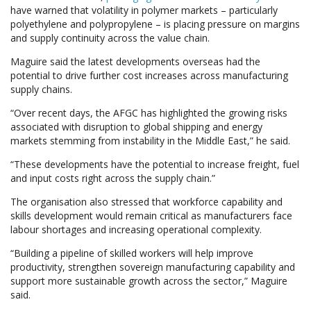
have warned that volatility in polymer markets – particularly
polyethylene and polypropylene – is placing pressure on margins
and supply continuity across the value chain.
Maguire said the latest developments overseas had the
potential to drive further cost increases across manufacturing
supply chains.
“Over recent days, the AFGC has highlighted the growing risks
associated with disruption to global shipping and energy
markets stemming from instability in the Middle East,” he said.
“These developments have the potential to increase freight, fuel
and input costs right across the supply chain.”
The organisation also stressed that workforce capability and
skills development would remain critical as manufacturers face
labour shortages and increasing operational complexity.
“Building a pipeline of skilled workers will help improve
productivity, strengthen sovereign manufacturing capability and
support more sustainable growth across the sector,” Maguire
said.