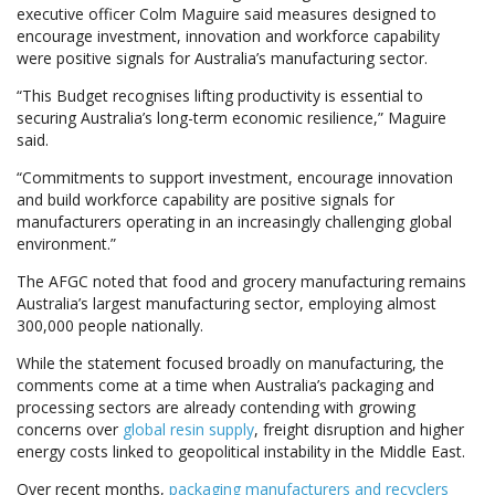
executive officer Colm Maguire said measures designed to
encourage investment, innovation and workforce capability
were positive signals for Australia’s manufacturing sector.
“This Budget recognises lifting productivity is essential to
securing Australia’s long-term economic resilience,” Maguire
said.
“Commitments to support investment, encourage innovation
and build workforce capability are positive signals for
manufacturers operating in an increasingly challenging global
environment.”
The AFGC noted that food and grocery manufacturing remains
Australia’s largest manufacturing sector, employing almost
300,000 people nationally.
While the statement focused broadly on manufacturing, the
comments come at a time when Australia’s packaging and
processing sectors are already contending with growing
concerns over
global resin supply
, freight disruption and higher
energy costs linked to geopolitical instability in the Middle East.
Over recent months,
packaging manufacturers and recyclers