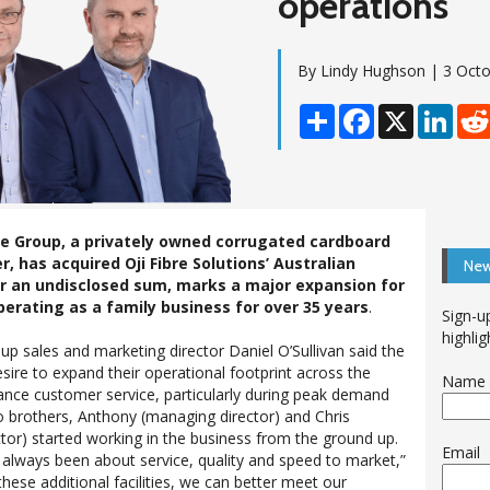
operations
By Lindy Hughson | 3 Oct
Share
Facebook
X
Linke
e Group, a privately owned corrugated cardboard
 has acquired Oji Fibre Solutions’ Australian
New
or an undisclosed sum, marks a major expansion for
erating as a family business for over 35 years
.
Sign-u
highlig
up sales and marketing director Daniel O’Sullivan said the
sire to expand their operational footprint across the
Name
nce customer service, particularly during peak demand
wo brothers, Anthony (managing director) and Chris
tor) started working in the business from the ground up.
Email
 always been about service, quality and speed to market,”
 these additional facilities, we can better meet our