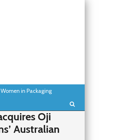
Women in Packaging
Search
cquires Oji
ns’ Australian