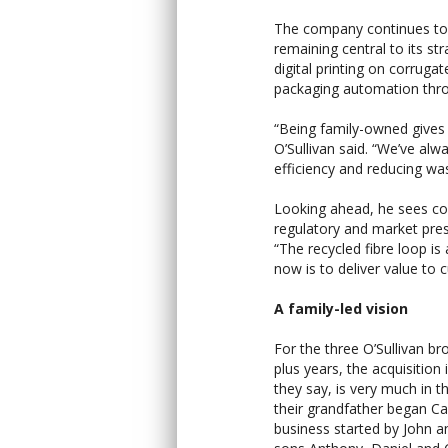
The company continues to i
remaining central to its st
digital printing on corrug
packaging automation throu
“Being family-owned gives u
O’Sullivan said. “We’ve al
efficiency and reducing was
Looking ahead, he sees con
regulatory and market pre
“The recycled fibre loop is
now is to deliver value to
A family-led vision
For the three O’Sullivan b
plus years, the acquisition
they say, is very much in 
their grandfather began Ca
business started by John an