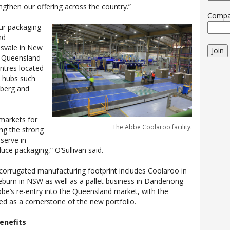
gthen our offering across the country.”
Comp
our packaging
nd
nsvale in New
Join
n Queensland
entres located
al hubs such
aberg and
markets for
The Abbe Coolaroo facility.
ng the strong
serve in
duce packaging,” O’Sullivan said.
corrugated manufacturing footprint includes Coolaroo in
gleburn in NSW as well as a pallet business in Dandenong
bbe’s re-entry into the Queensland market, with the
ed as a cornerstone of the new portfolio.
enefits