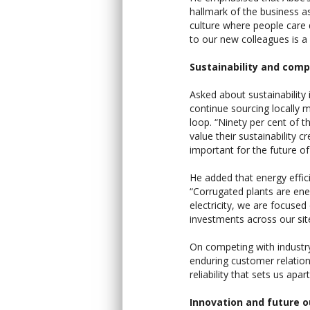
hallmark of the business a
culture where people care
to our new colleagues is a p
Sustainability and comp
Asked about sustainability 
continue sourcing locally 
loop. “Ninety per cent of 
value their sustainability 
important for the future of
He added that energy effic
“Corrugated plants are ener
electricity, we are focuse
investments across our sit
On competing with industry g
enduring customer relations
reliability that sets us apart
Innovation and future o