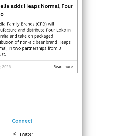
ella adds Heaps Normal, Four
ko
lla Family Brands (CFB) will
facture and distribute Four Loko in
ralia and take on packaged
ribution of non-alc beer brand Heaps
al, in two partnerships from 3
st.
g 2026
Read more
Connect
Twitter