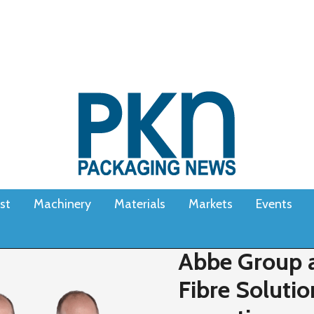
st
Machinery
Materials
Markets
Events
Abbe Group a
Fibre Solutio