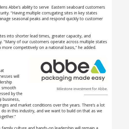
adens Abbe’s ability to serve Eastern seaboard customers
rity. “Having multiple corrugating sites in key states
o manage seasonal peaks and respond quickly to customer
tes into shorter lead times, greater capacity, and
y. “Many of our customers operate across multiple states
more competitively on a national basis,” he added.
hat
nesses will
dership
a smooth
Milestone investment for Abbe.
essed by the
ji business,
lenges and market conditions over the years. There’s a lot
 do in this industry, and we want to build on that as we
ogether.”
family culture and hands-on leadership will remain a