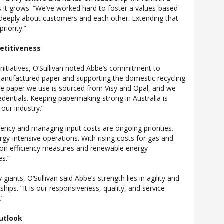
s it grows. “We’ve worked hard to foster a values-based
 deeply about customers and each other. Extending that
riority.”
etitiveness
initiatives, O’Sullivan noted Abbe’s commitment to
manufactured paper and supporting the domestic recycling
the paper we use is sourced from Visy and Opal, and we
credentials. Keeping papermaking strong in Australia is
 our industry.”
iency and managing input costs are ongoing priorities.
gy-intensive operations. With rising costs for gas and
d on efficiency measures and renewable energy
es.”
iants, O’Sullivan said Abbe’s strength lies in agility and
hips. “It is our responsiveness, quality, and service
.”
utlook