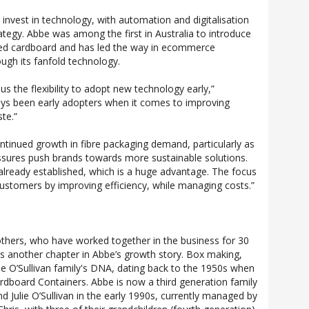
nvest in technology, with automation and digitalisation
rategy. Abbe was among the first in Australia to introduce
ated cardboard and has led the way in ecommerce
gh its fanfold technology.
s the flexibility to adopt new technology early,”
ways been early adopters when it comes to improving
te.”
tinued growth in fibre packaging demand, particularly as
ssures push brands towards more sustainable solutions.
 already established, which is a huge advantage. The focus
 customers by improving efficiency, while managing costs.”
rothers, who have worked together in the business for 30
 is another chapter in Abbe’s growth story. Box making,
the O’Sullivan family's DNA, dating back to the 1950s when
rdboard Containers. Abbe is now a third generation family
d Julie O’Sullivan in the early 1990s, currently managed by