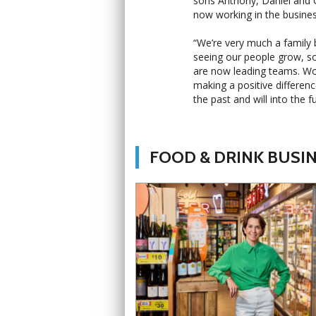
sons Anthony, Daniel and Ch
now working in the busines
“We’re very much a family b
seeing our people grow, s
are now leading teams. Wo
making a positive differen
the past and will into the fu
FOOD & DRINK BUSI