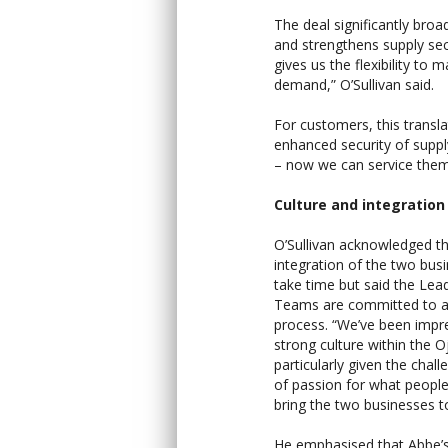
The deal significantly bro
and strengthens supply secu
gives us the flexibility t
demand,” O’Sullivan said.
For customers, this transla
enhanced security of suppl
– now we can service them 
Culture and integration
O’Sullivan acknowledged t
integration of the two busi
take time but said the Lea
Teams are committed to 
process. “We’ve been impr
strong culture within the O
particularly given the chal
of passion for what people
bring the two businesses t
He emphasised that Abbe’s 