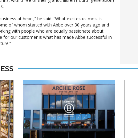
ris, with three of their grandchildren (fourth generation)
s.
usiness at heart,” he said. “What excites us most is
ome of whom started with Abbe over 30 years ago and
rking with people who are equally passionate about
ce for our customer is what has made Abbe successful in
ture.”
NESS