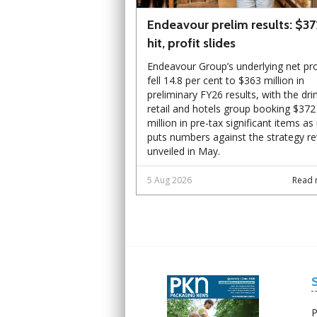
Endeavour prelim results: $3
hit, profit slides
Endeavour Group’s underlying net pro
fell 14.8 per cent to $363 million in
preliminary FY26 results, with the dri
retail and hotels group booking $372
million in pre-tax significant items as 
puts numbers against the strategy r
unveiled in May.
5 Aug 2026
Read 
Next
Next
P