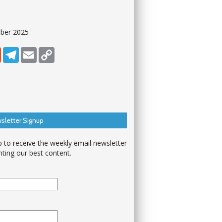
ober 2025
dIn
Reddit
Telegram
Email
Copy Link
sletter Signup
p to receive the weekly email newsletter
hting our best content.