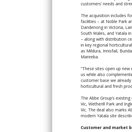
customers’ needs and stren
The acquisition includes f
facilities – at Noble Park a
Dandenong in Victoria, La
South Wales, and Yatala i
– along with distribution c
in key regional horticultur
as Mildura, Innisfail, Bund
Mareeba.
“These sites open up new 
us while also complementi
customer base we already 
horticultural and fresh pro
The Abbe Group’s existing 
Vic, Wetherill Park and In
Vic. The deal also marks A
modern Yatala site describ
Customer and market b