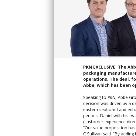
PKN EXCLUSIVE: The Abb
packaging manufacturer,
operations. The deal, f
Abbe, which has been op
Speaking to
PKN
, Abbe Gro
decision was driven by a de
eastern seaboard and enha
periods. Daniel with his t
(customer experience direc
“Our value proposition has
O’Sullivan said. “By adding