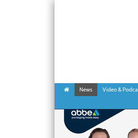
Home
News
Video & Podca