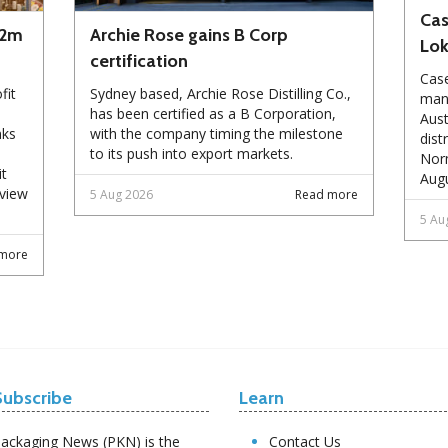
Cas
72m
Archie Rose gains B Corp
Lo
certification
Case
fit
Sydney based, Archie Rose Distilling Co.,
manu
has been certified as a B Corporation,
Aust
nks
with the company timing the milestone
dist
to its push into export markets.
Norm
it
Augu
eview
5 Aug 2026
Read more
5 Au
more
Subscribe
Learn
ackaging News (PKN) is the
Contact Us