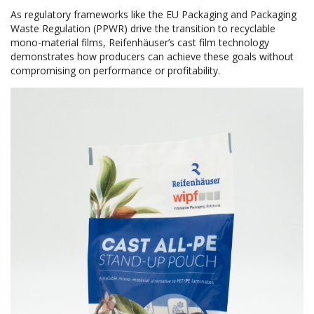
As regulatory frameworks like the EU Packaging and Packaging
Waste Regulation (PPWR) drive the transition to recyclable
mono-material films, Reifenhäuser’s cast film technology
demonstrates how producers can achieve these goals without
compromising on performance or profitability.