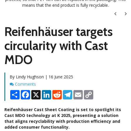
means that the end product is fully recyclable.
Next
Ne
Reifenhäuser targets
circularity with Cast
MDO
By Lindy Hughson | 16 June 2025
Comments
Comments
Share
Facebook
X
LinkedIn
Reddit
Telegram
Email
Copy
Link
Reifenhäuser Cast Sheet Coating is set to spotlight its
Cast MDO technology at K 2025, presenting a solution
that aligns recyclability with production efficiency and
added consumer functionality.