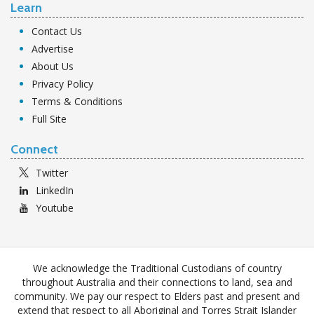
Learn
Contact Us
Advertise
About Us
Privacy Policy
Terms & Conditions
Full Site
Connect
Twitter
LinkedIn
Youtube
We acknowledge the Traditional Custodians of country
throughout Australia and their connections to land, sea and
community. We pay our respect to Elders past and present and
extend that respect to all Aboriginal and Torres Strait Islander