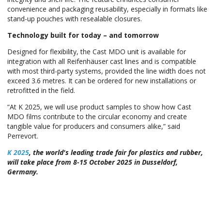
convenience and packaging reusability, especially in formats like
stand-up pouches with resealable closures.
Technology built for today – and tomorrow
Designed for flexibility, the Cast MDO unit is available for
integration with all Reifenhäuser cast lines and is compatible
with most third-party systems, provided the line width does not
exceed 3.6 metres. It can be ordered for new installations or
retrofitted in the field.
“At K 2025, we will use product samples to show how Cast
MDO films contribute to the circular economy and create
tangible value for producers and consumers alike,” said
Perrevort.
K 2025
, the world's leading trade fair for plastics and rubber,
will take place from 8-15 October 2025 in Dusseldorf,
Germany.