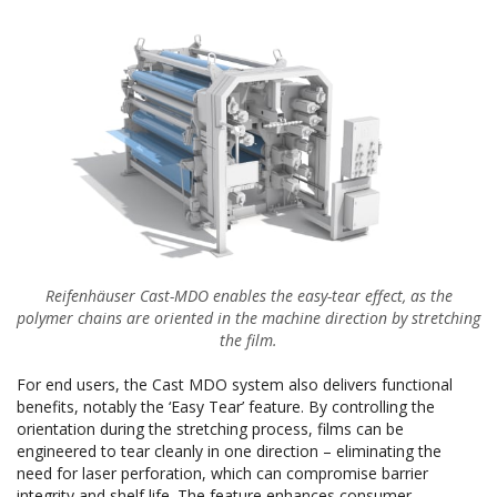
Reifenhäuser Cast-MDO enables the easy-tear effect, as the
polymer chains are oriented in the machine direction by stretching
the film.
For end users, the Cast MDO system also delivers functional
benefits, notably the ‘Easy Tear’ feature. By controlling the
orientation during the stretching process, films can be
engineered to tear cleanly in one direction – eliminating the
need for laser perforation, which can compromise barrier
integrity and shelf life. The feature enhances consumer