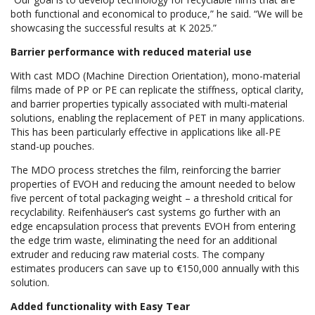
both functional and economical to produce,” he said. “We will be
showcasing the successful results at K 2025.”
Barrier performance with reduced material use
With cast MDO (Machine Direction Orientation), mono-material
films made of PP or PE can replicate the stiffness, optical clarity,
and barrier properties typically associated with multi-material
solutions, enabling the replacement of PET in many applications.
This has been particularly effective in applications like all-PE
stand-up pouches.
The MDO process stretches the film, reinforcing the barrier
properties of EVOH and reducing the amount needed to below
five percent of total packaging weight – a threshold critical for
recyclability. Reifenhäuser’s cast systems go further with an
edge encapsulation process that prevents EVOH from entering
the edge trim waste, eliminating the need for an additional
extruder and reducing raw material costs. The company
estimates producers can save up to €150,000 annually with this
solution.
Added functionality with Easy Tear