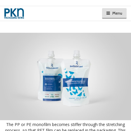
Menu
The PP or PE monofilm becomes stiffer through the stretching
process, so that PET film can be replaced in the packaging. This