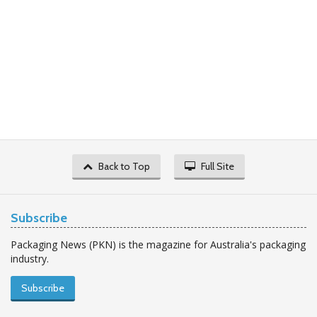
Back to Top
Full Site
Subscribe
Packaging News (PKN) is the magazine for Australia's packaging
industry.
Subscribe