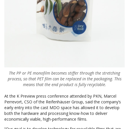
The PP or PE monofilm becomes stiffer through the stretching
process, so that PET film can be replaced in the packaging. This
means that the end product is fully recyclable.
At the K Preview press conference attended by PKN, Marcel
Perrevort, CSO of the Reifenhäuser Group, said the company’s
early entry into the cast MDO space has allowed it to develop
both the hardware and processing know-how to deliver
economically viable, high-performance films.
“Our goal is to develop technology for recyclable films that are