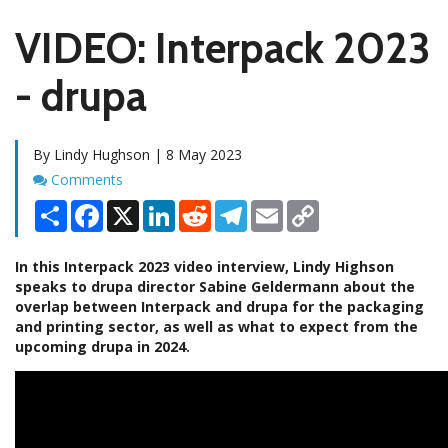
VIDEO: Interpack 2023
- drupa
By Lindy Hughson | 8 May 2023
Comments
Comments
Share
Facebook
X
LinkedIn
Reddit
Telegram
Email
Copy
Link
In this Interpack 2023 video interview, Lindy Highson
speaks to drupa director Sabine Geldermann about the
overlap between Interpack and drupa for the packaging
and printing sector, as well as what to expect from the
upcoming drupa in 2024.