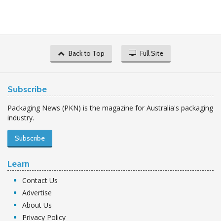
Back to Top
Full Site
Subscribe
Packaging News (PKN) is the magazine for Australia's packaging
industry.
Subscribe
Learn
Contact Us
Advertise
About Us
Privacy Policy