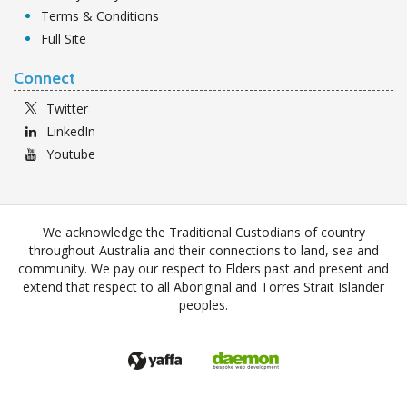
Terms & Conditions
Full Site
Connect
Twitter
LinkedIn
Youtube
We acknowledge the Traditional Custodians of country
throughout Australia and their connections to land, sea and
community. We pay our respect to Elders past and present and
extend that respect to all Aboriginal and Torres Strait Islander
peoples.