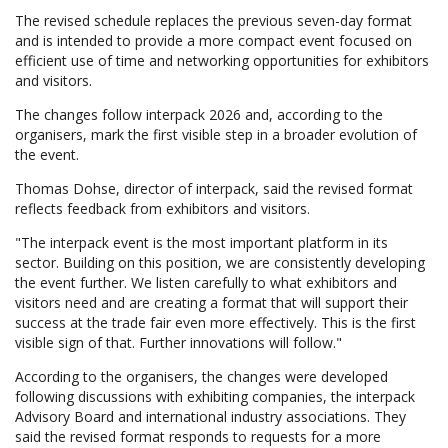
The revised schedule replaces the previous seven-day format
and is intended to provide a more compact event focused on
efficient use of time and networking opportunities for exhibitors
and visitors.
The changes follow interpack 2026 and, according to the
organisers, mark the first visible step in a broader evolution of
the event.
Thomas Dohse, director of interpack, said the revised format
reflects feedback from exhibitors and visitors.
"The interpack event is the most important platform in its
sector. Building on this position, we are consistently developing
the event further. We listen carefully to what exhibitors and
visitors need and are creating a format that will support their
success at the trade fair even more effectively. This is the first
visible sign of that. Further innovations will follow."
According to the organisers, the changes were developed
following discussions with exhibiting companies, the interpack
Advisory Board and international industry associations. They
said the revised format responds to requests for a more