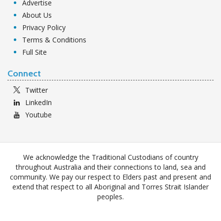
Advertise
About Us
Privacy Policy
Terms & Conditions
Full Site
Connect
Twitter
LinkedIn
Youtube
We acknowledge the Traditional Custodians of country
throughout Australia and their connections to land, sea and
community. We pay our respect to Elders past and present and
extend that respect to all Aboriginal and Torres Strait Islander
peoples.