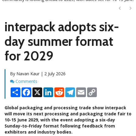
Next
Ne
interpack adopts six-
day summer format
for 2029
By Navan Kaur | 2 July 2026
Comments
Comments
Share
Facebook
X
LinkedIn
Reddit
Telegram
Email
Copy
Link
Global packaging and processing trade show interpack
will move its next processing and packaging trade fair to
10-15 June 2029, with the event adopting a six-day
Sunday-to-Friday format following feedback from
exhibitors and industry bodies.