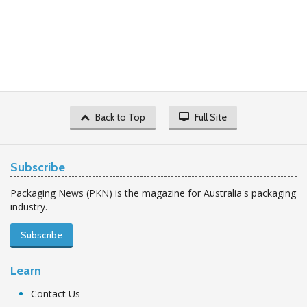
Back to Top
Full Site
Subscribe
Packaging News (PKN) is the magazine for Australia's packaging
industry.
Subscribe
Learn
Contact Us