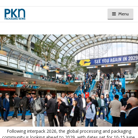
Menu
Following interpack 2026, the global processing and packaging
community is looking ahead to 2029, with dates set for 10-15 June.