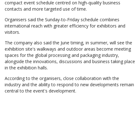
compact event schedule centred on high-quality business
contacts and more targeted use of time.
Organisers said the Sunday-to-Friday schedule combines
international reach with greater efficiency for exhibitors and
visitors.
The company also said the June timing, in summer, will see the
exhibition site's walkways and outdoor areas become meeting
spaces for the global processing and packaging industry,
alongside the innovations, discussions and business taking place
in the exhibition halls.
According to the organisers, close collaboration with the
industry and the ability to respond to new developments remain
central to the event's development.