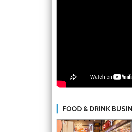
FOOD & DRINK BUSI