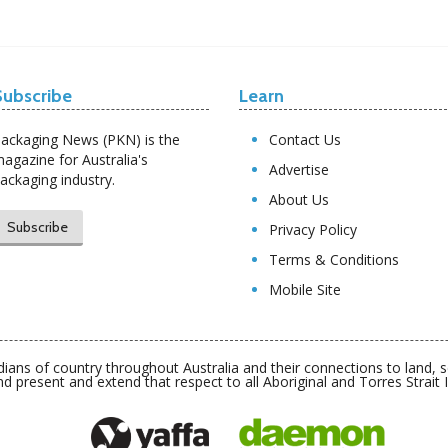
Subscribe
Learn
ackaging News (PKN) is the
Contact Us
agazine for Australia's
Advertise
ackaging industry.
About Us
Subscribe
Privacy Policy
Terms & Conditions
Mobile Site
ians of country throughout Australia and their connections to land,
nd present and extend that respect to all Aboriginal and Torres Strait 
Daemon