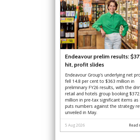
Endeavour prelim results: $3
hit, profit slides
Endeavour Group’s underlying net pro
fell 14.8 per cent to $363 million in
preliminary FY26 results, with the dri
retail and hotels group booking $372
million in pre-tax significant items as 
puts numbers against the strategy r
unveiled in May.
5 Aug 2026
Read 