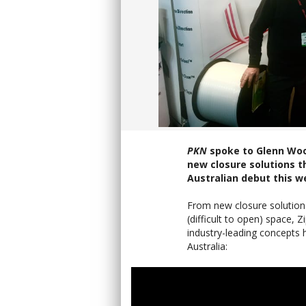
PKN
spoke to Glenn Woo
new closure solutions t
Australian debut this w
From new closure solution
(difficult to open) space
industry-leading concepts h
Australia: