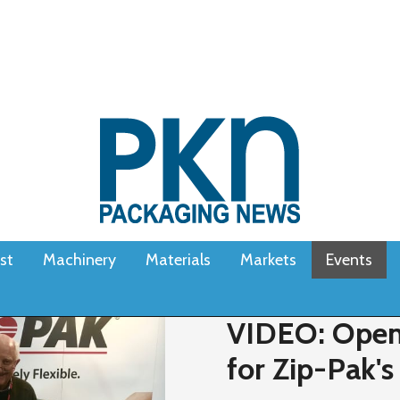
st
Machinery
Materials
Markets
Events
VIDEO: Open
for Zip-Pak's