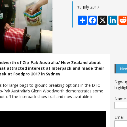
18 July 2017
Share
Facebook
X
Linke
dworth of Zip-Pak Australia/ New Zealand about
hat attracted interest at Interpack and made their
New
eek at Foodpro 2017 in Sydney.
Sign-u
s for large bags to ground breaking options in the DTO
highlig
, Zip-Pak Australia's Glenn Woodworth demonstrates some
ot off the Interpack show trail and now available in
Name
Email