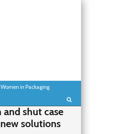
Women in Packaging
Search
 and shut case
 new solutions