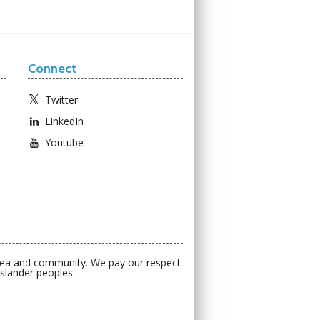
Connect
Twitter
LinkedIn
Youtube
 sea and community. We pay our respect
Islander peoples.