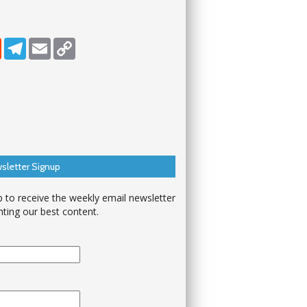
dIn
Reddit
Telegram
Email
Copy Link
sletter Signup
p to receive the weekly email newsletter
hting our best content.