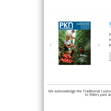
Next
Next
P
m
p
We acknowledge the Traditional Custod
to Elders past a