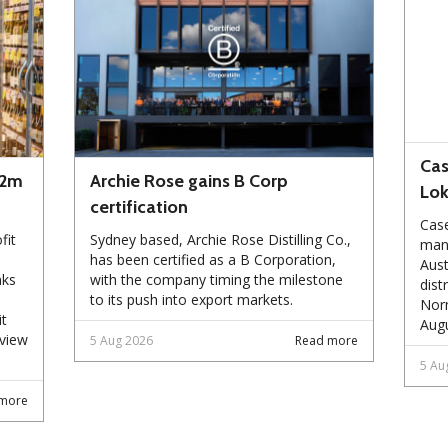
Cas
72m
Archie Rose gains B Corp
Lo
certification
Case
fit
Sydney based, Archie Rose Distilling Co.,
manu
has been certified as a B Corporation,
Aust
nks
with the company timing the milestone
dist
to its push into export markets.
Norm
it
Augu
eview
5 Aug 2026
Read more
5 Au
more