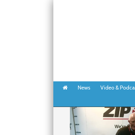
Home
News
Video & Podca