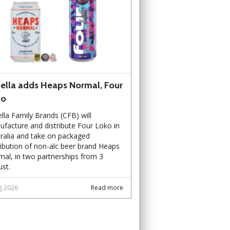
ella adds Heaps Normal, Four
ko
lla Family Brands (CFB) will
facture and distribute Four Loko in
ralia and take on packaged
ribution of non-alc beer brand Heaps
al, in two partnerships from 3
st.
g 2026
Read more