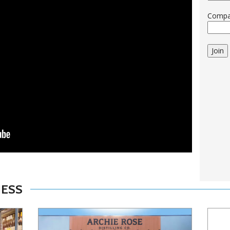
Comp
Join
NESS