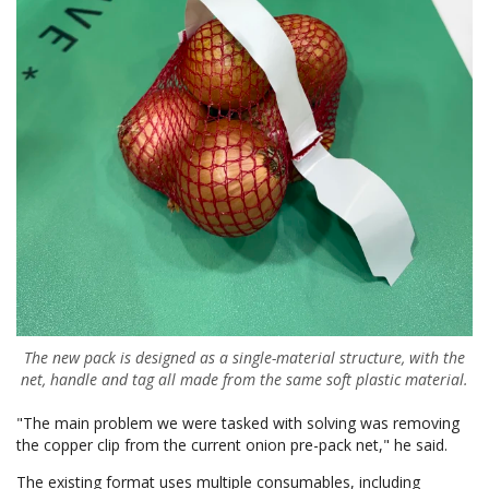
The new pack is designed as a single-material structure, with the
net, handle and tag all made from the same soft plastic material.
"The main problem we were tasked with solving was removing
the copper clip from the current onion pre-pack net," he said.
The existing format uses multiple consumables, including