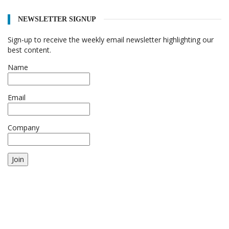
NEWSLETTER SIGNUP
Sign-up to receive the weekly email newsletter highlighting our
best content.
Name
Email
Company
Join