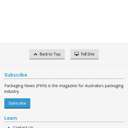
Back to Top
Full Site
Subscribe
Packaging News (PKN) is the magazine for Australia's packaging
industry.
Subscribe
Learn
Contact Us