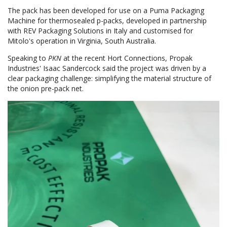
The pack has been developed for use on a Puma Packaging
Machine for thermosealed p-packs, developed in partnership
with REV Packaging Solutions in Italy and customised for
Mitolo's operation in Virginia, South Australia.
Speaking to
PKN
at the recent Hort Connections, Propak
Industries' Isaac Sandercock said the project was driven by a
clear packaging challenge: simplifying the material structure of
the onion pre-pack net.