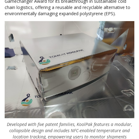
Gamechanger Award for its breakthrough in sustainable cold
chain logistics, offering a reusable and recyclable alternative to
environmentally damaging expanded polystyrene (EPS).
Developed with five patent families, KoolPak features a modular,
collapsible design and includes NFC-enabled temperature and
location tracking, empowering users to monitor shipments