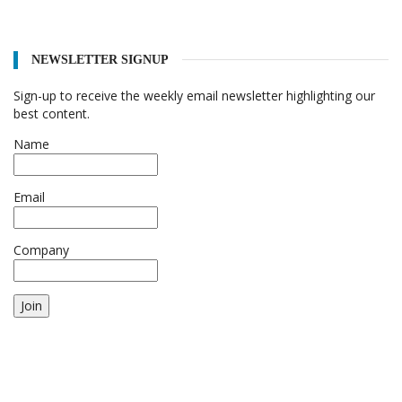
NEWSLETTER SIGNUP
Sign-up to receive the weekly email newsletter highlighting our
best content.
Name
Email
Company
Join