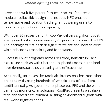
without opening them. Source: TomKat
Developed with five patent families, KoolPak features a
modular, collapsible design and includes NFC-enabled
temperature and location tracking, empowering users to
monitor shipments without opening them.
With over 30 reuses per unit, KoolPak delivers significant cost
savings and reduces emissions by 65 per cent compared to EPS.
The packaging’s flat-pack design cuts freight and storage costs
while enhancing traceability and food safety.
Successful pilot programs across seafood, horticulture, and
agriculture such as with Charoen Pokphand Foods in Thailand
have demonstrated its versatility and effectiveness.
Additionally, initiatives like KoolPak libraries on Christmas Island
are already diverting hundreds of wheelie bins of EPS from
landfill annually. As governments phase out EPS and the world
demands more circular solutions, KoolPak presents a scalable,
tech-enhanced path forward, aligning environmental goals with
real-world logistics needs.