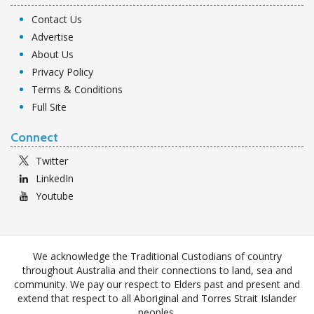
Contact Us
Advertise
About Us
Privacy Policy
Terms & Conditions
Full Site
Connect
Twitter
LinkedIn
Youtube
We acknowledge the Traditional Custodians of country
throughout Australia and their connections to land, sea and
community. We pay our respect to Elders past and present and
extend that respect to all Aboriginal and Torres Strait Islander
peoples.