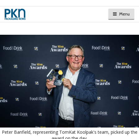
Menu
Peter Banfield, representing TomKat Koolpak's team, picked up the
award on the day.