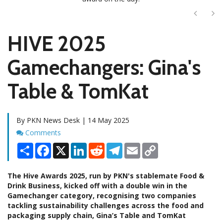
Next
Ne
HIVE 2025
Gamechangers: Gina's
Table & TomKat
By PKN News Desk | 14 May 2025
Comments
Comments
Share
Facebook
X
LinkedIn
Reddit
Telegram
Email
Copy
Link
The Hive Awards 2025, run by PKN's stablemate Food &
Drink Business, kicked off with a double win in the
Gamechanger category, recognising two companies
tackling sustainability challenges across the food and
packaging supply chain, Gina’s Table and TomKat