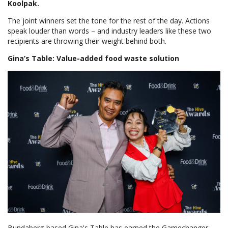
Koolpak.
The joint winners set the tone for the rest of the day. Actions
speak louder than words – and industry leaders like these two
recipients are throwing their weight behind both.
Gina’s Table: Value-added food waste solution
Bundaberg-based Gina's Table has earned the Gamechanger