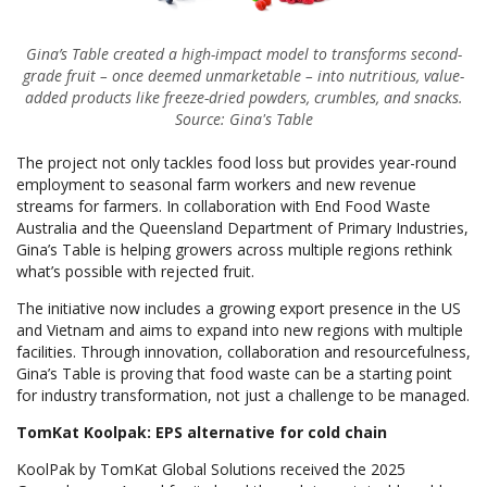
Gina’s Table created a high-impact model to transforms second-
grade fruit – once deemed unmarketable – into nutritious, value-
added products like freeze-dried powders, crumbles, and snacks.
Source: Gina's Table
The project not only tackles food loss but provides year-round
employment to seasonal farm workers and new revenue
streams for farmers. In collaboration with End Food Waste
Australia and the Queensland Department of Primary Industries,
Gina’s Table is helping growers across multiple regions rethink
what’s possible with rejected fruit.
The initiative now includes a growing export presence in the US
and Vietnam and aims to expand into new regions with multiple
facilities. Through innovation, collaboration and resourcefulness,
Gina’s Table is proving that food waste can be a starting point
for industry transformation, not just a challenge to be managed.
TomKat Koolpak: EPS alternative for cold chain
KoolPak by TomKat Global Solutions received the 2025