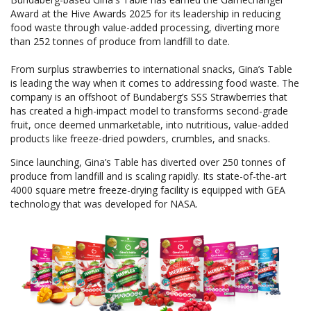
Award at the Hive Awards 2025 for its leadership in reducing
food waste through value-added processing, diverting more
than 252 tonnes of produce from landfill to date.
From surplus strawberries to international snacks, Gina’s Table
is leading the way when it comes to addressing food waste. The
company is an offshoot of Bundaberg’s SSS Strawberries that
has created a high-impact model to transforms second-grade
fruit, once deemed unmarketable, into nutritious, value-added
products like freeze-dried powders, crumbles, and snacks.
Since launching, Gina’s Table has diverted over 250 tonnes of
produce from landfill and is scaling rapidly. Its state-of-the-art
4000 square metre freeze-drying facility is equipped with GEA
technology that was developed for NASA.