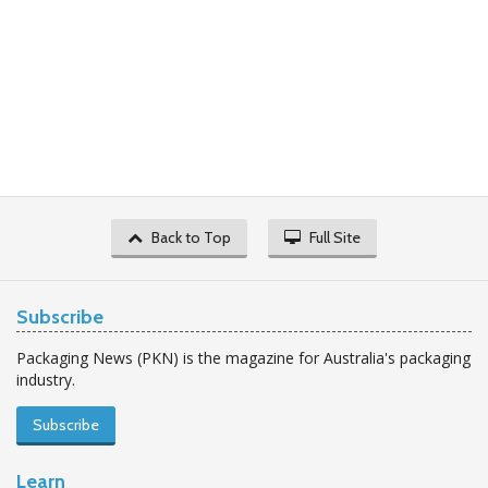
Back to Top
Full Site
Subscribe
Packaging News (PKN) is the magazine for Australia's packaging
industry.
Subscribe
Learn