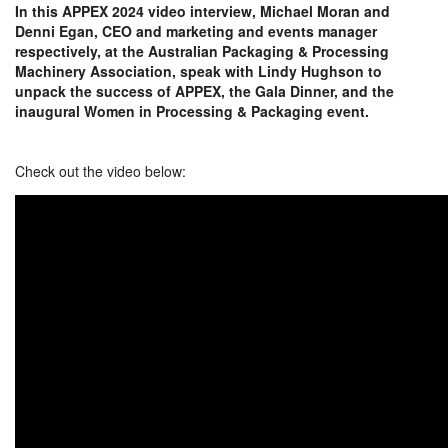
In this APPEX 2024 video interview, Michael Moran and
Denni Egan, CEO and marketing and events manager
respectively, at the Australian Packaging & Processing
Machinery Association, speak with Lindy Hughson to
unpack the success of APPEX, the Gala Dinner, and the
inaugural Women in Processing & Packaging event.
Check out the video below: