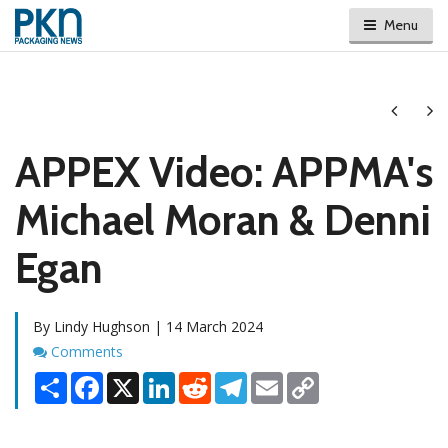
Menu
Next
Ne
APPEX Video: APPMA's
Michael Moran & Denni
Egan
By Lindy Hughson | 14 March 2024
Comments
Comments
Share
Facebook
X
LinkedIn
Reddit
Telegram
Email
Copy
Link