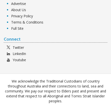
Advertise
About Us
Privacy Policy
Terms & Conditions
Full Site
Connect
Twitter
LinkedIn
Youtube
We acknowledge the Traditional Custodians of country
throughout Australia and their connections to land, sea and
community. We pay our respect to Elders past and present and
extend that respect to all Aboriginal and Torres Strait Islander
peoples.