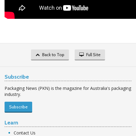
Back to Top
Full Site
Subscribe
Packaging News (PKN) is the magazine for Australia's packaging
industry.
Subscribe
Learn
Contact Us