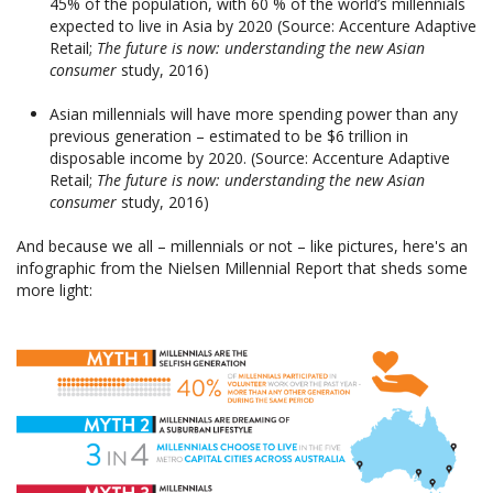
45% of the population, with 60 % of the world’s millennials
expected to live in Asia by 2020 (Source: Accenture Adaptive
Retail;
The future is now: understanding the new Asian
consumer
study, 2016)
Asian millennials will have more spending power than any
previous generation – estimated to be $6 trillion in
disposable income by 2020. (Source: Accenture Adaptive
Retail;
The future is now: understanding the new Asian
consumer
study, 2016)
And because we all – millennials or not – like pictures, here's an
infographic from the Nielsen Millennial Report that sheds some
more light: