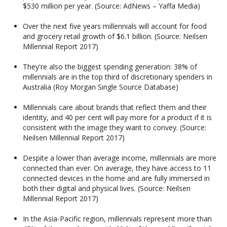
$530 million per year. (Source: AdNews – Yaffa Media)
Over the next five years millennials will account for food
and grocery retail growth of $6.1 billion. (Source: Neilsen
Millennial Report 2017)
They're also the biggest spending generation: 38% of
millennials are in the top third of discretionary spenders in
Australia (Roy Morgan Single Source Database)
Millennials care about brands that reflect them and their
identity, and 40 per cent will pay more for a product if it is
consistent with the image they want to convey. (Source:
Neilsen Millennial Report 2017)
Despite a lower than average income, millennials are more
connected than ever. On average, they have access to 11
connected devices in the home and are fully immersed in
both their digital and physical lives. (Source: Neilsen
Millennial Report 2017)
In the Asia-Pacific region, millennials represent more than