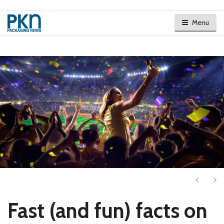
Menu
Next
Ne
Fast (and fun) facts on