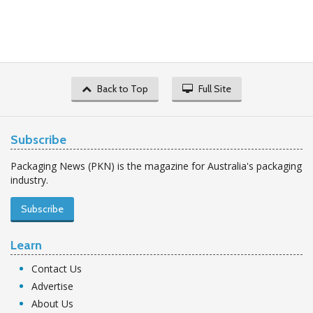
Back to Top
Full Site
Subscribe
Packaging News (PKN) is the magazine for Australia's packaging
industry.
Subscribe
Learn
Contact Us
Advertise
About Us