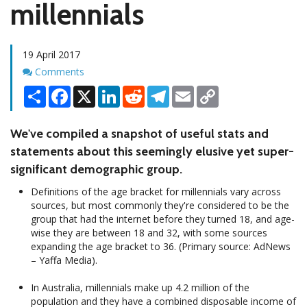
millennials
19 April 2017
Comments
Comments
Share
Facebook
X
LinkedIn
Reddit
Telegram
Email
Copy
Link
We've compiled a snapshot of useful stats and
statements about this seemingly elusive yet super-
significant demographic group.
Definitions of the age bracket for millennials vary across
sources, but most commonly they're considered to be the
group that had the internet before they turned 18, and age-
wise they are between 18 and 32, with some sources
expanding the age bracket to 36. (Primary source: AdNews
– Yaffa Media).
In Australia, millennials make up 4.2 million of the
population and they have a combined disposable income of