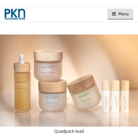
Menu
Quadpack lead