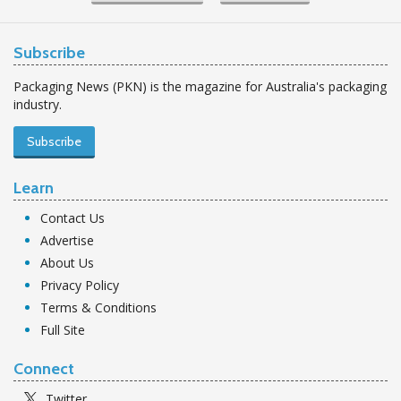
Subscribe
Packaging News (PKN) is the magazine for Australia's packaging
industry.
Subscribe
Learn
Contact Us
Advertise
About Us
Privacy Policy
Terms & Conditions
Full Site
Connect
Twitter