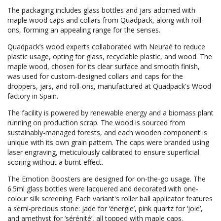
The packaging includes glass bottles and jars adorned with
maple wood caps and collars from Quadpack, along with roll-
ons, forming an appealing range for the senses.
Quadpack’s wood experts collaborated with Neuraé to reduce
plastic usage, opting for glass, recyclable plastic, and wood. The
maple wood, chosen for its clear surface and smooth finish,
was used for custom-designed collars and caps for the
droppers, jars, and roll-ons, manufactured at Quadpack's Wood
factory in Spain.
The facility is powered by renewable energy and a biomass plant
running on production scrap. The wood is sourced from
sustainably-managed forests, and each wooden component is
unique with its own grain pattern. The caps were branded using
laser engraving, meticulously calibrated to ensure superficial
scoring without a burnt effect.
The Emotion Boosters are designed for on-the-go usage. The
6.5ml glass bottles were lacquered and decorated with one-
colour silk screening. Each variant's roller ball applicator features
a semi-precious stone: jade for ‘énergie’, pink quartz for ‘joie’,
and amethyst for ‘sérénité’, all topped with maple caps.