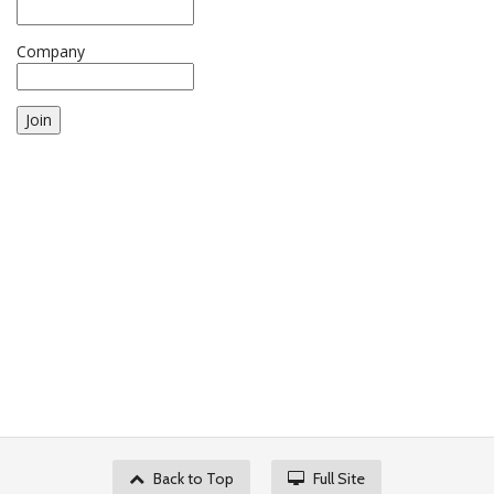
Company
Join
Back to Top
Full Site