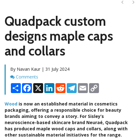
Next
Ne
Quadpack custom
designs maple caps
and collars
By Navan Kaur | 31 July 2024
Comments
Comments
Share
Facebook
X
LinkedIn
Reddit
Telegram
Email
Copy
Link
Wood
is now an established material in cosmetics
packaging, offering a responsible choice for beauty
brands aiming to convey a story. For Sisley’s
neuroscience-based skincare brand Neuraé, Quadpack
has produced maple wood caps and collars, along with
other sustainable material initiatives for the range.