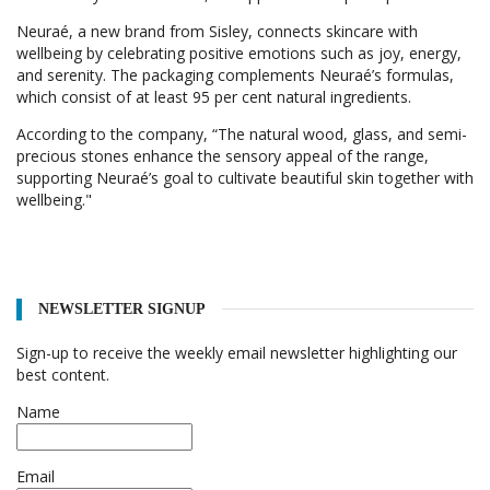
Neuraé, a new brand from Sisley, connects skincare with
wellbeing by celebrating positive emotions such as joy, energy,
and serenity. The packaging complements Neuraé’s formulas,
which consist of at least 95 per cent natural ingredients.
According to the company, “The natural wood, glass, and semi-
precious stones enhance the sensory appeal of the range,
supporting Neuraé’s goal to cultivate beautiful skin together with
wellbeing."
NEWSLETTER SIGNUP
Sign-up to receive the weekly email newsletter highlighting our
best content.
Name
Email