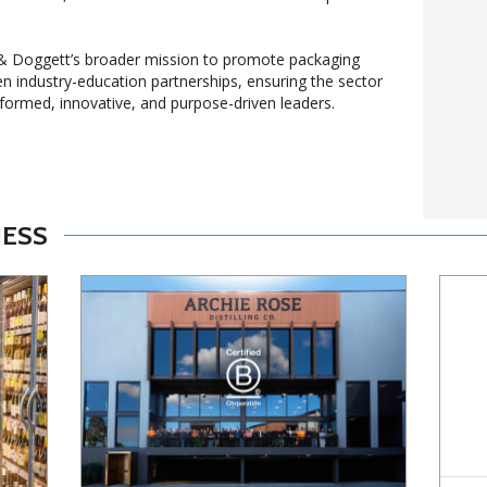
l & Doggett’s broader mission to promote packaging
en industry-education partnerships, ensuring the sector
nformed, innovative, and purpose-driven leaders.
NESS