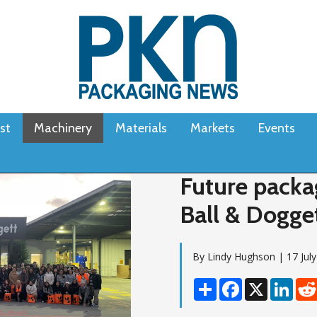
st
Machinery
Materials
Markets
Events
Future packa
Ball & Dogget
By Lindy Hughson | 17 Jul
Share
Facebook
X
Linke