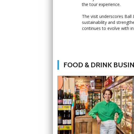
the tour experience.
The visit underscores Bal
sustainability and strength
continues to evolve with i
FOOD & DRINK BUSI