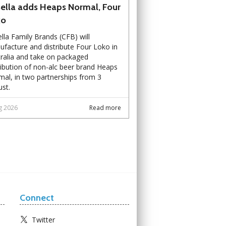
ella adds Heaps Normal, Four
ko
lla Family Brands (CFB) will
facture and distribute Four Loko in
ralia and take on packaged
ribution of non-alc beer brand Heaps
al, in two partnerships from 3
st.
g 2026
Read more
Connect
Twitter