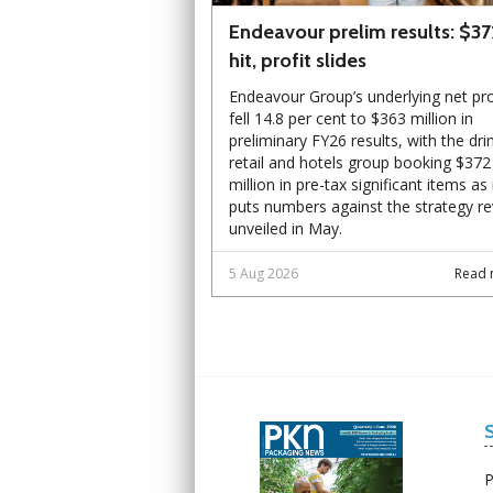
Endeavour prelim results: $3
hit, profit slides
Endeavour Group’s underlying net pro
fell 14.8 per cent to $363 million in
preliminary FY26 results, with the dri
retail and hotels group booking $372
million in pre-tax significant items as 
puts numbers against the strategy r
unveiled in May.
5 Aug 2026
Read 
Next
Next
P