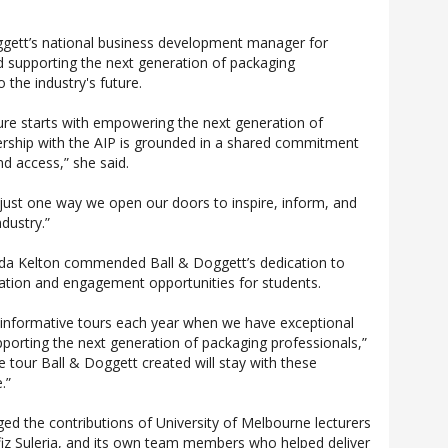
ggett’s national business development manager for
d supporting the next generation of packaging
o the industry's future.
ture starts with empowering the next generation of
rship with the AIP is grounded in a shared commitment
nd access,” she said.
 just one way we open our doors to inspire, inform, and
ndustry.”
rida Kelton commended Ball & Doggett’s dedication to
ation and engagement opportunities for students.
 informative tours each year when we have exceptional
pporting the next generation of packaging professionals,”
e tour Ball & Doggett created will stay with these
.”
d the contributions of University of Melbourne lecturers
fiz Suleria, and its own team members who helped deliver