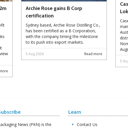
Cas
72m
Archie Rose gains B Corp
Lo
certification
Case
fit
Sydney based, Archie Rose Distilling Co.,
manu
has been certified as a B Corporation,
Aust
nks
with the company timing the milestone
dist
to its push into export markets.
Norm
it
Augu
eview
5 Aug 2026
Read more
5 Au
more
Subscribe
Learn
ackaging News (PKN) is the
Contact Us