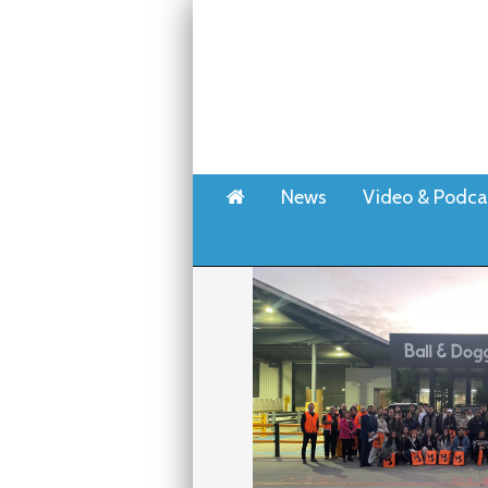
Home
News
Video & Podca