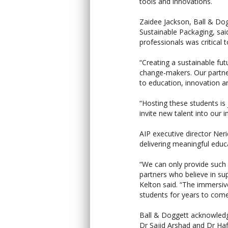
tools and innovations.
Zaidee Jackson, Ball & Do
Sustainable Packaging, sai
professionals was critical t
“Creating a sustainable fu
change-makers. Our partne
to education, innovation a
“Hosting these students is
invite new talent into our i
AIP executive director Ne
delivering meaningful educ
“We can only provide such
partners who believe in su
Kelton said. “The immersiv
students for years to come
Ball & Doggett acknowledge
Dr Sajid Arshad and Dr Ha