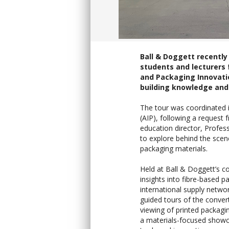
Ball & Doggett recently
students and lecturers 
and Packaging Innovati
building knowledge and 
The tour was coordinated i
(AIP), following a request
education director, Profess
to explore behind the scene
packaging materials.
Held at Ball & Doggett’s c
insights into fibre-based p
international supply networ
guided tours of the convert
viewing of printed packagi
a materials-focused showc