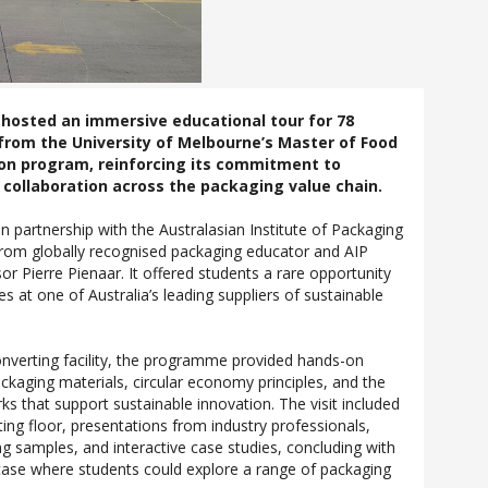
 hosted an immersive educational tour for 78
from the University of Melbourne’s Master of Food
on program, reinforcing its commitment to
collaboration across the packaging value chain.
n partnership with the Australasian Institute of Packaging
 from globally recognised packaging educator and AIP
or Pierre Pienaar. It offered students a rare opportunity
s at one of Australia’s leading suppliers of sustainable
onverting facility, the programme provided hands-on
ackaging materials, circular economy principles, and the
ks that support sustainable innovation. The visit included
ing floor, presentations from industry professionals,
ng samples, and interactive case studies, concluding with
ase where students could explore a range of packaging