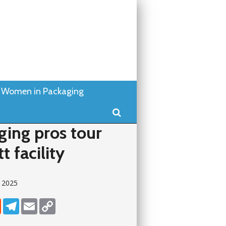
Women in Packaging
Search
ging pros tour
t facility
y 2025
dIn
Reddit
Telegram
Email
Copy Link