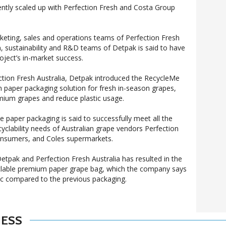
ntly scaled up with Perfection Fresh and Costa Group
keting, sales and operations teams of Perfection Fresh
n, sustainability and R&D teams of Detpak is said to have
oject’s in-market success.
ection Fresh Australia, Detpak introduced the RecycleMe
paper packaging solution for fresh in-season grapes,
emium grapes and reduce plastic usage.
e paper packaging is said to successfully meet all the
recyclability needs of Australian grape vendors Perfection
onsumers, and Coles supermarkets.
tpak and Perfection Fresh Australia has resulted in the
cyclable premium paper grape bag, which the company says
tic compared to the previous packaging.
NESS