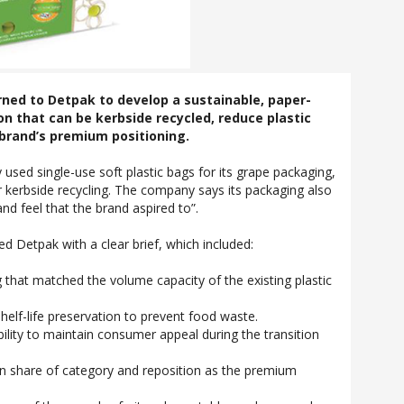
rned to Detpak to develop a sustainable, paper-
n that can be kerbside recycled, reduce plastic
brand’s premium positioning.
 used single-use soft plastic bags for its grape packaging,
r kerbside recycling. The company says its packaging also
nd feel that the brand aspired to”.
d Detpak with a clear brief, which included:
 that matched the volume capacity of the existing plastic
shelf-life preservation to prevent food waste.
ility to maintain consumer appeal during the transition
in share of category and reposition as the premium