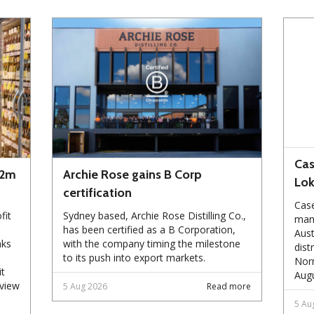
Cas
72m
Archie Rose gains B Corp
Lo
certification
Case
fit
Sydney based, Archie Rose Distilling Co.,
manu
has been certified as a B Corporation,
Aust
nks
with the company timing the milestone
dist
to its push into export markets.
Norm
it
Augu
eview
5 Aug 2026
Read more
5 Au