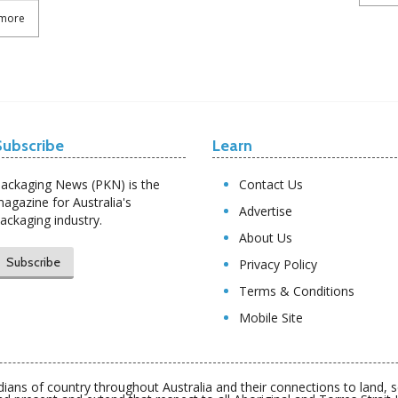
more
Subscribe
Learn
ackaging News (PKN) is the
Contact Us
agazine for Australia's
Advertise
ackaging industry.
About Us
Subscribe
Privacy Policy
Terms & Conditions
Mobile Site
ians of country throughout Australia and their connections to land,