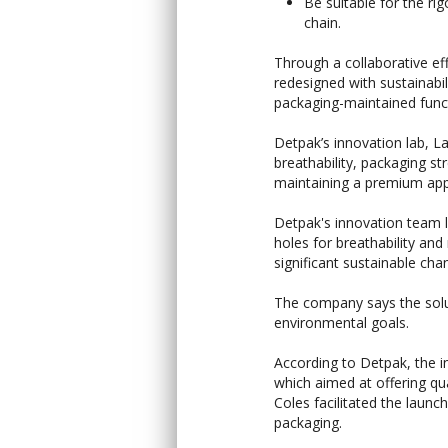
Be suitable for the ri
chain.
Through a collaborative e
redesigned with sustainab
packaging-maintained funct
Detpak’s innovation lab, L
breathability, packaging str
maintaining a premium app
Detpak's innovation team l
holes for breathability and
significant sustainable cha
The company says the solut
environmental goals.
According to Detpak, the in
which aimed at offering qu
Coles facilitated the launch
packaging.