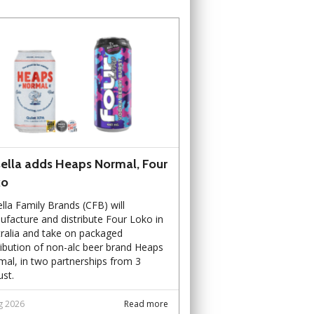
ella adds Heaps Normal, Four
ko
lla Family Brands (CFB) will
facture and distribute Four Loko in
ralia and take on packaged
ribution of non-alc beer brand Heaps
al, in two partnerships from 3
st.
g 2026
Read more