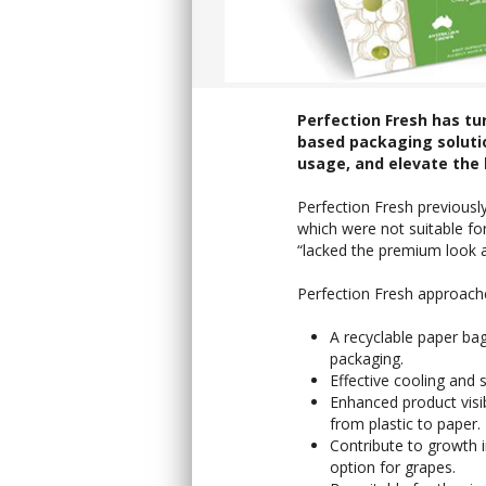
Perfection Fresh has tu
based packaging solutio
usage, and elevate the 
Perfection Fresh previously
which were not suitable fo
“lacked the premium look a
Perfection Fresh approache
A recyclable paper bag
packaging.
Effective cooling and 
Enhanced product visib
from plastic to paper.
Contribute to growth 
option for grapes.