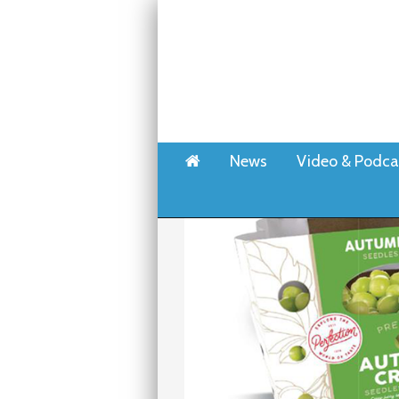
Home
News
Video & Podca