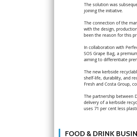
The solution was subseque
joining the initiative.
The connection of the mar
with the design, productio
been the reason for this pr
In collaboration with Perf
SOS Grape Bag, a premium 
aiming to differentiate pr
The new kerbside recyclabl
shelf-life, durability, and 
Fresh and Costa Group, c
The partnership between De
delivery of a kerbside re
uses 71 per cent less plas
FOOD & DRINK BUSI