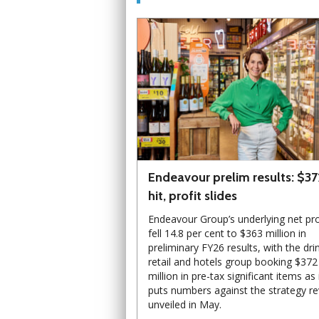
Endeavour prelim results: $3
hit, profit slides
Endeavour Group’s underlying net pro
fell 14.8 per cent to $363 million in
preliminary FY26 results, with the dri
retail and hotels group booking $372
million in pre-tax significant items as 
puts numbers against the strategy r
unveiled in May.