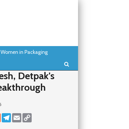
Women in Packaging
Search
esh, Detpak's
eakthrough
5
dIn
Reddit
Telegram
Email
Copy Link