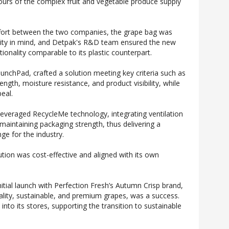
gours of the complex fruit and vegetable produce supply
ffort between the two companies, the grape bag was
ility in mind, and Detpak's R&D team ensured the new
ionality comparable to its plastic counterpart.
aunchPad, crafted a solution meeting key criteria such as
ength, moisture resistance, and product visibility, while
eal.
everaged RecycleMe technology, integrating ventilation
 maintaining packaging strength, thus delivering a
nge for the industry.
ion was cost-effective and aligned with its own
itial launch with Perfection Fresh’s Autumn Crisp brand,
ality, sustainable, and premium grapes, was a success.
 into its stores, supporting the transition to sustainable