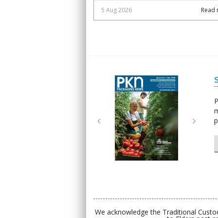
5 Aug 2026
Read 
Next
Next
P
m
p
We acknowledge the Traditional Custod