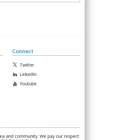
Connect
Twitter
LinkedIn
Youtube
 sea and community. We pay our respect