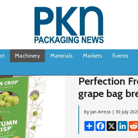
st
Machinery
Materials
Markets
Events
Perfection Fr
grape bag br
By Jan Arreza | 30 July 202
Share
Facebook
X
Linke