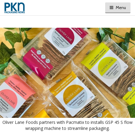
Menu
Oliver Lane Foods partners with Pacmatix to installs GSP 45 S flow
wrapping machine to streamline packaging.