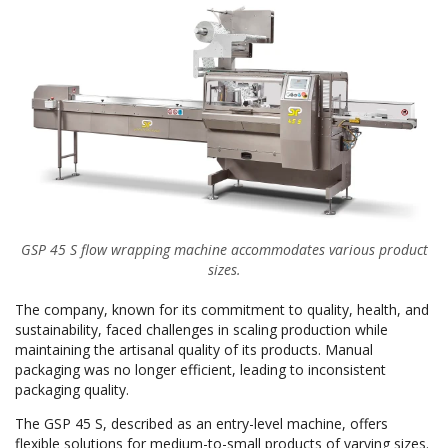
GSP 45 S flow wrapping machine accommodates various product
sizes.
The company, known for its commitment to quality, health, and
sustainability, faced challenges in scaling production while
maintaining the artisanal quality of its products. Manual
packaging was no longer efficient, leading to inconsistent
packaging quality.
The GSP 45 S, described as an entry-level machine, offers
flexible solutions for medium-to-small products of varying sizes.