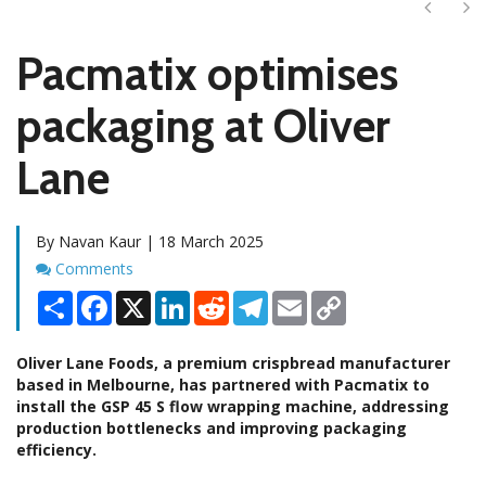
Next
Ne
Pacmatix optimises
packaging at Oliver
Lane
By Navan Kaur | 18 March 2025
Comments
Comments
Share
Facebook
X
LinkedIn
Reddit
Telegram
Email
Copy
Link
Oliver Lane Foods, a premium crispbread manufacturer
based in Melbourne, has partnered with Pacmatix to
install the GSP 45 S flow wrapping machine, addressing
production bottlenecks and improving packaging
efficiency.