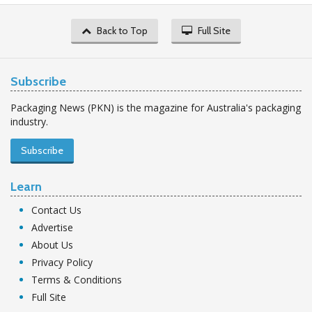
Back to Top
Full Site
Subscribe
Packaging News (PKN) is the magazine for Australia's packaging
industry.
Subscribe
Learn
Contact Us
Advertise
About Us
Privacy Policy
Terms & Conditions
Full Site