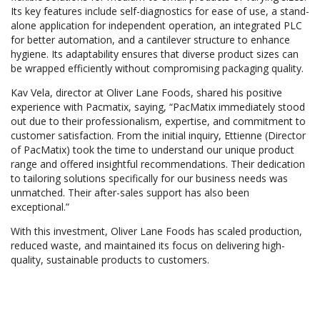
Its key features include self-diagnostics for ease of use, a stand-
alone application for independent operation, an integrated PLC
for better automation, and a cantilever structure to enhance
hygiene. Its adaptability ensures that diverse product sizes can
be wrapped efficiently without compromising packaging quality.
Kav Vela, director at Oliver Lane Foods, shared his positive
experience with Pacmatix, saying, “PacMatix immediately stood
out due to their professionalism, expertise, and commitment to
customer satisfaction. From the initial inquiry, Ettienne (Director
of PacMatix) took the time to understand our unique product
range and offered insightful recommendations. Their dedication
to tailoring solutions specifically for our business needs was
unmatched. Their after-sales support has also been
exceptional.”
With this investment, Oliver Lane Foods has scaled production,
reduced waste, and maintained its focus on delivering high-
quality, sustainable products to customers.