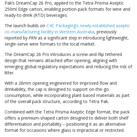
Pak’s DreamCap 26 Pro, applied to the Tetra Prisma Aseptic
250ml Edge carton, enabling portion-pack formats for wine and
ready-to-drink (RTD) beverages.
The launch builds on
C4C Packaging’s newly established aseptic
co-manufacturing facility in Western Australia
, previously
reported by
PKN
as a significant step in introducing lightweight,
single-serve wine formats to the local market.
The DreamCap 26 Pro introduces a screw-and-flip tethered
design that remains attached after opening, aligning with
emerging global regulatory expectations and reducing the risk of
litter.
With a 26mm opening engineered for improved flow and
drinkability, the cap is designed to support on-the-go
consumption, while incorporating plant-based materials as part
of the overall pack structure, according to Tetra Pak.
Combined with the Tetra Prisma Aseptic Edge format, the pack
offers a premium-shaped carton designed to deliver both shelf
differentiation and portability – positioning it as an alternative
format for occasions where glass is impractical or restricted.