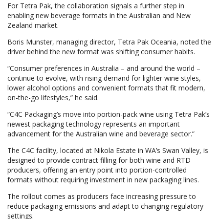
For Tetra Pak, the collaboration signals a further step in
enabling new beverage formats in the Australian and New
Zealand market.
Boris Munster, managing director, Tetra Pak Oceania, noted the
driver behind the new format was shifting consumer habits.
“Consumer preferences in Australia – and around the world –
continue to evolve, with rising demand for lighter wine styles,
lower alcohol options and convenient formats that fit modern,
on-the-go lifestyles,” he said.
“C4C Packaging’s move into portion-pack wine using Tetra Pak’s
newest packaging technology represents an important
advancement for the Australian wine and beverage sector.”
The C4C facility, located at Nikola Estate in WA’s Swan Valley, is
designed to provide contract filling for both wine and RTD
producers, offering an entry point into portion-controlled
formats without requiring investment in new packaging lines.
The rollout comes as producers face increasing pressure to
reduce packaging emissions and adapt to changing regulatory
settings.