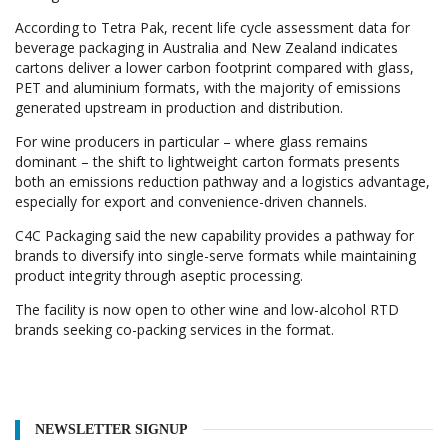
According to Tetra Pak, recent life cycle assessment data for
beverage packaging in Australia and New Zealand indicates
cartons deliver a lower carbon footprint compared with glass,
PET and aluminium formats, with the majority of emissions
generated upstream in production and distribution.
For wine producers in particular – where glass remains
dominant – the shift to lightweight carton formats presents
both an emissions reduction pathway and a logistics advantage,
especially for export and convenience-driven channels.
C4C Packaging said the new capability provides a pathway for
brands to diversify into single-serve formats while maintaining
product integrity through aseptic processing.
The facility is now open to other wine and low-alcohol RTD
brands seeking co-packing services in the format.
NEWSLETTER SIGNUP