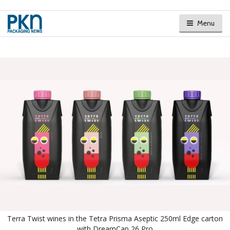
Menu
Terra Twist wines in the Tetra Prisma Aseptic 250ml Edge carton
with DreamCap 26 Pro