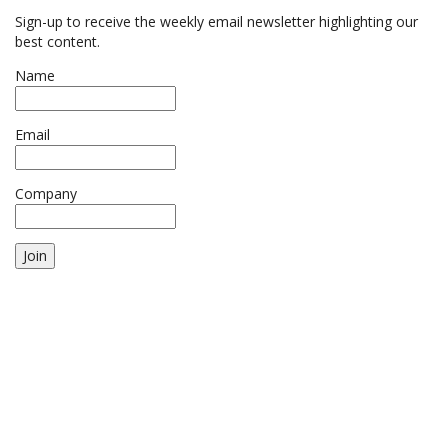
Sign-up to receive the weekly email newsletter highlighting our
best content.
Name
Email
Company
Join