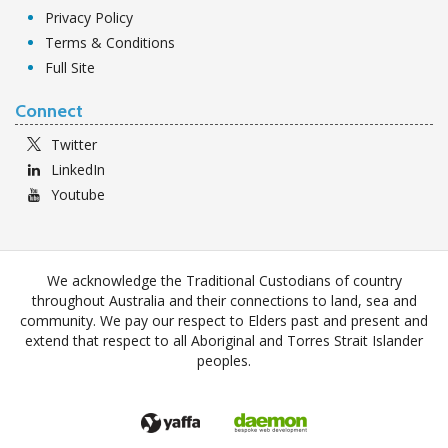
Privacy Policy
Terms & Conditions
Full Site
Connect
Twitter
LinkedIn
Youtube
We acknowledge the Traditional Custodians of country
throughout Australia and their connections to land, sea and
community. We pay our respect to Elders past and present and
extend that respect to all Aboriginal and Torres Strait Islander
peoples.