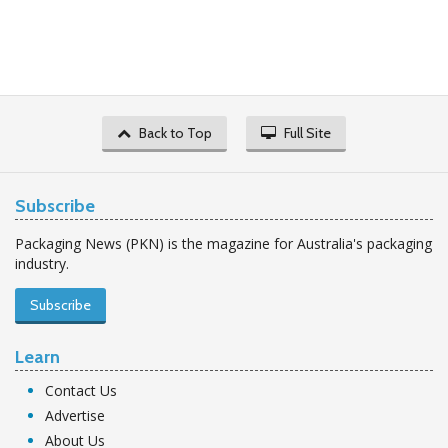
Back to Top
Full Site
Subscribe
Packaging News (PKN) is the magazine for Australia's packaging
industry.
Subscribe
Learn
Contact Us
Advertise
About Us