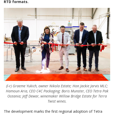
RTD formats.
(l-r) Graeme Yukich, owner Nikola Estate; Hon Jackie Jarvis MLC;
Hamoun Aria, CEO C4C Packaging; Boris Munster, CEO Tetra Pak
Oceania; Jeff Dewar, winemaker Willow Bridge Estate for Terra
Twist wines.
The development marks the first regional adoption of Tetra