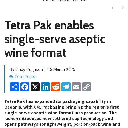
Next
Ne
Tetra Pak enables
single-serve aseptic
wine format
By Lindy Hughson | 26 March 2026
Comments
Comments
Share
Facebook
X
LinkedIn
Reddit
Telegram
Email
Copy
Link
Tetra Pak has expanded its packaging capability in
Oceania, with C4C Packaging bringing the region’s first
single-serve aseptic wine format into production. The
launch introduces new tethered cap technology and
opens pathways for lightweight, portion-pack wine and