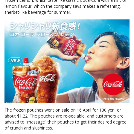
Frozen Lemon, which taste like classic Coca-Cola with a hint of
lemon flavour, which the company says makes a refreshing,
sherbet-like beverage for summer.
The frozen pouches went on sale on 16 April for 130 yen, or
about $1.22. The pouches are re-sealable, and customers are
advised to “massage” their pouches to get their desired degree
of crunch and slushiness.