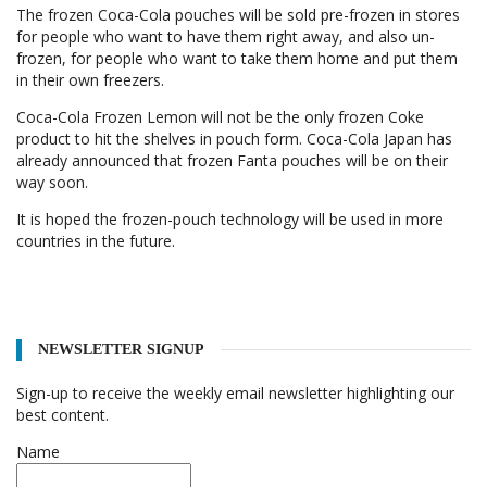
The frozen Coca-Cola pouches will be sold pre-frozen in stores
for people who want to have them right away, and also un-
frozen, for people who want to take them home and put them
in their own freezers.
Coca-Cola Frozen Lemon will not be the only frozen Coke
product to hit the shelves in pouch form. Coca-Cola Japan has
already announced that frozen Fanta pouches will be on their
way soon.
It is hoped the frozen-pouch technology will be used in more
countries in the future.
NEWSLETTER SIGNUP
Sign-up to receive the weekly email newsletter highlighting our
best content.
Name