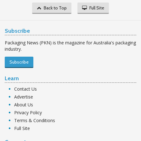
Back to Top
Full Site
Subscribe
Packaging News (PKN) is the magazine for Australia's packaging
industry.
Subscribe
Learn
Contact Us
Advertise
About Us
Privacy Policy
Terms & Conditions
Full Site