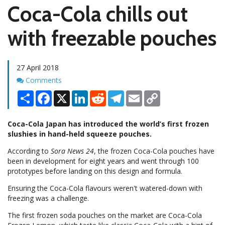
Coca-Cola chills out
with freezable pouches
27 April 2018
Comments
Comments
Share
Facebook
X
LinkedIn
Reddit
Telegram
Email
Copy
Link
Coca-Cola Japan has introduced the world’s first frozen
slushies in hand-held squeeze pouches.
According to
Sora News 24
, the frozen Coca-Cola pouches have
been in development for eight years and went through 100
prototypes before landing on this design and formula.
Ensuring the Coca-Cola flavours weren't watered-down with
freezing was a challenge.
The first frozen soda pouches on the market are Coca-Cola