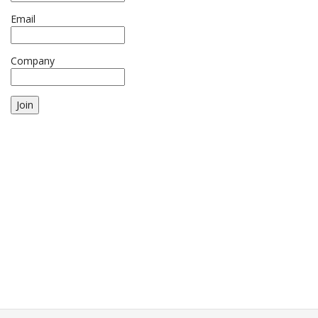
Email
Company
Join