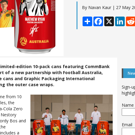
By Navan Kaur | 27 May 2
Share
Facebook
X
Linke
t limited-edition 10-pack cans featuring CommBank
rt of a new partnership with Football Australia,
New
e cans and Graphic Packaging International
ing the outer case wraps.
Sign-u
highlig
ine from 10
les, the
Name
a-Cola Zero
: Nestory
Jordy Bos and
Email
the
includes a