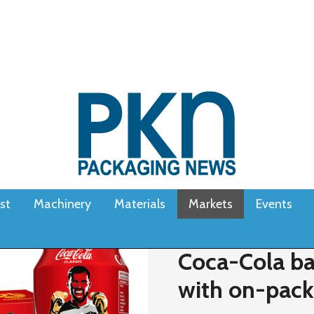
st
Machinery
Materials
Markets
Events
Coca-Cola ba
with on-pac