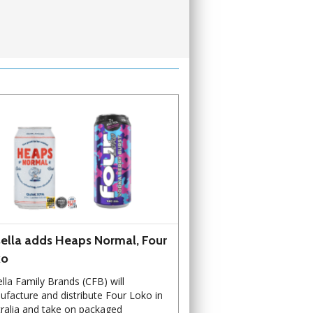
ella adds Heaps Normal, Four
ko
lla Family Brands (CFB) will
facture and distribute Four Loko in
ralia and take on packaged