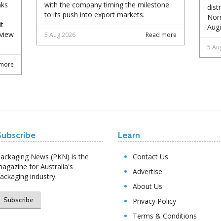
nks
with the company timing the milestone
dist
to its push into export markets.
Norm
it
Augu
eview
5 Aug 2026
Read more
5 Au
more
Subscribe
Learn
ackaging News (PKN) is the
Contact Us
agazine for Australia's
Advertise
ackaging industry.
About Us
Subscribe
Privacy Policy
Terms & Conditions