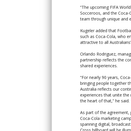
“The upcoming FIFA Worl
Socceroos, and the Coca-Co
team through unique and e
Kugeler added that Footbal
such as Coca-Cola, who en
attractive to all Australians
Orlando Rodriguez, managin
partnership reflects the 
shared experiences.
“For nearly 90 years, Coca-
bringing people together 
Australia reflects our co
experiences that unite th
the heart of that,” he said.
As part of the agreement, 
Coca-Cola marketing campa
spanning digital, broadcas
Cross billboard will be ill