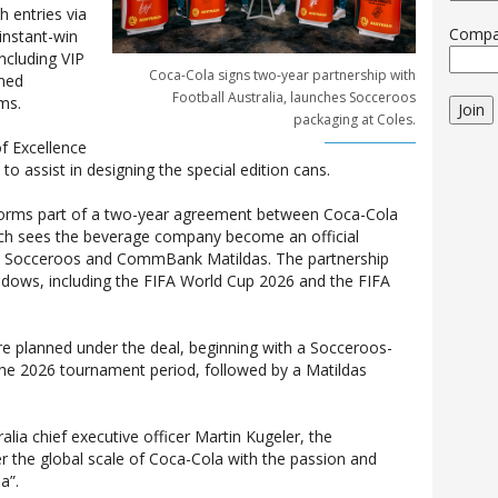
 entries via
Comp
instant-win
ncluding VIP
Coca-Cola signs two-year partnership with
gned
Football Australia, launches Socceroos
ms.
Join
packaging at Coles.
f Excellence
o assist in designing the special edition cans.
forms part of a two-year agreement between Coca-Cola
hich sees the beverage company become an official
 Socceroos and CommBank Matildas. The partnership
ndows, including the FIFA World Cup 2026 and the FIFA
e planned under the deal, beginning with a Socceroos-
the 2026 tournament period, followed by a Matildas
alia chief executive officer Martin Kugeler, the
er the global scale of Coca-Cola with the passion and
a”.