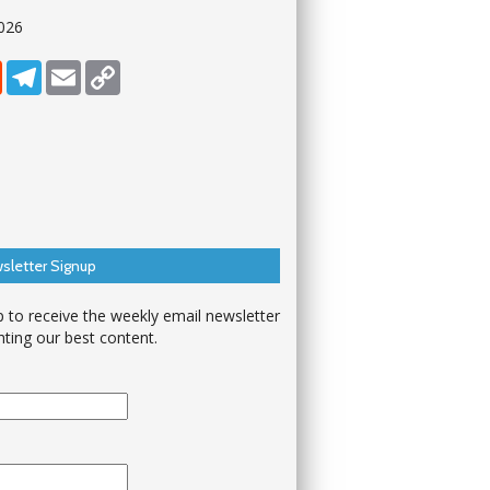
026
dIn
Reddit
Telegram
Email
Copy Link
sletter Signup
p to receive the weekly email newsletter
hting our best content.