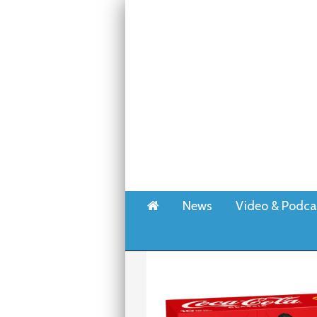
Home
News
Video & Podca