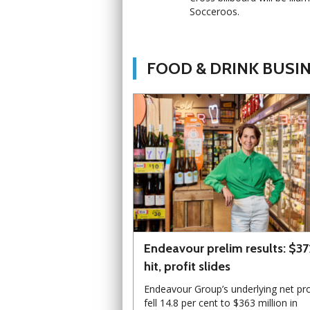
Socceroos.
FOOD & DRINK BUSI
Endeavour prelim results: $3
hit, profit slides
Endeavour Group’s underlying net pro
fell 14.8 per cent to $363 million in