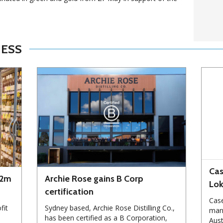
NESS
Cas
72m
Archie Rose gains B Corp
Lo
certification
Case
fit
Sydney based, Archie Rose Distilling Co.,
manu
has been certified as a B Corporation,
Aust