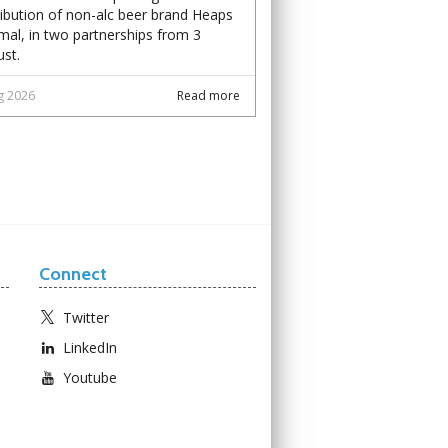
ribution of non-alc beer brand Heaps
al, in two partnerships from 3
st.
g 2026
Read more
Connect
Twitter
LinkedIn
Youtube