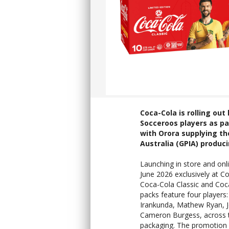
Coca-Cola is rolling ou
Socceroos players as pa
with Orora supplying th
Australia (GPIA) produc
Launching in store and onl
June 2026 exclusively at Co
Coca-Cola Classic and Coc
packs feature four players
Irankunda, Mathew Ryan, 
Cameron Burgess, across 
packaging. The promotion 