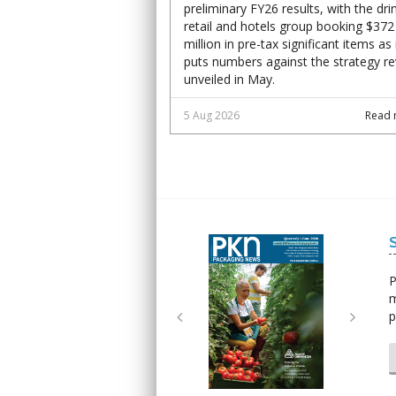
preliminary FY26 results, with the dri
retail and hotels group booking $372
million in pre-tax significant items as 
puts numbers against the strategy r
unveiled in May.
5 Aug 2026
Read 
Next
Next
P
m
p