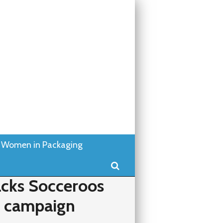
Women in Packaging
Search
cks Socceroos
k campaign