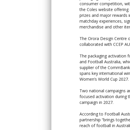
consumer competition, with
the Coles website offering 
prizes and major rewards i
matchday experiences, si
merchandise and other ite
The Orora Design Centre o
collaborated with CCEP AU t
The packaging activation 
and Football Australia, w
supplier of the CommBank
spans key international wi
Women’s World Cup 2027.
Two national campaigns ar
focused activation during 
campaign in 2027.
According to Football Austr
partnership “brings togeth
reach of football in Australi