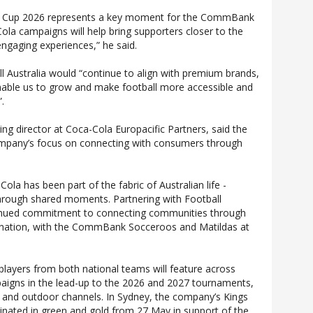
d Cup 2026 represents a key moment for the CommBank
la campaigns will help bring supporters closer to the
ngaging experiences,” he said.
l Australia would “continue to align with premium brands,
able us to grow and make football more accessible and
”.
g director at Coca-Cola Europacific Partners, said the
company’s focus on connecting with consumers through
Cola has been part of the fabric of Australian life -
through shared moments. Partnering with Football
ntinued commitment to connecting communities through
e nation, with the CommBank Socceroos and Matildas at
players from both national teams will feature across
igns in the lead-up to the 2026 and 2027 tournaments,
t and outdoor channels. In Sydney, the company’s Kings
uminated in green and gold from 27 May in support of the