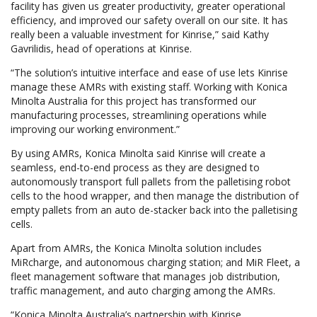
facility has given us greater productivity, greater operational
efficiency, and improved our safety overall on our site. It has
really been a valuable investment for Kinrise,” said Kathy
Gavrilidis, head of operations at Kinrise.
“The solution’s intuitive interface and ease of use lets Kinrise
manage these AMRs with existing staff. Working with Konica
Minolta Australia for this project has transformed our
manufacturing processes, streamlining operations while
improving our working environment.”
By using AMRs, Konica Minolta said Kinrise will create a
seamless, end-to-end process as they are designed to
autonomously transport full pallets from the palletising robot
cells to the hood wrapper, and then manage the distribution of
empty pallets from an auto de-stacker back into the palletising
cells.
Apart from AMRs, the Konica Minolta solution includes
MiRcharge, and autonomous charging station; and MiR Fleet, a
fleet management software that manages job distribution,
traffic management, and auto charging among the AMRs.
“Konica Minolta Australia’s partnership with Kinrise