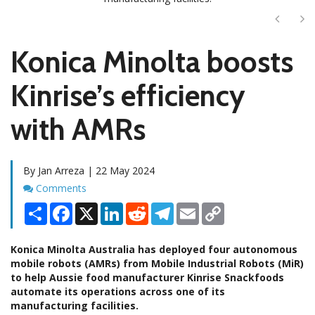
Next
Ne
Konica Minolta boosts
Kinrise’s efficiency
with AMRs
By Jan Arreza | 22 May 2024
Comments
Comments
Share
Facebook
X
LinkedIn
Reddit
Telegram
Email
Copy
Link
Konica Minolta Australia has deployed four autonomous
mobile robots (AMRs) from Mobile Industrial Robots (MiR)
to help Aussie food manufacturer Kinrise Snackfoods
automate its operations across one of its
manufacturing facilities.