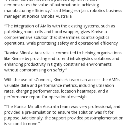
demonstrates the value of automation in achieving
manufacturing efficiency,” said Manglesh Jain, robotics business
manager at Konica Minolta Australia.
“The integration of AMRs with the existing systems, such as
palletising robot cells and hood wrapper, gives Kinrise a
comprehensive solution that streamlines its intralogistics
operations, while prioritising safety and operational efficiency.
“Konica Minolta Australia is committed to helping organisations
like Kinrise by providing end-to-end intralogistics solutions and
enhancing productivity in tightly constrained environments
without compromising on safety.”
With the use of sConnect, Kinrise’s team can access the AMRs
valuable data and performance metrics, including utilisation
rates, charging performances, location heatmaps, and a
performance report for operational oversight.
“The Konica Minolta Australia team was very professional, and
provided a pre-simulation to ensure the solution was fit for
purpose. Additionally, the support provided post-implementation
is second to none.”