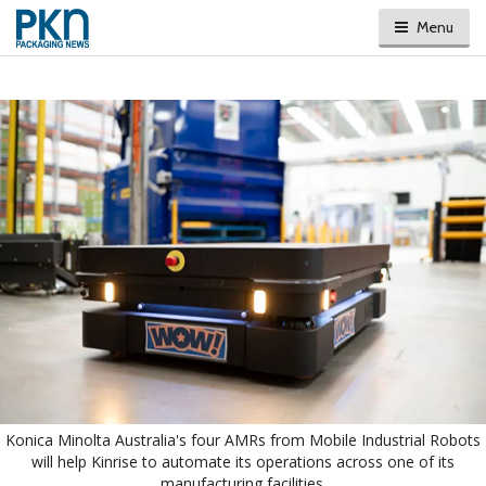
Menu
Konica Minolta Australia's four AMRs from Mobile Industrial Robots
will help Kinrise to automate its operations across one of its
manufacturing facilities.