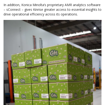
In addition, Konica Minolta’s proprietary AMR analytics software
– sConnect – gives Kinrise greater access to essential insights to
drive operational efficiency across its operations.