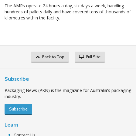
The AMRs operate 24 hours a day, six days a week, handling
hundreds of pallets daily and have covered tens of thousands of
kilometres within the facility.
Back to Top
Full Site
Subscribe
Packaging News (PKN) is the magazine for Australia's packaging
industry.
Subscribe
Learn
Contact Us