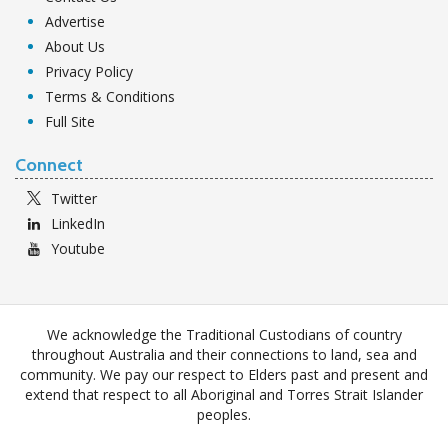
Advertise
About Us
Privacy Policy
Terms & Conditions
Full Site
Connect
Twitter
LinkedIn
Youtube
We acknowledge the Traditional Custodians of country
throughout Australia and their connections to land, sea and
community. We pay our respect to Elders past and present and
extend that respect to all Aboriginal and Torres Strait Islander
peoples.