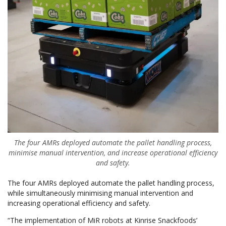
The four AMRs deployed automate the pallet handling process,
minimise manual intervention, and increase operational efficiency
and safety.
The four AMRs deployed automate the pallet handling process,
while simultaneously minimising manual intervention and
increasing operational efficiency and safety.
“The implementation of MiR robots at Kinrise Snackfoods’