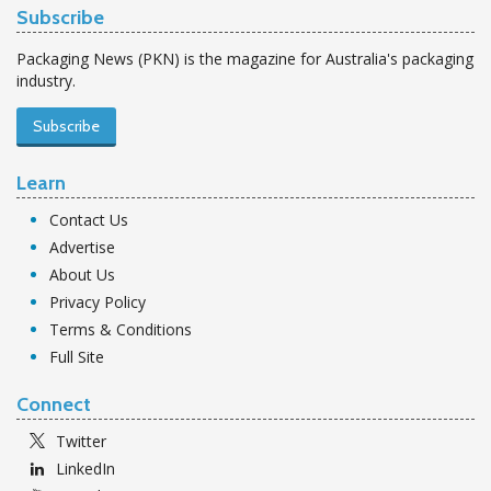
Subscribe
Packaging News (PKN) is the magazine for Australia's packaging
industry.
Subscribe
Learn
Contact Us
Advertise
About Us
Privacy Policy
Terms & Conditions
Full Site
Connect
Twitter
LinkedIn