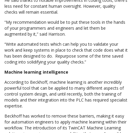
He said thanks to notable improvements in coding tools, there’s
less need for constant human oversight. However, quality
checks will remain essential.
“My recommendation would be to put these tools in the hands
of your programmers and engineers and let them be
augmented by it,” said Harrison.
“Write automated tests which can help you to validate your
work and keep systems in place to check that code does what it
has been designed to do. Repurpose some of the time saved
coding into solidifying your quality checks.”
Machine learning intelligence
According to Beckhoff, machine learning is another incredibly
powerful tool that can be applied to many different aspects of
control system design, and until recently, both the training of
models and their integration into the PLC has required specialist
expertise.
Beckhoff has worked to remove these barriers, making it easy
for automation engineers to apply machine learning within their
workflow. The introduction of its TwinCAT Machine Learning