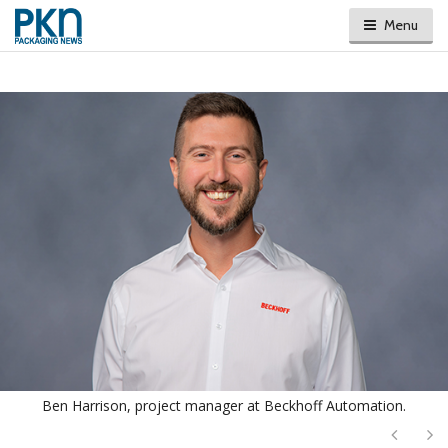
Menu
Ben Harrison, project manager at Beckhoff Automation.
Next
Ne