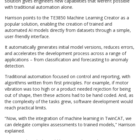
solution gives engineers new capabilities that weren’t possible
with traditional automation alone.
Harrison points to the TE3850 Machine Learning Creator as a
popular solution, enabling the creation of trained and
automated AI models directly from datasets through a simple,
user-friendly interface.
It automatically generates initial model versions, reduces errors,
and accelerates the development process across a range of
applications – from classification and forecasting to anomaly
detection.
Traditional automation focused on control and reporting, with
algorithms written from first principles. For example, if motor
vibration was too high or a product needed rejection for being
out of shape, then these actions had to be hand coded. And, as
the complexity of the tasks grew, software development would
reach practical limits.
“Now, with the integration of machine learning in TwinCAT, we
can delegate complex assessments to trained models,” Harrison
explained.