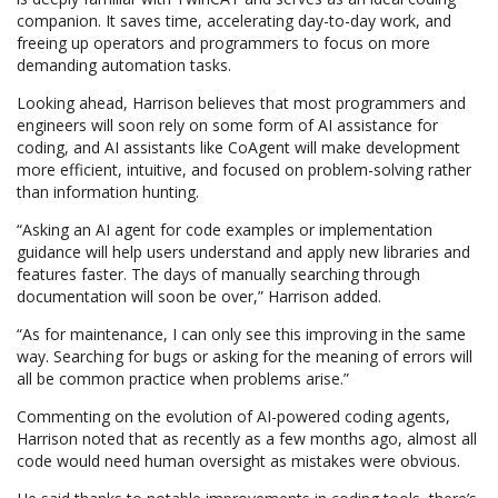
companion. It saves time, accelerating day-to-day work, and
freeing up operators and programmers to focus on more
demanding automation tasks.
Looking ahead, Harrison believes that most programmers and
engineers will soon rely on some form of AI assistance for
coding, and AI assistants like CoAgent will make development
more efficient, intuitive, and focused on problem-solving rather
than information hunting.
“Asking an AI agent for code examples or implementation
guidance will help users understand and apply new libraries and
features faster. The days of manually searching through
documentation will soon be over,” Harrison added.
“As for maintenance, I can only see this improving in the same
way. Searching for bugs or asking for the meaning of errors will
all be common practice when problems arise.”
Commenting on the evolution of AI-powered coding agents,
Harrison noted that as recently as a few months ago, almost all
code would need human oversight as mistakes were obvious.