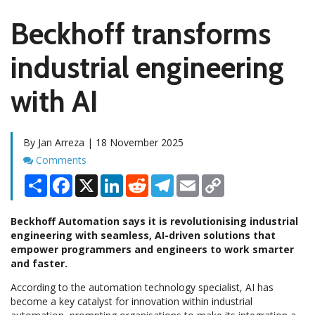
Beckhoff transforms
industrial engineering
with AI
By Jan Arreza | 18 November 2025
Comments
Comments
Share
Facebook
X
LinkedIn
Reddit
Telegram
Email
Copy
Link
Beckhoff Automation says it is revolutionising industrial
engineering with seamless, AI-driven solutions that
empower programmers and engineers to work smarter
and faster.
According to the automation technology specialist, AI has
become a key catalyst for innovation within industrial