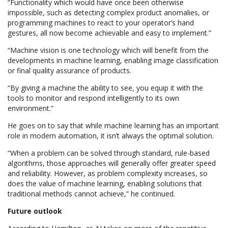
“Functionality which would have once been otherwise
impossible, such as detecting complex product anomalies, or
programming machines to react to your operator’s hand
gestures, all now become achievable and easy to implement.”
“Machine vision is one technology which will benefit from the
developments in machine learning, enabling image classification
or final quality assurance of products.
“By giving a machine the ability to see, you equip it with the
tools to monitor and respond intelligently to its own
environment.”
He goes on to say that while machine learning has an important
role in modern automation, it isn’t always the optimal solution.
“When a problem can be solved through standard, rule-based
algorithms, those approaches will generally offer greater speed
and reliability. However, as problem complexity increases, so
does the value of machine learning, enabling solutions that
traditional methods cannot achieve,” he continued.
Future outlook