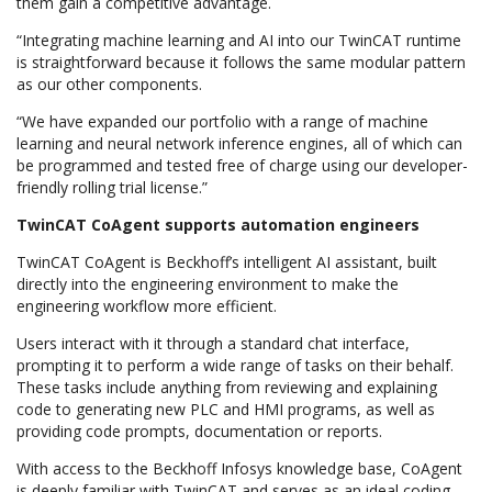
them gain a competitive advantage.
“Integrating machine learning and AI into our TwinCAT runtime
is straightforward because it follows the same modular pattern
as our other components.
“We have expanded our portfolio with a range of machine
learning and neural network inference engines, all of which can
be programmed and tested free of charge using our developer-
friendly rolling trial license.”
TwinCAT CoAgent supports automation engineers
TwinCAT CoAgent is Beckhoff’s intelligent AI assistant, built
directly into the engineering environment to make the
engineering workflow more efficient.
Users interact with it through a standard chat interface,
prompting it to perform a wide range of tasks on their behalf.
These tasks include anything from reviewing and explaining
code to generating new PLC and HMI programs, as well as
providing code prompts, documentation or reports.
With access to the Beckhoff Infosys knowledge base, CoAgent
is deeply familiar with TwinCAT and serves as an ideal coding