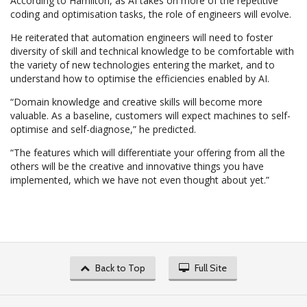
According to Hamilton, as AI takes on more of the repetitive
coding and optimisation tasks, the role of engineers will evolve.
He reiterated that automation engineers will need to foster
diversity of skill and technical knowledge to be comfortable with
the variety of new technologies entering the market, and to
understand how to optimise the efficiencies enabled by AI.
“Domain knowledge and creative skills will become more
valuable. As a baseline, customers will expect machines to self-
optimise and self-diagnose,” he predicted.
“The features which will differentiate your offering from all the
others will be the creative and innovative things you have
implemented, which we have not even thought about yet.”
Back to Top
Full Site