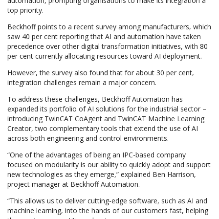
automation, prompting organisations to make its integration a
top priority.
Beckhoff points to a recent survey among manufacturers, which
saw 40 per cent reporting that AI and automation have taken
precedence over other digital transformation initiatives, with 80
per cent currently allocating resources toward AI deployment.
However, the survey also found that for about 30 per cent,
integration challenges remain a major concern.
To address these challenges, Beckhoff Automation has
expanded its portfolio of AI solutions for the industrial sector –
introducing TwinCAT CoAgent and TwinCAT Machine Learning
Creator, two complementary tools that extend the use of AI
across both engineering and control environments.
“One of the advantages of being an IPC-based company
focused on modularity is our ability to quickly adopt and support
new technologies as they emerge,” explained Ben Harrison,
project manager at Beckhoff Automation.
“This allows us to deliver cutting-edge software, such as AI and
machine learning, into the hands of our customers fast, helping