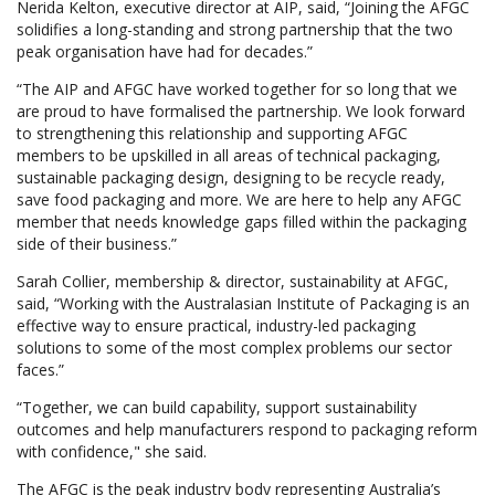
Nerida Kelton, executive director at AIP, said, “Joining the AFGC
solidifies a long-standing and strong partnership that the two
peak organisation have had for decades.”
“The AIP and AFGC have worked together for so long that we
are proud to have formalised the partnership. We look forward
to strengthening this relationship and supporting AFGC
members to be upskilled in all areas of technical packaging,
sustainable packaging design, designing to be recycle ready,
save food packaging and more. We are here to help any AFGC
member that needs knowledge gaps filled within the packaging
side of their business.”
Sarah Collier, membership & director, sustainability at AFGC,
said, “Working with the Australasian Institute of Packaging is an
effective way to ensure practical, industry-led packaging
solutions to some of the most complex problems our sector
faces.”
“Together, we can build capability, support sustainability
outcomes and help manufacturers respond to packaging reform
with confidence," she said.
The AFGC is the peak industry body representing Australia’s