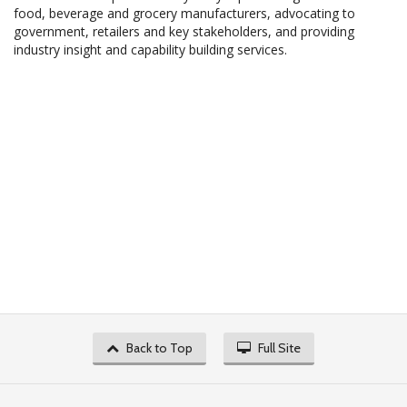
food, beverage and grocery manufacturers, advocating to
government, retailers and key stakeholders, and providing
industry insight and capability building services.
Back to Top
Full Site