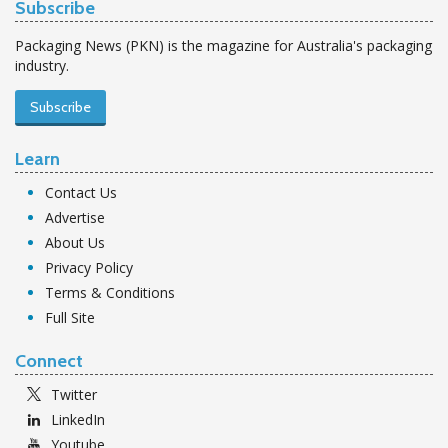
Subscribe
Packaging News (PKN) is the magazine for Australia's packaging
industry.
Subscribe
Learn
Contact Us
Advertise
About Us
Privacy Policy
Terms & Conditions
Full Site
Connect
Twitter
LinkedIn
Youtube