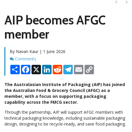
Next
Ne
AIP becomes AFGC
member
By Navan Kaur | 1 June 2026
Comments
Comments
Share
Facebook
X
LinkedIn
Reddit
Telegram
Email
Copy
Link
The Australasian Institute of Packaging (AIP) has joined
the Australian Food & Grocery Council (AFGC) as a
member, with a focus on supporting packaging
capability across the FMCG sector.
Through the partnership, AIP will support AFGC members with
technical packaging knowledge, including sustainable packaging
design, designing to be recycle-ready, and save food packaging.