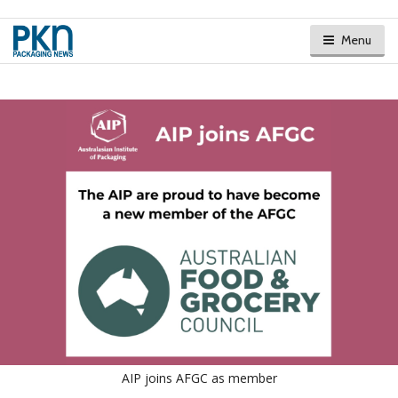
Menu
AIP joins AFGC as member