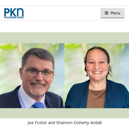
Menu
Joe Foster and Shannon Doherty-Andall