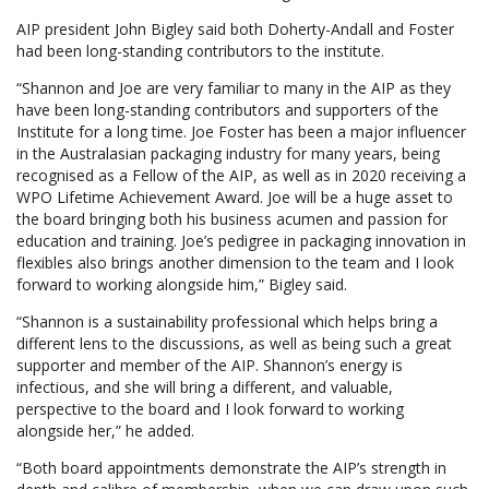
AIP president John Bigley said both Doherty-Andall and Foster
had been long-standing contributors to the institute.
“Shannon and Joe are very familiar to many in the AIP as they
have been long-standing contributors and supporters of the
Institute for a long time. Joe Foster has been a major influencer
in the Australasian packaging industry for many years, being
recognised as a Fellow of the AIP, as well as in 2020 receiving a
WPO Lifetime Achievement Award. Joe will be a huge asset to
the board bringing both his business acumen and passion for
education and training. Joe’s pedigree in packaging innovation in
flexibles also brings another dimension to the team and I look
forward to working alongside him,” Bigley said.
“Shannon is a sustainability professional which helps bring a
different lens to the discussions, as well as being such a great
supporter and member of the AIP. Shannon’s energy is
infectious, and she will bring a different, and valuable,
perspective to the board and I look forward to working
alongside her,” he added.
“Both board appointments demonstrate the AIP’s strength in