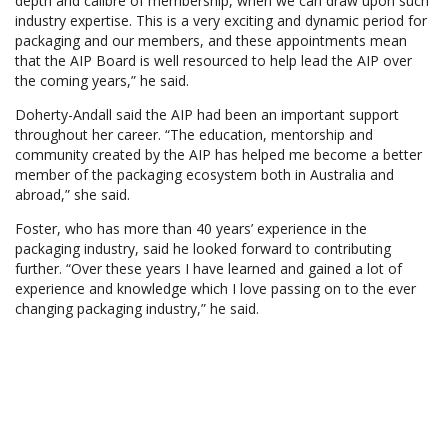
depth and calibre of membership, when we can draw upon such
industry expertise. This is a very exciting and dynamic period for
packaging and our members, and these appointments mean
that the AIP Board is well resourced to help lead the AIP over
the coming years,” he said.
Doherty-Andall said the AIP had been an important support
throughout her career. “The education, mentorship and
community created by the AIP has helped me become a better
member of the packaging ecosystem both in Australia and
abroad,” she said.
Foster, who has more than 40 years’ experience in the
packaging industry, said he looked forward to contributing
further. “Over these years I have learned and gained a lot of
experience and knowledge which I love passing on to the ever
changing packaging industry,” he said.