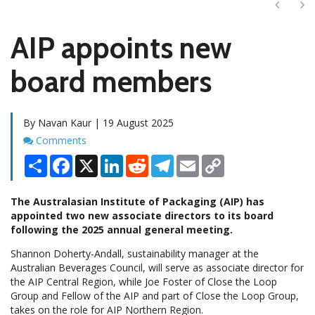
Next
Ne
AIP appoints new
board members
By Navan Kaur | 19 August 2025
Comments
Comments
Share
Facebook
X
LinkedIn
Reddit
Telegram
Email
Copy
Link
The Australasian Institute of Packaging (AIP) has
appointed two new associate directors to its board
following the 2025 annual general meeting.
Shannon Doherty-Andall, sustainability manager at the
Australian Beverages Council, will serve as associate director for
the AIP Central Region, while Joe Foster of Close the Loop
Group and Fellow of the AIP and part of Close the Loop Group,
takes on the role for AIP Northern Region.