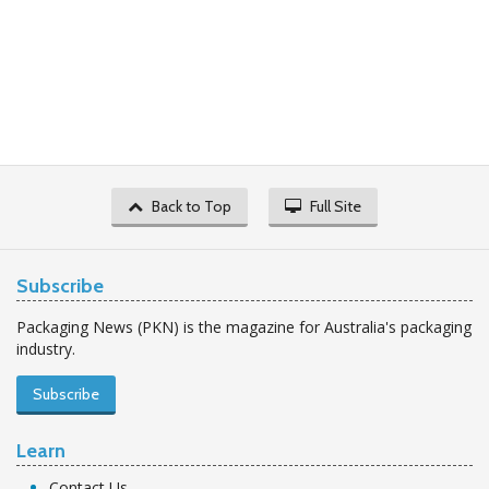
Back to Top
Full Site
Subscribe
Packaging News (PKN) is the magazine for Australia's packaging
industry.
Subscribe
Learn
Contact Us