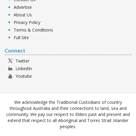
Advertise
About Us
Privacy Policy
Terms & Conditions
Full Site
Connect
Twitter
LinkedIn
Youtube
We acknowledge the Traditional Custodians of country
throughout Australia and their connections to land, sea and
community. We pay our respect to Elders past and present and
extend that respect to all Aboriginal and Torres Strait Islander
peoples.