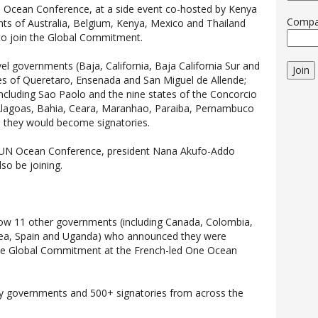
 Ocean Conference, at a side event co-hosted by Kenya
Comp
ts of Australia, Belgium, Kenya, Mexico and Thailand
 to join the Global Commitment.
el governments (Baja, California, Baja California Sur and
Join
ties of Queretaro, Ensenada and San Miguel de Allende;
including Sao Paolo and the nine states of the Concorcio
Alagoas, Bahia, Ceara, Maranhao, Paraiba, Pernambuco
d they would become signatories.
e UN Ocean Conference, president Nana Akufo-Addo
o be joining.
ow 11 other governments (including Canada, Colombia,
rea, Spain and Uganda) who announced they were
he Global Commitment at the French-led One Ocean
ry governments and 500+ signatories from across the