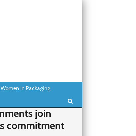
Women in Packaging
Search
nments join
ics commitment