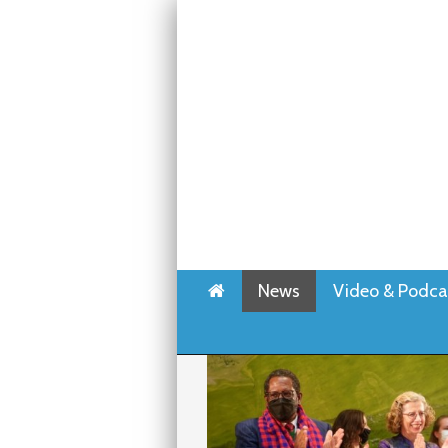
Home
News
Video & Podca