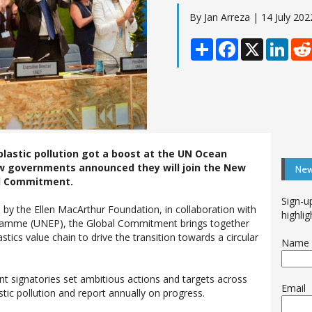
By Jan Arreza | 14 July 202
Share
Facebook
X
Linke
plastic pollution got a boost at the UN Ocean
 governments announced they will join the New
New
al Commitment.
Sign-u
d by the Ellen MacArthur Foundation, in collaboration with
highlig
amme (UNEP), the Global Commitment brings together
stics value chain to drive the transition towards a circular
Name
t signatories set ambitious actions and targets across
Email
astic pollution and report annually on progress.