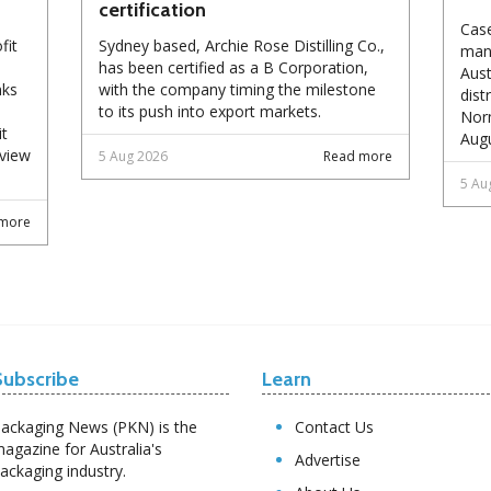
certification
Case
fit
Sydney based, Archie Rose Distilling Co.,
manu
has been certified as a B Corporation,
Aust
nks
with the company timing the milestone
dist
to its push into export markets.
Norm
it
Augu
eview
5 Aug 2026
Read more
5 Au
more
Subscribe
Learn
ackaging News (PKN) is the
Contact Us
agazine for Australia's
Advertise
ackaging industry.