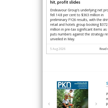
hit, profit slides
Endeavour Group’s underlying net pro
fell 14.8 per cent to $363 million in
preliminary FY26 results, with the dri
retail and hotels group booking $372
million in pre-tax significant items as 
puts numbers against the strategy r
unveiled in May.
5 Aug 2026
Read 
Next
Next
P
m
p