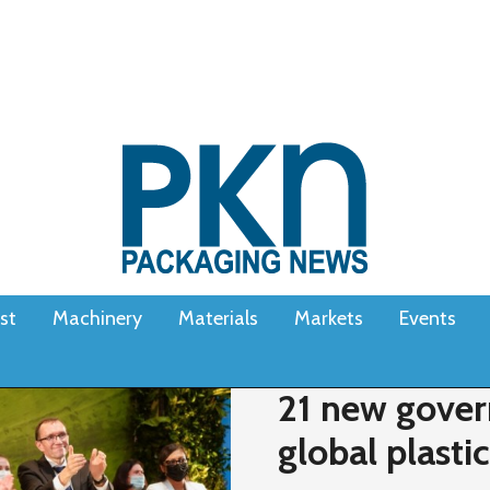
st
Machinery
Materials
Markets
Events
21 new gover
global plast