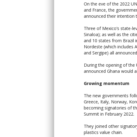
On the eve of the 2022 UN
and France, the governmen
announced their intention
Three of Mexico’s state-lev
Sinaloa); as well as the ci
and 10 states from Brazil 
Nordeste (which includes 
and Sergipe) all announce
During the opening of th
announced Ghana would als
Growing momentum
The new governments foll
Greece, Italy, Norway, Ko
becoming signatories of t
Summit in February 2022.
They joined other signato
plastics value chain.