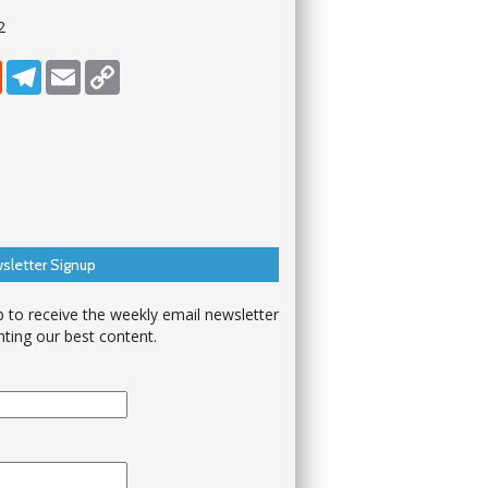
2
dIn
Reddit
Telegram
Email
Copy Link
sletter Signup
p to receive the weekly email newsletter
hting our best content.