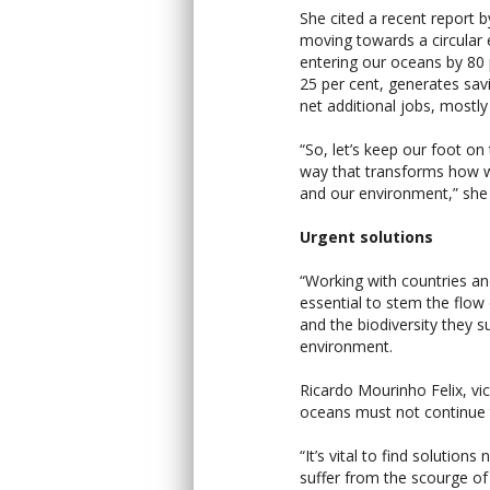
She cited a recent report 
moving towards a circular
entering our oceans by 80
25 per cent, generates sav
net additional jobs, mostly
“So, let’s keep our foot on 
way that transforms how w
and our environment,” she
Urgent solutions
“Working with countries and
essential to stem the flow
and the biodiversity they su
environment.
Ricardo Mourinho Felix, vi
oceans must not continue t
“It’s vital to find soluti
suffer from the scourge of 