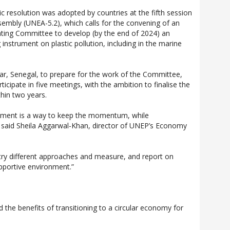
ric resolution was adopted by countries at the fifth session
embly (UNEA-5.2), which calls for the convening of an
ting Committee to develop (by the end of 2024) an
g instrument on plastic pollution, including in the marine
ar, Senegal, to prepare for the work of the Committee,
cipate in five meetings, with the ambition to finalise the
hin two years.
tment is a way to keep the momentum, while
” said Sheila Aggarwal-Khan, director of UNEP’s Economy
try different approaches and measure, and report on
upportive environment.”
he benefits of transitioning to a circular economy for