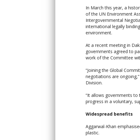
In March this year, a histo
of the UN Environment Ass
Intergovernmental Negotia
international legally bindin
environment.
At a recent meeting in Dak
governments agreed to parti
work of the Committee wit
“Joining the Global Commi
negotiations are ongoing,
Division.
“It allows governments to 
progress in a voluntary, s
Widespread benefits
Aggarwal-Khan emphasised t
plastic.