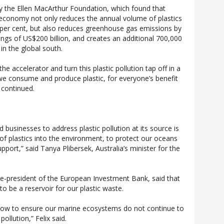
by the Ellen MacArthur Foundation, which found that
 economy not only reduces the annual volume of plastics
 per cent, but also reduces greenhouse gas emissions by
ings of US$200 billion, and creates an additional 700,000
 in the global south.
the accelerator and turn this plastic pollution tap off in a
e consume and produce plastic, for everyone’s benefit
 continued.
 businesses to address plastic pollution at its source is
 of plastics into the environment, to protect our oceans
pport,” said Tanya Plibersek, Australia’s minister for the
ce-president of the European Investment Bank, said that
o be a reservoir for our plastic waste.
ons now to ensure our marine ecosystems do not continue to
pollution,” Felix said.