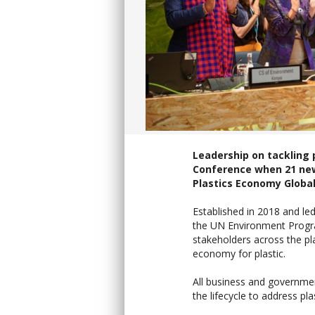
Leadership on tackling 
Conference when 21 new
Plastics Economy Glob
Established in 2018 and le
the UN Environment Progr
stakeholders across the pla
economy for plastic.
All business and governmen
the lifecycle to address pl