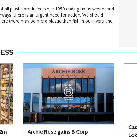
of all plastic produced since 1950 ending up as waste, and
erways, there is an urgent need for action. We should
here there may be more plastic than fish in our rivers and
NESS
Cas
72m
Archie Rose gains B Corp
Lo