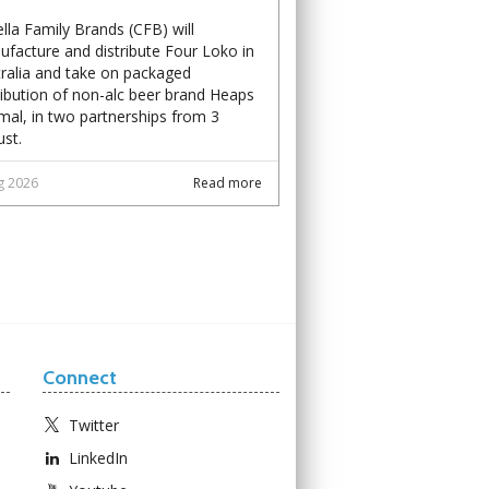
lla Family Brands (CFB) will
facture and distribute Four Loko in
ralia and take on packaged
ribution of non-alc beer brand Heaps
al, in two partnerships from 3
st.
g 2026
Read more
Connect
Twitter
LinkedIn