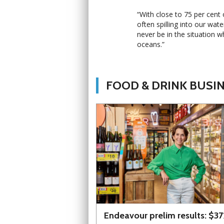
“With close to 75 per cent 
often spilling into our wat
never be in the situation w
oceans.”
FOOD & DRINK BUSI
Endeavour prelim results: $3