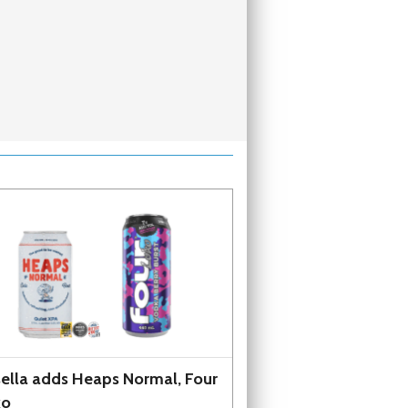
ella adds Heaps Normal, Four
ko