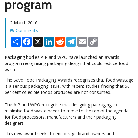
program
2 March 2016
Comments
Comments
Share
Facebook
X
LinkedIn
Reddit
Telegram
Email
Copy
Link
Packaging bodies AIP and WPO have launched an awards
program recognising packaging design that could reduce food
waste.
The Save Food Packaging Awards recognises that food wastage
is a serious packaging issue, with recent studies finding that 50
per cent of edible foods produced are not consumed.
The AIP and WPO recognise that designing packaging to
minimise food waste needs to move to the top of the agenda
for food processors, manufacturers and their packaging
designers.
This new award seeks to encourage brand owners and