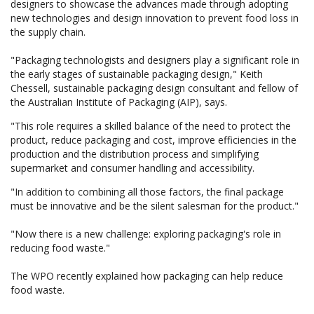
designers to showcase the advances made through adopting
new technologies and design innovation to prevent food loss in
the supply chain.
"Packaging technologists and designers play a significant role in
the early stages of sustainable packaging design," Keith
Chessell, sustainable packaging design consultant and fellow of
the Australian Institute of Packaging (AIP), says.
"This role requires a skilled balance of the need to protect the
product, reduce packaging and cost, improve efficiencies in the
production and the distribution process and simplifying
supermarket and consumer handling and accessibility.
"In addition to combining all those factors, the final package
must be innovative and be the silent salesman for the product."
"Now there is a new challenge: exploring packaging's role in
reducing food waste."
The WPO recently explained how packaging can help reduce
food waste.