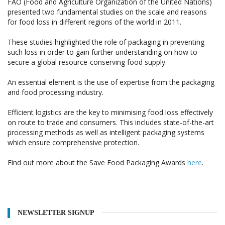
FAO (Food and Agriculture Organization of the United Nations)
presented two fundamental studies on the scale and reasons
for food loss in different regions of the world in 2011.
These studies highlighted the role of packaging in preventing
such loss in order to gain further understanding on how to
secure a global resource-conserving food supply.
An essential element is the use of expertise from the packaging
and food processing industry.
Efficient logistics are the key to minimising food loss effectively
on route to trade and consumers. This includes state-of-the-art
processing methods as well as intelligent packaging systems
which ensure comprehensive protection.
Find out more about the Save Food Packaging Awards
here
.
NEWSLETTER SIGNUP