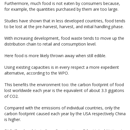
Furthermore, much food is not eaten by consumers because,
for example, the quantities purchased by them are too large.
Studies have shown that in less developed countries, food tends
to be lost at the pre-harvest, harvest, and initial handling phase.
With increasing development, food waste tends to move up the
distribution chain to retail and consumption level.
Here food is more likely thrown away when still edible.
Using existing capacities is in every respect a more expedient
alternative, according to the WPO.
This benefits the environment too: the carbon footprint of food
lost worldwide each year is the equivalent of about 3.3 gigatons
of CO2.
Compared with the emissions of individual countries, only the
carbon footprint caused each year by the USA respectively China
is higher.