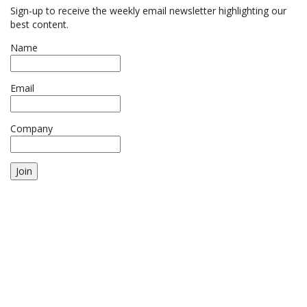
Sign-up to receive the weekly email newsletter highlighting our
best content.
Name
Email
Company
Join