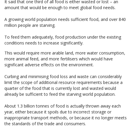
It said that one third of all food is either wasted or lost – an
amount that would be enough to meet global food needs.
A growing world population needs sufficient food, and over 840
million people are starving.
To feed them adequately, food production under the existing
conditions needs to increase significantly.
This would require more arable land, more water consumption,
more animal feed, and more fertilisers which would have
significant adverse effects on the environment.
Curbing and minimising food loss and waste can considerably
limit the scope of additional resource requirements because a
quarter of the food that is currently lost and wasted would
already be sufficient to feed the starving world population.
About 1.3 billion tonnes of food is actually thrown away each
year, either because it spoils due to incorrect storage or
inappropriate transport methods, or because it no longer meets
the standards of the trade and consumers.