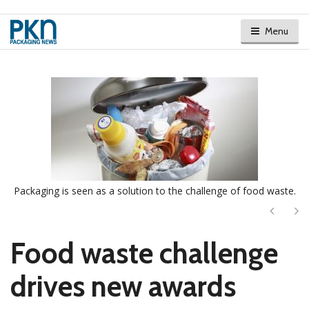
Menu
Packaging is seen as a solution to the challenge of food waste.
Next
Ne
Food waste challenge
drives new awards