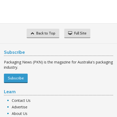
Back to Top
Full Site
Subscribe
Packaging News (PKN) is the magazine for Australia's packaging
industry.
Subscribe
Learn
Contact Us
Advertise
About Us