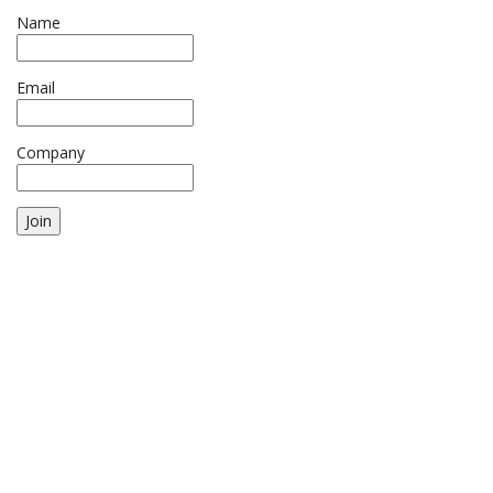
Name
Email
Company
Join