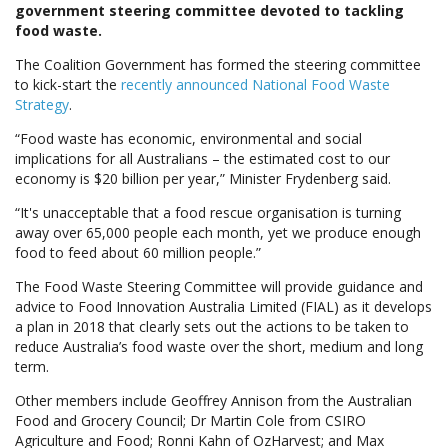
government steering committee devoted to tackling
food waste.
The Coalition Government has formed the steering committee
to kick-start the
recently announced National Food Waste
Strategy
.
“Food waste has economic, environmental and social
implications for all Australians – the estimated cost to our
economy is $20 billion per year,” Minister Frydenberg said.
“It's unacceptable that a food rescue organisation is turning
away over 65,000 people each month, yet we produce enough
food to feed about 60 million people.”
The Food Waste Steering Committee will provide guidance and
advice to Food Innovation Australia Limited (FIAL) as it develops
a plan in 2018 that clearly sets out the actions to be taken to
reduce Australia’s food waste over the short, medium and long
term.
Other members include Geoffrey Annison from the Australian
Food and Grocery Council; Dr Martin Cole from CSIRO
Agriculture and Food; Ronni Kahn of OzHarvest; and Max