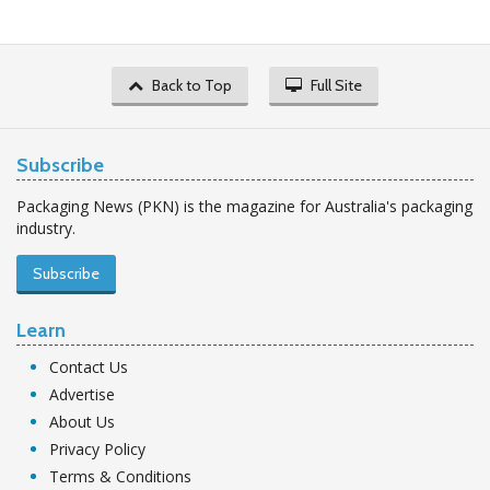
Back to Top
Full Site
Subscribe
Packaging News (PKN) is the magazine for Australia's packaging
industry.
Subscribe
Learn
Contact Us
Advertise
About Us
Privacy Policy
Terms & Conditions