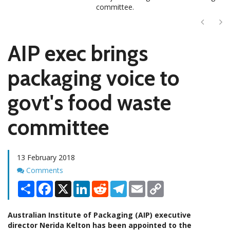
committee.
Next
Ne
AIP exec brings
packaging voice to
govt's food waste
committee
13 February 2018
Comments
Comments
Share
Facebook
X
LinkedIn
Reddit
Telegram
Email
Copy
Link
Australian Institute of Packaging (AIP) executive
director Nerida Kelton has been appointed to the