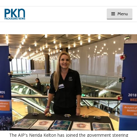
Menu
The AIP's Nerida Kelton has joined the government steering