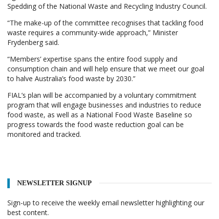
Spedding of the National Waste and Recycling Industry Council.
“The make-up of the committee recognises that tackling food
waste requires a community-wide approach,” Minister
Frydenberg said.
“Members’ expertise spans the entire food supply and
consumption chain and will help ensure that we meet our goal
to halve Australia’s food waste by 2030.”
FIAL’s plan will be accompanied by a voluntary commitment
program that will engage businesses and industries to reduce
food waste, as well as a National Food Waste Baseline so
progress towards the food waste reduction goal can be
monitored and tracked.
NEWSLETTER SIGNUP
Sign-up to receive the weekly email newsletter highlighting our
best content.