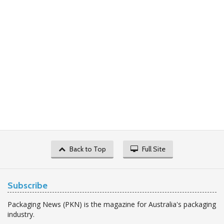
Back to Top
Full Site
Subscribe
Packaging News (PKN) is the magazine for Australia's packaging
industry.