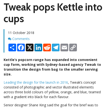
Tweak pops Kettle into
cups
11 October 2018
Comments
Comments
Share
Facebook
X
LinkedIn
Reddit
Telegram
Email
Copy
Link
Kettle’s popcorn range has expanded into convenient
cup form, working with Sydney-based agency Tweak to
transition the design from bag to the smaller serving
size.
Leading the design for the launch in 2016
, Tweak’s concept
consisted of photographic and vector illustrated elements
across three bold colours of yellow, orange, and blue, teamed
with a gradient into black for each flavour.
Senior designer Shane King said the goal for the brief was to