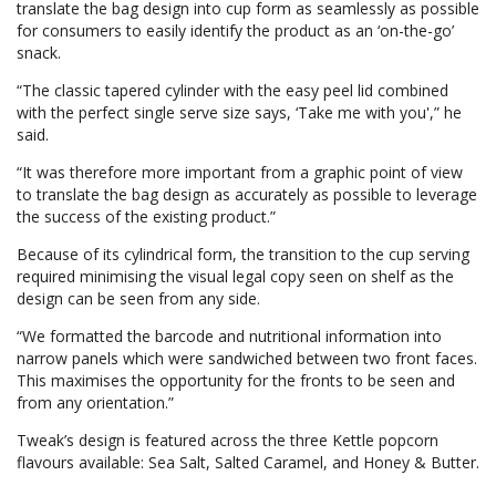
translate the bag design into cup form as seamlessly as possible
for consumers to easily identify the product as an ‘on-the-go’
snack.
“The classic tapered cylinder with the easy peel lid combined
with the perfect single serve size says, ‘Take me with you',” he
said.
“It was therefore more important from a graphic point of view
to translate the bag design as accurately as possible to leverage
the success of the existing product.”
Because of its cylindrical form, the transition to the cup serving
required minimising the visual legal copy seen on shelf as the
design can be seen from any side.
“We formatted the barcode and nutritional information into
narrow panels which were sandwiched between two front faces.
This maximises the opportunity for the fronts to be seen and
from any orientation.”
Tweak’s design is featured across the three Kettle popcorn
flavours available: Sea Salt, Salted Caramel, and Honey & Butter.