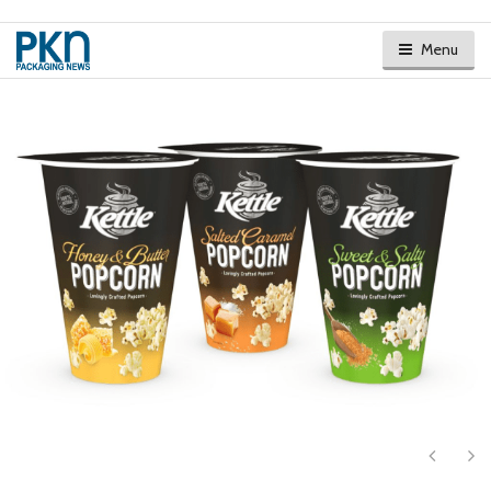
Menu
Next
Ne