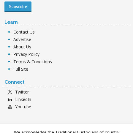
Subscribe
Learn
Contact Us
Advertise
About Us
Privacy Policy
Terms & Conditions
Full Site
Connect
Twitter
LinkedIn
Youtube
We acknowledge the Traditional Custodians of country